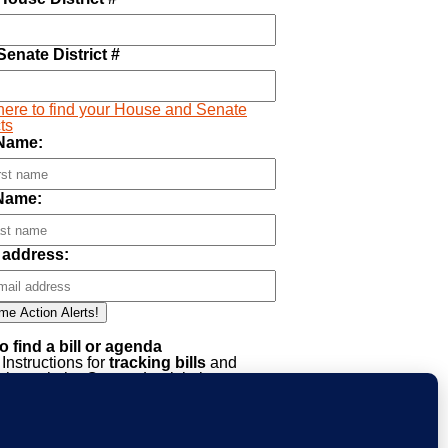
Senate District #
here to find your House and Senate
cts
 Name:
Name:
 address:
o find a bill or agenda
Instructions for
tracking bills
and
through the Oregon Legislative
mation System (OLIS)
Click HERE