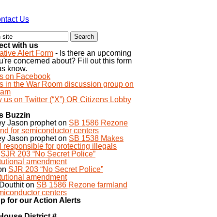
ntact Us
ct with us
ative Alert Form
- Is there an upcoming
ou're concerned about? Fill out this form
 us know.
us on Facebook
us in the War Room discussion group on
ram
 us on Twitter (“X”) OR Citizens Lobby
s Buzzin
ey Jason prophet
on
SB 1586 Rezone
nd for semiconductor centers
ey Jason prophet
on
SB 1538 Makes
 responsible for protecting illegals
n
SJR 203 “No Secret Police”
itutional amendment
on
SJR 203 “No Secret Police”
itutional amendment
Douthit
on
SB 1586 Rezone farmland
miconductor centers
p for our Action Alerts
House District #