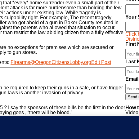
 that *every* home surrender even a small part of their
olent attack is far more burdensome than holding the few
eir actions under existing law. While tragedy is
Your 
ts culpability right. For example, The recent tragedy
oddler who got ahold of a gun in Baker County resulted in
inst the parents who allowed that situation to occur.
than restrict the law abiding citizen from a fully effective
Click 
Distri
First
are no exceptions for premises which are secured or
ply to gun stores.
Last 
ents:
Firearms@OregonCitizensLobby.org
Edit Post
Email
be required to keep their guns in a safe, or have trigger
un laws is another invasion of privacy.
? I say the sponsors of these bills be the first in the door
How t
ying goes , “there will be blood.”
Video 
votes
Infor