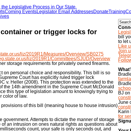
he Legislative Process in Our State.
rts
Coming Events
Legislator Email Addresses
Donate
Training
Co
ives
Conne
ontainer or trigger locks for
Legisl
bill y
to let
Like 
Join 
eg.state.or.us/liz/2019R1/Measures/Overview/SB0275
Teleg
s.leg.state.or.us/liz/2019R1/Committees/SJUD/Overview
Follow
ther storage requirements for privately owned firearms.
What’
ct on personal choice and responsibility. This bill is so
Bradl
 Supreme Court has explicitly ruled trigger lock
farmla
DC v. Heller (2008). This protection was extended to the
Bradl
e of the 14th amendment in the Supreme Court McDonald
school
ce this type of legislation amount to knowingly trying to
BJ
o
r color of law.
const
June
 provisions of this bill (meaning house to house intrusion)
const
Karin 
for se
ive government. Attempts to dictate the manner of storage
Signu
e of an intrusion on ones natural rights as questions about
illiseconds count, your safe is only seconds out, and
Your 