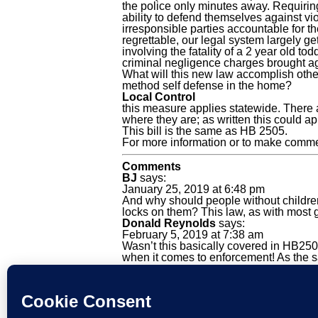
the police only minutes away. Requiring
ability to defend themselves against vi
irresponsible parties accountable for th
regrettable, our legal system largely ge
involving the fatality of a 2 year old t
criminal negligence charges brought aga
What will this new law accomplish other 
method self defense in the home?
Local Control
this measure applies statewide. There 
where they are; as written this could ap
This bill is the same as HB 2505.
For more information or to make comm
Comments
BJ
says:
January 25, 2019 at 6:48 pm
And why should people without children 
locks on them? This law, as with most g
Donald Reynolds
says:
February 5, 2019 at 7:38 am
Wasn’t this basically covered in HB2505 
when it comes to enforcement! As the sa
Email
X
Telegram
Facebook
WhatsApp
Share
Tags: