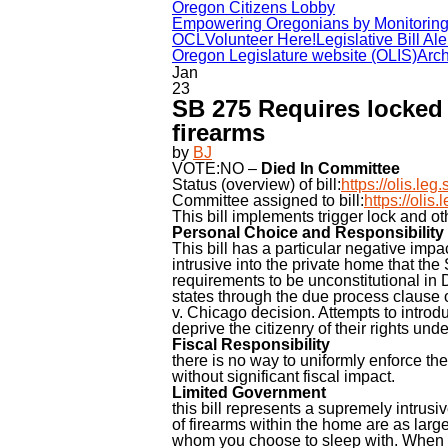
Oregon Citizens Lobby
Empowering Oregonians by Monitoring t
OCL
Volunteer Here!
Legislative Bill Ale
Oregon Legislature website (OLIS)
Arch
Jan
23
SB 275 Requires locked c
firearms
by
BJ
VOTE:NO –
Died In Committee
Status (overview) of bill:
https://olis.l
Committee assigned to bill:
https://oli
This bill implements trigger lock and o
Personal Choice and Responsibility
This bill has a particular negative impa
intrusive into the private home that the
requirements to be unconstitutional in 
states through the due process claus
v. Chicago decision. Attempts to introdu
deprive the citizenry of their rights unde
Fiscal Responsibility
there is no way to uniformly enforce the
without significant fiscal impact.
Limited Government
this bill represents a supremely intrus
of firearms within the home are as larg
whom you choose to sleep with. When m