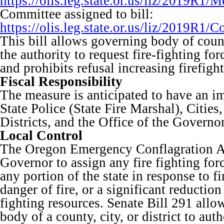
https://olis.leg.state.or.us/liz/2019R
Committee assigned to bill:
https://olis.leg.state.or.us/liz/2019R
This bill allows governing body of county
the authority to request fire-fighting fo
and prohibits refusal increasing firefight
Fiscal Responsibility
The measure is anticipated to have an i
State Police (State Fire Marshal), Cities
Districts, and the Office of the Governor
Local Control
The Oregon Emergency Conflagration Ac
Governor to assign any fire fighting fo
any portion of the state in response to f
danger of fire, or a significant reduction 
fighting resources. Senate Bill 291 allo
body of a county, city, or district to aut