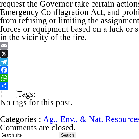
request the Governor take certain actio
Emergency Conflagration Act, and prohi
from refusing or limiting the assignment 
forces or equipment based on a lack or sc
in the vicinity of the fire.
Email
X
Telegram
Facebook
WhatsApp
Tags:
Share
No tags for this post.
Categories :
Ag., Env., & Nat. Resource
Comments are closed.