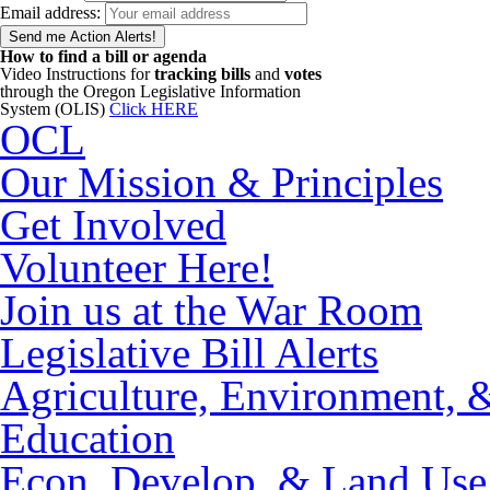
Email address:
How to find a bill or agenda
Video Instructions for
tracking bills
and
votes
through the Oregon Legislative Information
System (OLIS)
Click HERE
OCL
Our Mission & Principles
Get Involved
Volunteer Here!
Join us at the War Room
Legislative Bill Alerts
Agriculture, Environment, 
Education
Econ. Develop. & Land Use