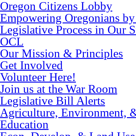
Oregon Citizens Lobby
Empowering Oregonians by 
Legislative Process in Our S
OCL
Our Mission & Principles
Get Involved
Volunteer Here!
Join us at the War Room
Legislative Bill Alerts
Agriculture, Environment, 
Education