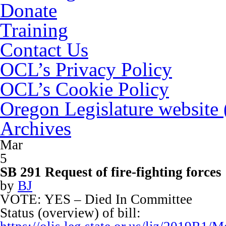
Donate
Training
Contact Us
OCL’s Privacy Policy
OCL’s Cookie Policy
Oregon Legislature website
Archives
Mar
5
SB 291 Request of fire-fighting forces
by
BJ
VOTE: YES – Died In Committee
Status (overview) of bill: