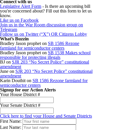
Connect with us
Legislative Alert Form
- Is there an upcoming bill
you're concerned about? Fill out this form to let us
know.
Like us on Facebook
Join us in the War Room discussion group on
Telegram
Follow us on Twitter (“X”) OR Citizens Lobby
What’s Buzzin
Bradley Jason prophet
on
SB 1586 Rezone
farmland for semiconductor centers
Bradley Jason prophet
on
SB 1538 Makes school
responsible for protecting illegals
BJ
on
SJR 203 “No Secret Police” constitutional
amendment
June
on
SJR 203 “No Secret Police” constitutional
amendment
Karin Douthit
on
SB 1586 Rezone farmland for
semiconductor centers
Signup for our Action Alerts
Your House District #
Your Senate District #
Click here to find your House and Senate Districts
First Name:
Last Name: