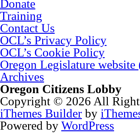
Donate
Training
Contact Us
OCL’s Privacy Policy
OCL’s Cookie Policy
Oregon Legislature website
Archives
Oregon Citizens Lobby
Copyright © 2026 All Right
iThemes Builder
by
iTheme
Powered by
WordPress