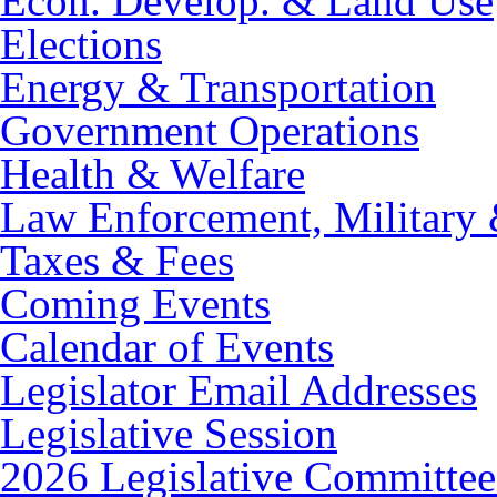
Econ. Develop. & Land Use
Elections
Energy & Transportation
Government Operations
Health & Welfare
Law Enforcement, Military 
Taxes & Fees
Coming Events
Calendar of Events
Legislator Email Addresses
Legislative Session
2026 Legislative Committee