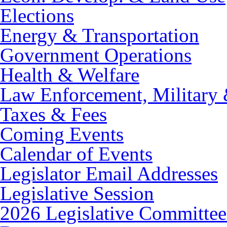
Elections
Energy & Transportation
Government Operations
Health & Welfare
Law Enforcement, Military 
Taxes & Fees
Coming Events
Calendar of Events
Legislator Email Addresses
Legislative Session
2026 Legislative Committee