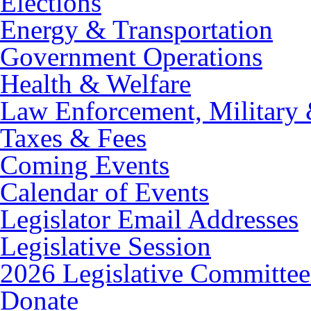
Elections
Energy & Transportation
Government Operations
Health & Welfare
Law Enforcement, Military 
Taxes & Fees
Coming Events
Calendar of Events
Legislator Email Addresses
Legislative Session
2026 Legislative Committee
Donate