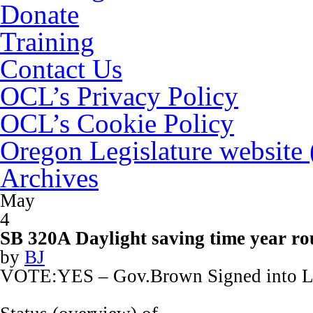
Donate
Training
Contact Us
OCL’s Privacy Policy
OCL’s Cookie Policy
Oregon Legislature website
Archives
May
4
SB 320A Daylight saving time year r
by
BJ
VOTE:YES – Gov.Brown Signed into 