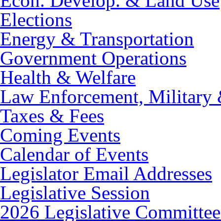
Econ. Develop. & Land Use
Elections
Energy & Transportation
Government Operations
Health & Welfare
Law Enforcement, Military 
Taxes & Fees
Coming Events
Calendar of Events
Legislator Email Addresses
Legislative Session
2026 Legislative Committee