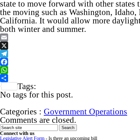
state to move forward with other states 
the moving such as Washington, Idaho, 
California. It would allow more daylight
both winter and summer.
Email
X
Telegram
Facebook
WhatsApp
Tags:
Share
No tags for this post.
Categories :
Government Operations
Comments are closed.
Connect with us
Legislative Alert Form
- Is there an upcoming bill