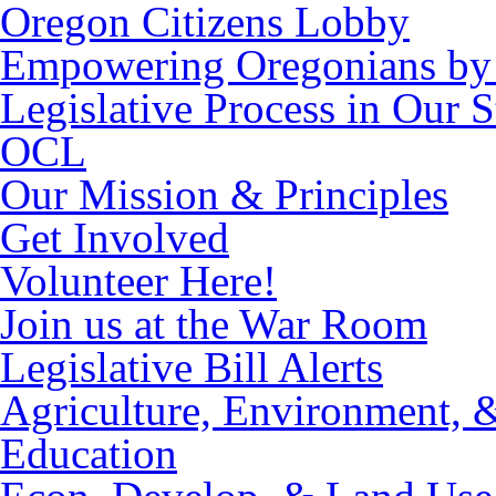
Oregon Citizens Lobby
Empowering Oregonians by 
Legislative Process in Our S
OCL
Our Mission & Principles
Get Involved
Volunteer Here!
Join us at the War Room
Legislative Bill Alerts
Agriculture, Environment, 
Education