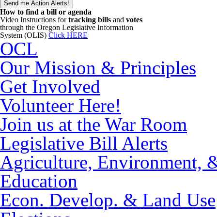
How to find a bill or agenda
Video Instructions for
tracking bills
and
votes
through the Oregon Legislative Information
System (OLIS)
Click HERE
OCL
Our Mission & Principles
Get Involved
Volunteer Here!
Join us at the War Room
Legislative Bill Alerts
Agriculture, Environment, 
Education
Econ. Develop. & Land Use