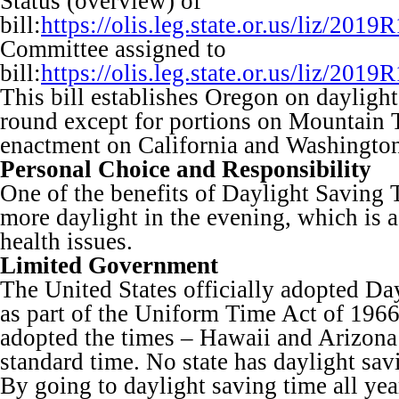
Status (overview) of
bill:
https://olis.leg.state.or.us/liz/2
Committee assigned to
bill:
https://olis.leg.state.or.us/liz/
This bill establishes Oregon on daylight
round except for portions on Mountain
enactment on California and Washington
Personal Choice and Responsibility
One of the benefits of Daylight Saving T
more daylight in the evening, which is a
health issues.
Limited Government
The United States officially adopted D
as part of the Uniform Time Act of 1966.
adopted the times – Hawaii and Arizona
standard time. No state has daylight sav
By going to daylight saving time all year