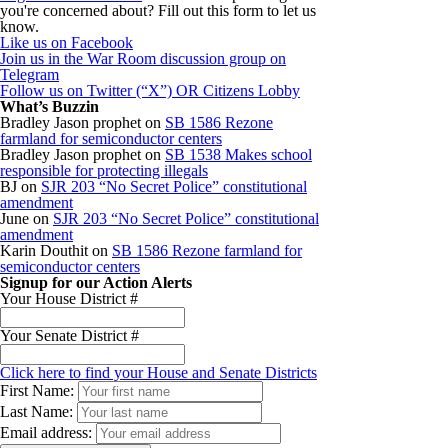
you're concerned about? Fill out this form to let us
know.
Like us on Facebook
Join us in the War Room discussion group on
Telegram
Follow us on Twitter (“X”) OR Citizens Lobby
What’s Buzzin
Bradley Jason prophet
on
SB 1586 Rezone
farmland for semiconductor centers
Bradley Jason prophet
on
SB 1538 Makes school
responsible for protecting illegals
BJ
on
SJR 203 “No Secret Police” constitutional
amendment
June
on
SJR 203 “No Secret Police” constitutional
amendment
Karin Douthit
on
SB 1586 Rezone farmland for
semiconductor centers
Signup for our Action Alerts
Your House District #
Your Senate District #
Click here to find your House and Senate Districts
First Name:
Last Name:
Email address: