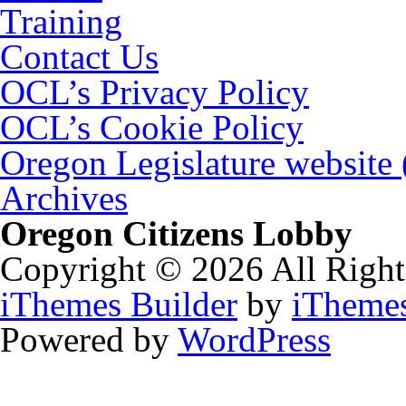
Training
Contact Us
OCL’s Privacy Policy
OCL’s Cookie Policy
Oregon Legislature website
Archives
Oregon Citizens Lobby
Copyright © 2026 All Right
iThemes Builder
by
iTheme
Powered by
WordPress