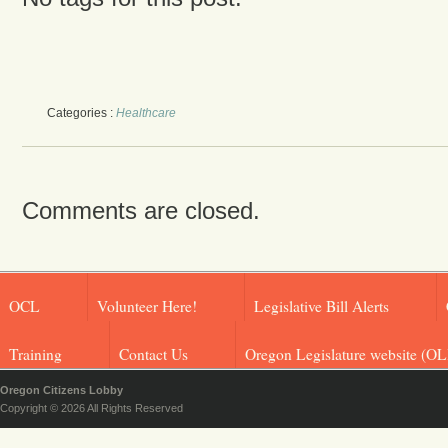
Categories :
Healthcare
Comments are closed.
OCL
Volunteer Here!
Legislative Bill Alerts
Training
Contact Us
Oregon Legislature website (OL
Oregon Citizens Lobby
Copyright © 2026 All Rights Reserved