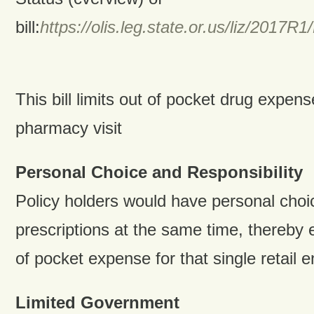
bill:
https://olis.leg.state.or.us/liz/201
This bill limits out of pocket drug expen
pharmacy visit
Personal Choice and Responsibility
Policy holders would have personal choice
prescriptions at the same time, thereby 
of pocket expense for that single retail 
Limited Government