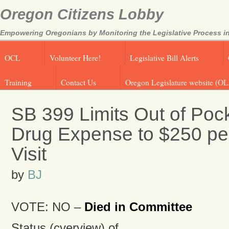
Oregon Citizens Lobby
Empowering Oregonians by Monitoring the Legislative Process in
OCL
Volunteer Here!
Legislative Bill Alerts
Training
Contact Us
Oregon Legislature website (OL
SB 399 Limits Out of Poc
Drug Expense to $250 p
Visit
by
BJ
VOTE: NO –
Died in Committee
Status (cverview) of