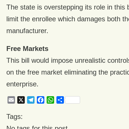
The state is overstepping its role in this b
limit the enrollee which damages both th
manufacturer.
Free Markets
This bill would impose unrealistic contr
on the free market eliminating the practi
enterprise.
Email
X
Telegram
Facebook
WhatsApp
Share
Tags:
No tags for this post.