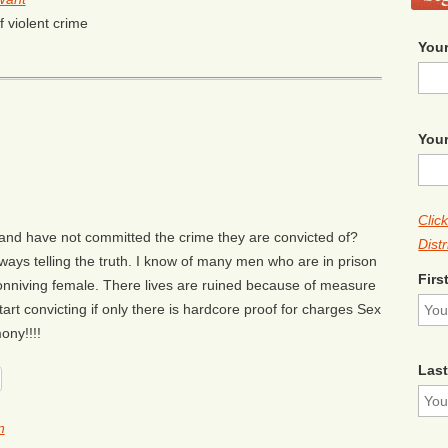
f violent crime
Your
Your
Clic
and have not committed the crime they are convicted of?
Distr
ways telling the truth. I know of many men who are in prison
Firs
 conniving female. There lives are ruined because of measure
 Start convicting if only there is hardcore proof for charges Sex
ony!!!!
Las
n