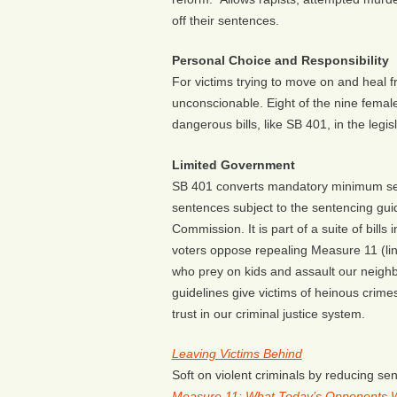
off their sentences.
Personal Choice and Responsibility
For victims trying to move on and heal fr
unconscionable. Eight of the nine fema
dangerous bills, like SB 401, in the legi
Limited Government
SB 401 converts mandatory minimum se
sentences subject to the sentencing gui
Commission. It is part of a suite of bill
voters oppose repealing Measure 11 (li
who prey on kids and assault our neighb
guidelines give victims of heinous crime
trust in our criminal justice system.
Leaving Victims Behind
Soft on violent criminals by reducing se
Measure 11: What Today’s Opponents 