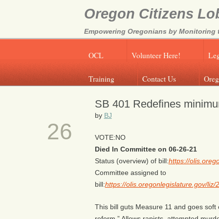
Oregon Citizens Lo
Empowering Oregonians by Monitoring th
OCL
Volunteer Here!
Leg
Training
Contact Us
Oreg
SB 401 Redefines minimu
JUN
by
BJ
26
VOTE:NO
Died In Committee on 06-26-21
Status (overview) of bill:
https://olis.or
Committee assigned to
bill:
https://olis.oregonlegislature.gov/
This bill guts Measure 11 and goes soft o
reform.” Allows rapists, attempted murd