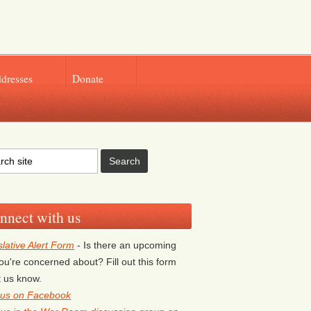
ddresses
Donate
nnect with us
slative Alert Form
- Is there an upcoming
 you're concerned about? Fill out this form
et us know.
 us on Facebook