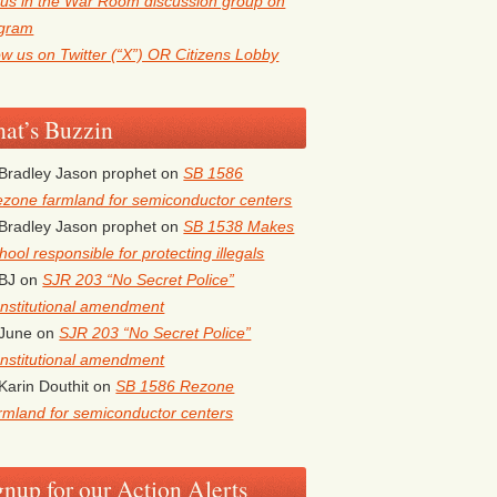
 us in the War Room discussion group on
egram
ow us on Twitter (“X”) OR Citizens Lobby
at’s Buzzin
Bradley Jason prophet
on
SB 1586
zone farmland for semiconductor centers
Bradley Jason prophet
on
SB 1538 Makes
hool responsible for protecting illegals
BJ
on
SJR 203 “No Secret Police”
nstitutional amendment
June
on
SJR 203 “No Secret Police”
nstitutional amendment
Karin Douthit
on
SB 1586 Rezone
rmland for semiconductor centers
gnup for our Action Alerts