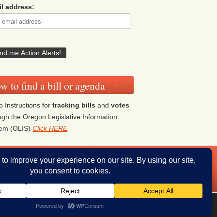
l address:
w to find a bill or agenda
o Instructions for
tracking bills
and
votes
ugh the Oregon Legislative Information
tem (OLIS)
Click HERE
ddresses
Donate
iThemes Builder
by
iThemes
Powered by
WordPress