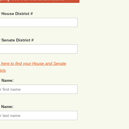
 House District #
 Senate District #
k here to find your House and Senate
icts
t Name:
t Name: