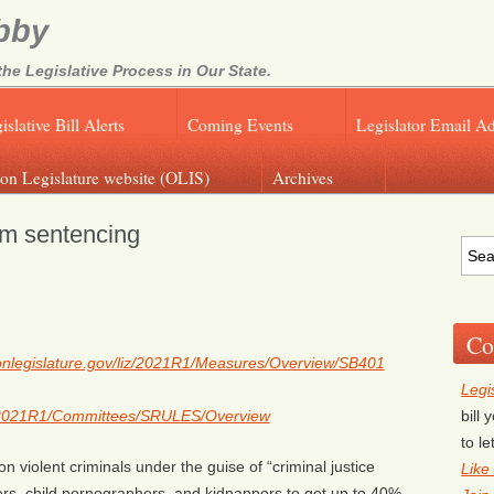
bby
e Legislative Process in Our State.
islative Bill Alerts
Coming Events
Legislator Email A
on Legislature website (OLIS)
Archives
m sentencing
Co
egonlegislature.gov/liz/2021R1/Measures/Overview/SB401
Legi
bill
liz/2021R1/Committees/SRULES/Overview
to l
n violent criminals under the guise of “criminal justice
Like
ers, child pornographers, and kidnappers to get up to 40%