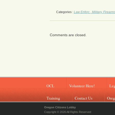
Categories :
Law Enforc., Military, Firearm
Comments are closed.
OCL
Volunteer Here!
Leg
Training
Contact Us
Oreg
Oregon Citizens Lobby
Copyright © 2026 All Rights Reserved