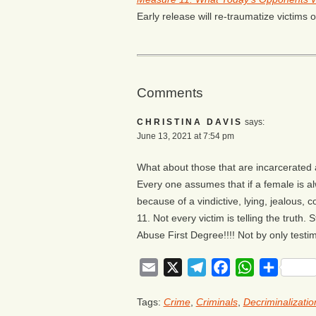
Early release will re-traumatize victims o
Comments
CHRISTINA DAVIS
says:
June 13, 2021 at 7:54 pm
What about those that are incarcerated 
Every one assumes that if a female is al
because of a vindictive, lying, jealous,
11. Not every victim is telling the truth.
Abuse First Degree!!!! Not by only testim
Email
X
Telegram
Facebook
WhatsApp
Share
Tags:
Crime
,
Criminals
,
Decriminalizatio