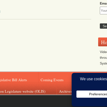
Emai
s
Ho
Vide
thro
Sys
islative Bill Alerts
Coming Events
Legislator Email A
on Legislature website (OLIS)
Archives