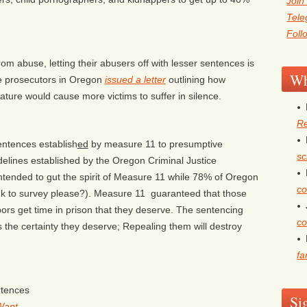
Join
Tel
Foll
om abuse, letting their abusers off with lesser sentences is
Wh
le prosecutors in Oregon
issued a letter
outlining how
slature would cause more victims to suffer in silence.
Re
ntences establish
ed
by measure 11 to presumptive
sc
delines established by the Oregon Criminal Justice
s intended to gut the spirit of Measure 11 while 78% of Oregon
co
nk to survey please?). Measure 11 guaranteed that those
ors get time in prison that they deserve. The sentencing
co
s the certainty they deserve; Repealing them will destroy
fa
ntences
Si
Want