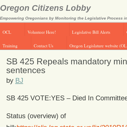
Oregon Citizens Lobby
Empowering Oregonians by Monitoring the Legislative Process in
OCL
Volunteer Here!
Legislative Bill Alerts
Training
Contact Us
Oregon Legislature website (OL
SB 425 Repeals mandatory mi
sentences
by
BJ
SB 425 VOTE:YES – Died
In Committe
Status (overview) of