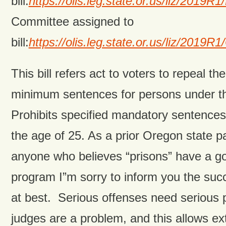
bill:
https://olis.leg.state.or.us/liz/201
Committee assigned to
bill:
https://olis.leg.state.or.us/liz/201
This bill refers act to voters to repeal t
minimum sentences for persons under th
Prohibits specified mandatory sentences
the age of 25. As a prior Oregon state pa
anyone who believes “prisons” have a goo
program I”m sorry to inform you the succ
at best. Serious offenses need serious p
judges are a problem, and this allows ex