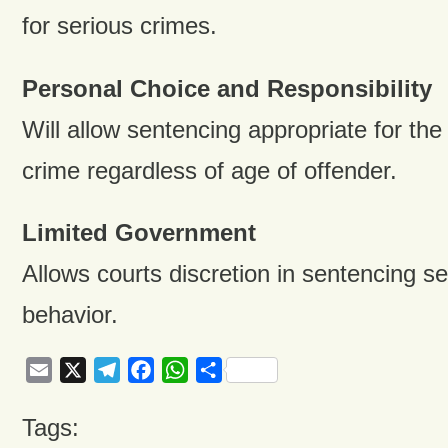
for serious crimes.
Personal Choice and Responsibility
Will allow sentencing appropriate for the
crime regardless of age of offender.
Limited Government
Allows courts discretion in sentencing se
behavior.
Email
X
Telegram
Facebook
WhatsApp
Share
Tags: