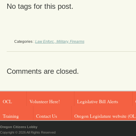
No tags for this post.
Categories :
Law Enforc., Military, Firearms
Comments are closed.
OCL
Volunteer Here!
Legislative Bill Alerts
Training
Contact Us
Oregon Legislature website (OL
Oregon Citizens Lobby
Copyright © 2026 All Rights Reserved