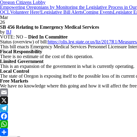
Oregon Citizens Lobby
Empowering Oregonians by Monitoring the Legislative Process in Our 
OCL
Volunteer Here!
Legislative Bill Alerts
Coming Events
Legislator 
Mar
26
SB 456 Relating to Emergency Medical Services
by
BJ
VOTE: NO –
Died In Committee
Status (overview) of bill:
https://olis.leg.state.or.us/liz/2017R1/Measu
This bill enacts Emergency Medical Services Personnel Licensure Inter
Fiscal Responsibility
There is no estimate of the cost of this operation.
Limited Government
This is an expansion of the government in what is currently operating.
Local Control
The state of Oregon is exposing itself to the possible loss of its current c
Free Markets
We have no knowledge where this going and how it will affect the free 
Email
X
Telegram
Facebook
WhatsApp