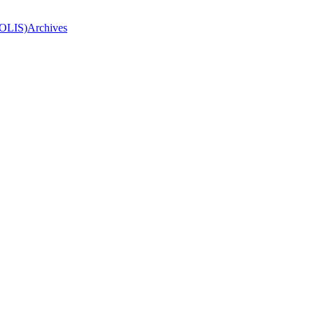
(OLIS)
Archives