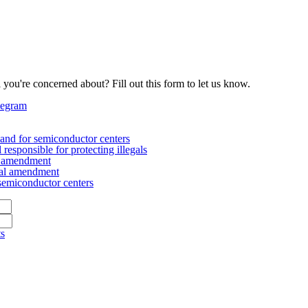
 you're concerned about? Fill out this form to let us know.
legram
nd for semiconductor centers
esponsible for protecting illegals
al amendment
nal amendment
emiconductor centers
ts