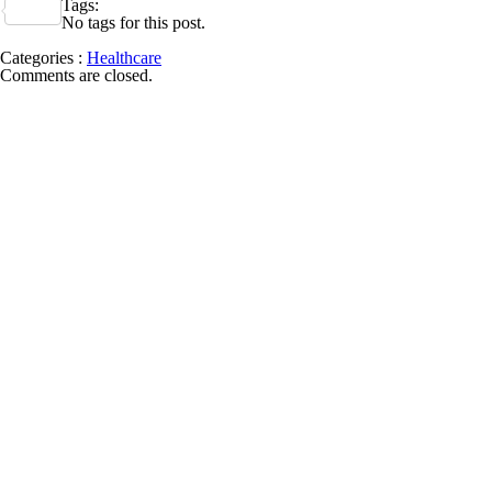
Tags:
Share
No tags for this post.
Categories :
Healthcare
Comments are closed.