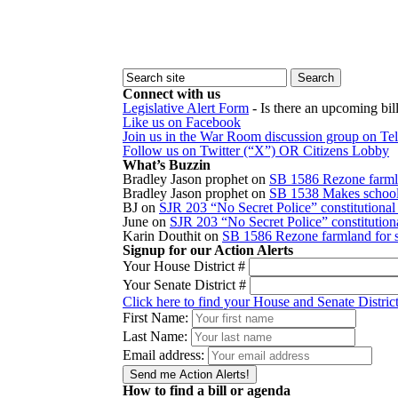
Connect with us
Legislative Alert Form
- Is there an upcoming bill
Like us on Facebook
Join us in the War Room discussion group on Te
Follow us on Twitter (“X”) OR Citizens Lobby
What’s Buzzin
Bradley Jason prophet
on
SB 1586 Rezone farmla
Bradley Jason prophet
on
SB 1538 Makes school r
BJ
on
SJR 203 “No Secret Police” constitution
June
on
SJR 203 “No Secret Police” constitutio
Karin Douthit
on
SB 1586 Rezone farmland for s
Signup for our Action Alerts
Your House District #
Your Senate District #
Click here to find your House and Senate Distric
First Name:
Last Name:
Email address:
How to find a bill or agenda