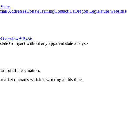
State.
Email Addresses
Donate
Training
Contact Us
Oregon Legislature website 
res/Overview/SB456
state Compact without any apparent state analysis
ontrol of the situation.
market operates which is working at this time.