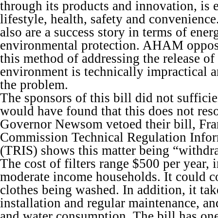
through its products and innovation, is 
lifestyle, health, safety and convenienc
also are a success story in terms of ener
environmental protection. AHAM oppose
this method of addressing the release of
environment is technically impractical a
the problem.
The sponsors of this bill did not suffici
would have found that this does not res
Governor Newsom vetoed their bill, Fr
Commission Technical Regulation Info
(TRIS) shows this matter being “withdr
The cost of filters range $500 per year,
moderate income households. It could c
clothes being washed. In addition, it tak
installation and regular maintenance, a
and water consumption. The bill has on