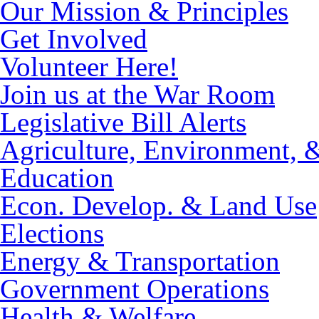
Our Mission & Principles
Get Involved
Volunteer Here!
Join us at the War Room
Legislative Bill Alerts
Agriculture, Environment, 
Education
Econ. Develop. & Land Use
Elections
Energy & Transportation
Government Operations
Health & Welfare