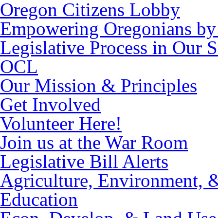
Oregon Citizens Lobby
Empowering Oregonians by 
Legislative Process in Our S
OCL
Our Mission & Principles
Get Involved
Volunteer Here!
Join us at the War Room
Legislative Bill Alerts
Agriculture, Environment, 
Education