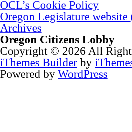
OCL’s Cookie Policy
Oregon Legislature website
Archives
Oregon Citizens Lobby
Copyright © 2026 All Right
iThemes Builder
by
iTheme
Powered by
WordPress