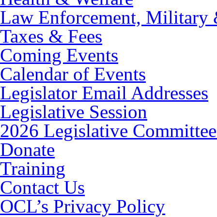
Law Enforcement, Military 
Taxes & Fees
Coming Events
Calendar of Events
Legislator Email Addresses
Legislative Session
2026 Legislative Committee
Donate
Training
Contact Us
OCL’s Privacy Policy