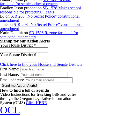
farmland for semiconductor centers
Bradley Jason prophet
on
SB 1538 Makes school
responsible for protecting illegals
BJ
on
SJR 203 “No Secret Police” constitutional
amendment
June
on
SJR 203 “No Secret Police” constitutional
amendment
Karin Douthit
on
SB 1586 Rezone farmland for
semiconductor centers
Signup for our Action Alerts
Your House District #
Your Senate District #
Click here to find your House and Senate Districts
First Name:
Last Name:
Email address:
How to find a bill or agenda
Video Instructions for
tracking bills
and
votes
through the Oregon Legislative Information
System (OLIS)
Click HERE
OCL