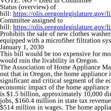
VOTE: NO – Died In Committee
Status (overview) of
bill:
https://olis.oregonlegislature.go
Committee assigned to
bill:
https://olis.oregonlegislature.go
Prohibits the sale of new clothes washers
equipped with a microfiber filtration sy
January 1, 2030
This bill would be too expensive for m
would ruin the livability in Oregon.
The Association of Home Appliance Man
out that in Oregon, the home appliance i
significant and critical segment of the 
economic impact of the home appliance 
is $1.5 billion, approximately 10,000 di
jobs, $160.4 million in state tax revenu
$514 million in wages. The home applia