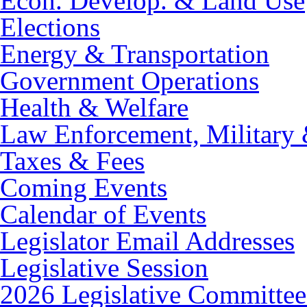
Econ. Develop. & Land Use
Elections
Energy & Transportation
Government Operations
Health & Welfare
Law Enforcement, Military 
Taxes & Fees
Coming Events
Calendar of Events
Legislator Email Addresses
Legislative Session
2026 Legislative Committee