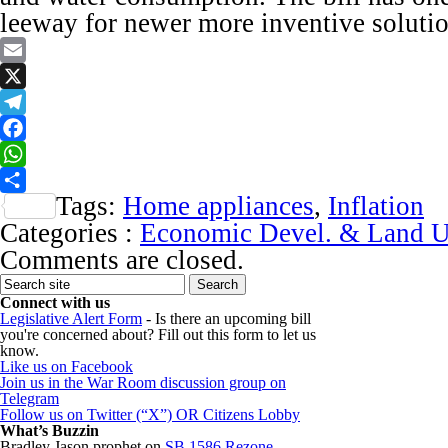
leeway for newer more inventive solutio
Email
X
Telegram
Facebook
WhatsApp
Tags:
Home appliances
,
Inflation
Share
Categories :
Economic Devel. & Land U
Comments are closed.
Connect with us
Legislative Alert Form
- Is there an upcoming bill
you're concerned about? Fill out this form to let us
know.
Like us on Facebook
Join us in the War Room discussion group on
Telegram
Follow us on Twitter (“X”) OR Citizens Lobby
What’s Buzzin
Bradley Jason prophet
on
SB 1586 Rezone