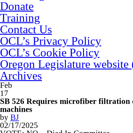
Donate
Training
Contact Us
OCL’s Privacy Policy
OCL’s Cookie Policy
Oregon Legislature website
Archives
Feb
17
SB 526 Requires microfiber filtration
machines
by
BJ
02/17/2025