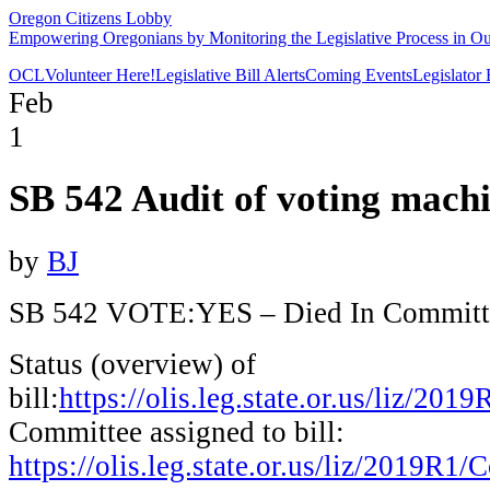
Oregon Citizens Lobby
Empowering Oregonians by Monitoring the Legislative Process in Our
OCL
Volunteer Here!
Legislative Bill Alerts
Coming Events
Legislator
Feb
1
SB 542 Audit of voting mach
by
BJ
SB 542 VOTE:YES – Died
In Committ
Status (overview) of
bill:
https://olis.leg.state.or.us/liz/2
Committee assigned to bill:
https://olis.leg.state.or.us/liz/2019