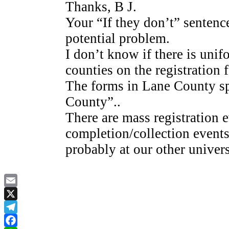
Thanks, B J.
Your “If they don’t” sentence
potential problem.
I don’t know if there is uni
counties on the registration 
The forms in Lane County s
County”..
There are mass registration e
completion/collection event
probably at our other univers
Email
X
Telegram