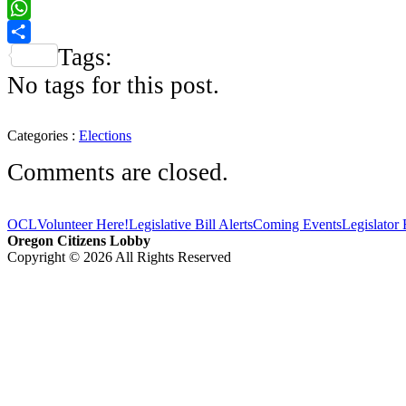
Facebook
WhatsApp
Tags:
Share
No tags for this post.
Categories :
Elections
Comments are closed.
OCL
Volunteer Here!
Legislative Bill Alerts
Coming Events
Legislator
Oregon Citizens Lobby
Copyright © 2026 All Rights Reserved