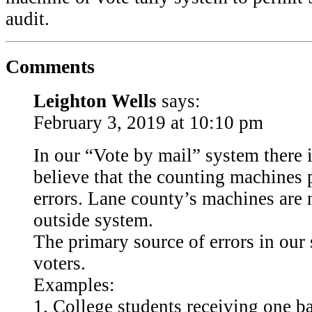
audit.
Comments
Leighton Wells
says:
February 3, 2019 at 10:10 pm
In our “Vote by mail” system there is
believe that the counting machines 
errors. Lane county’s machines are 
outside system.
The primary source of errors in our 
voters.
Examples:
1. College students receiving one bal