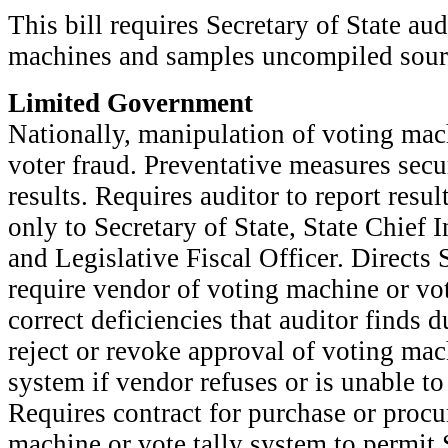
This bill requires Secretary of State au
machines and samples uncompiled sourc
Limited Government
Nationally, manipulation of voting mach
voter fraud. Preventative measures secu
results. Requires auditor to report resu
only to Secretary of State, State Chief 
and Legislative Fiscal Officer. Directs S
require vendor of voting machine or vot
correct deficiencies that auditor finds d
reject or revoke approval of voting mac
system if vendor refuses or is unable to 
Requires contract for purchase or proc
machine or vote tally system to permit S