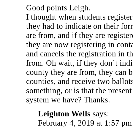
Good points Leigh.
I thought when students register
they had to indicate on their fo
are from, and if they are registe
they are now registering in cont
and cancels the registration in t
from. Oh wait, if they don’t ind
county they are from, they can b
counties, and receive two ballot
something, or is that the present
system we have? Thanks.
Leighton Wells
says:
February 4, 2019 at 1:57 pm