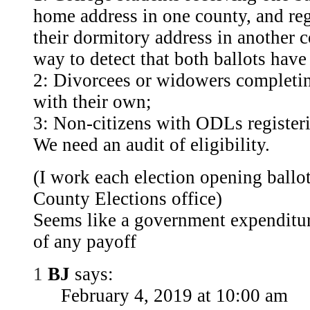
home address in one county, and reg
their dormitory address in another 
way to detect that both ballots hav
2: Divorcees or widowers completin
with their own;
3: Non-citizens with ODLs register
We need an audit of eligibility.
(I work each election opening ballot
County Elections office)
Seems like a government expenditure
of any payoff
1
BJ
says:
February 4, 2019 at 10:00 am