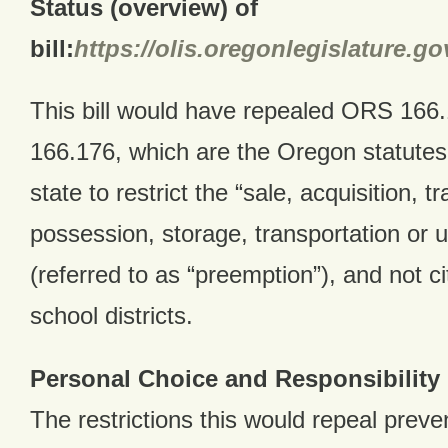
Status (overview) of
bill:
https://olis.oregonlegislature.
This bill would have repealed ORS 166
166.176, which are the Oregon statutes 
state to restrict the “sale, acquisition, t
possession, storage, transportation or u
(referred to as “preemption”), and not ci
school districts.
Personal Choice and Responsibility
The restrictions this would repeal preven