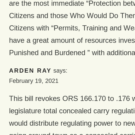
are the most immediate “Protection be
Citizens and those Who Would Do The
Citizens with “Permits, Training and W
have a great amount of resources inves
Punished and Burdened ” with addition
ARDEN RAY
says:
February 19, 2021
This bill revokes ORS 166.170 to .176 
legislature total concealed carry regulati
would distribute regulating power to new