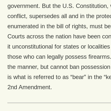
government. But the U.S. Constitution, 
conflict, supersedes all and in the protec
enumerated in the bill of rights, must be
Courts across the nation have been cons
it unconstitutional for states or localitie
those who can legally possess firearms.
the manner, but cannot ban possession e
is what is referred to as “bear” in the “
2nd Amendment.