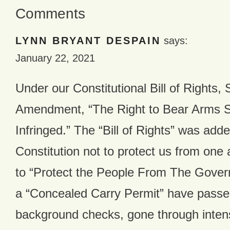
Comments
LYNN BRYANT DESPAIN
says:
January 22, 2021
Under our Constitutional Bill of Rights,
Amendment, “The Right to Bear Arms S
Infringed.” The “Bill of Rights” was adde
Constitution not to protect us from one 
to “Protect the People From The Gover
a “Concealed Carry Permit” have passe
background checks, gone through intens