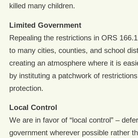
killed many children.
Limited Government
Repealing the restrictions in ORS 166.
to many cities, counties, and school dist
creating an atmosphere where it is eas
by instituting a patchwork of restriction
protection.
Local Control
We are in favor of “local control” – defer
government wherever possible rather tha