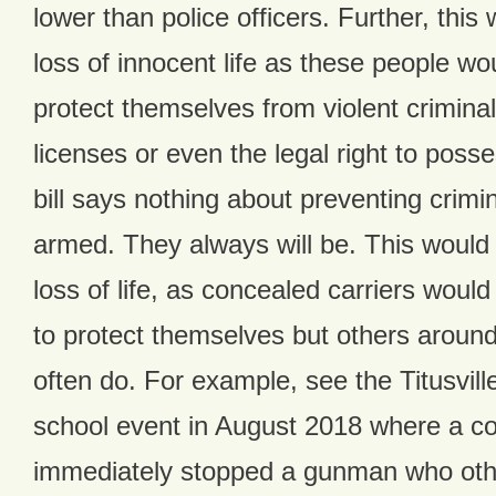
lower than police officers. Further, this
loss of innocent life as these people wo
protect themselves from violent crimina
licenses or even the legal right to pos
bill says nothing about preventing crimi
armed. They always will be. This would
loss of life, as concealed carriers woul
to protect themselves but others aroun
often do. For example, see the Titusvil
school event in August 2018 where a co
immediately stopped a gunman who oth