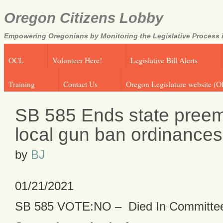
Oregon Citizens Lobby
Empowering Oregonians by Monitoring the Legislative Process i
OCL
Volunteer Here!
Legislative Bill Alerts
Training
Contact Us
Oregon Legislature website (O
SB 585 Ends state preem
local gun ban ordinances
by
BJ
01/21/2021
SB 585 VOTE:NO – Died In Committe