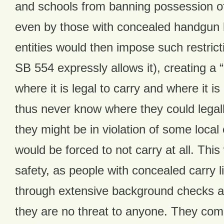
and schools from banning possession o
even by those with concealed handgun 
entities would then impose such restrict
SB 554 expressly allows it), creating a 
where it is legal to carry and where it is
thus never know where they could legal
they might be in violation of some local
would be forced to not carry at all. Thi
safety, as people with concealed carry 
through extensive background checks 
they are no threat to anyone. They comm