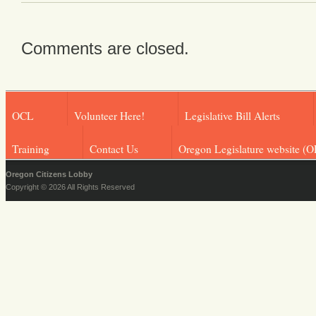
Comments are closed.
OCL
Volunteer Here!
Legislative Bill Alerts
Training
Contact Us
Oregon Legislature website (O
Oregon Citizens Lobby
Copyright © 2026 All Rights Reserved