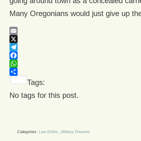
going around town as a concealed carri
Many Oregonians would just give up their
Email
X
Telegram
Facebook
WhatsApp
Share
Tags:
No tags for this post.
Categories :
Law Enforc., Military, Firearms