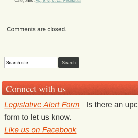
Categories :
Ag., Env., & Nat. Resources
Comments are closed.
Connect with us
Legislative Alert Form
- Is there an upc
form to let us know.
Like us on Facebook