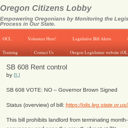
Oregon Citizens Lobby
Empowering Oregonians by Monitoring the Legis
Process in Our State.
OCL
Volunteer Here!
Legislative Bill Alerts
Training
Contact Us
Oregon Legislature website (OL
SB 608 Rent control
by
BJ
SB 608 VOTE: NO –
Governor Brown Signed
Status (overview) of bill:
https://olis.leg.state.or
This bill prohibits landlord from terminating mont