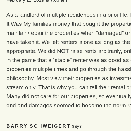
February 11, 2019 at 7:03 am
As a landlord of multiple residences in a prior life, 
It Was My families money that bought the propertie
maintain/repair the properties when “damaged” or 
have taken it. We left renters alone as long as t
appropriate. We did NOT raise rents arbitrarily, o
in the game that a “stable” renter was as good as 
properties multiple times and go through the hassl
philosophy. Most view their properties as investme
stream only. That is why you can tell their rental 
Many did not care for our properties, so eventual
end and damages seemed to become the norm rat
BARRY SCHWEIGERT
says: