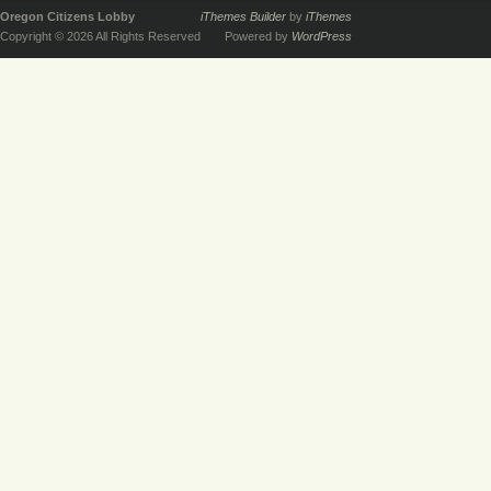
Oregon Citizens Lobby
iThemes Builder
by
iThemes
Copyright © 2026 All Rights Reserved
Powered by
WordPress