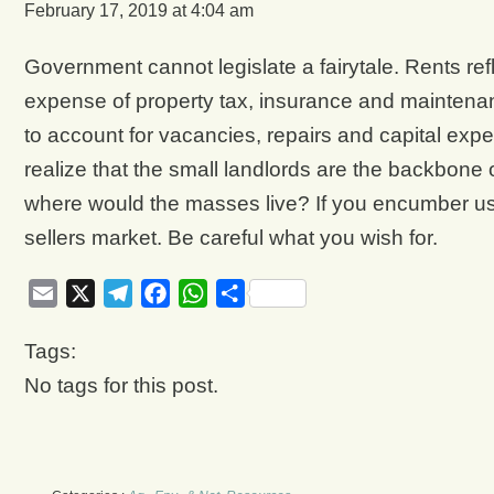
February 17, 2019 at 4:04 am
Government cannot legislate a fairytale. Rents ref
expense of property tax, insurance and maintenance
to account for vacancies, repairs and capital expen
realize that the small landlords are the backbone 
where would the masses live? If you encumber us wit
sellers market. Be careful what you wish for.
Email
X
Telegram
Facebook
WhatsApp
Share
Tags:
No tags for this post.