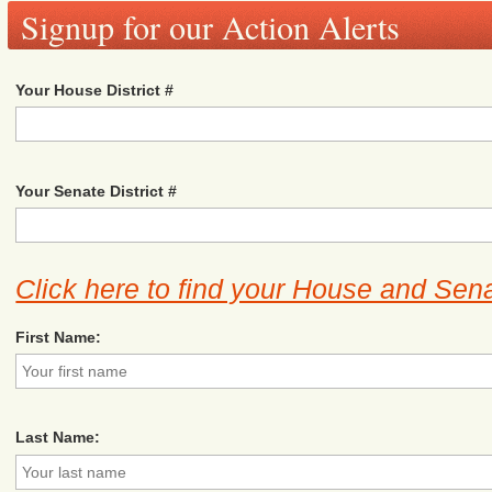
Signup for our Action Alerts
Your House District #
Your Senate District #
Click here to find your House and Sena
First Name:
Last Name: