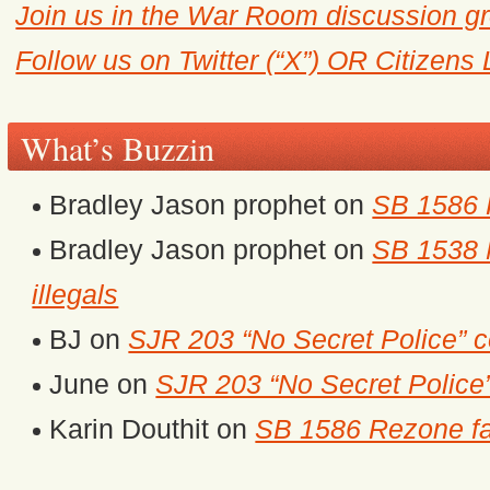
Join us in the War Room discussion g
Follow us on Twitter (“X”) OR Citizens
What’s Buzzin
Bradley Jason prophet
on
SB 1586 
Bradley Jason prophet
on
SB 1538 M
illegals
BJ
on
SJR 203 “No Secret Police” 
June
on
SJR 203 “No Secret Police
Karin Douthit
on
SB 1586 Rezone fa