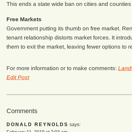
This ends a state wide ban on cities and counties 
Free Markets
Government putting its thumb on free market. Rent c
tenant relationship distorts market forces. It intr
them to exit the market, leaving fewer options to 
For more information or to make comments:
Land
Edit Post
Comments
DONALD REYNOLDS
says: