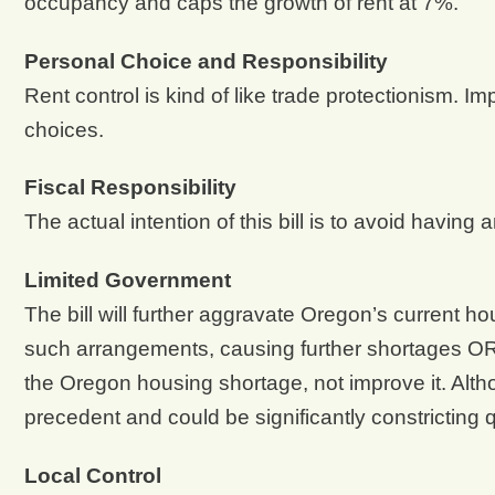
occupancy and caps the growth of rent at 7%.
Personal Choice and Responsibility
Rent control is kind of like trade protectionism. I
choices.
Fiscal Responsibility
The actual intention of this bill is to avoid hav
Limited Government
The bill will further aggravate Oregon’s current 
such arrangements, causing further shortages OR
the Oregon housing shortage, not improve it. Alth
precedent and could be significantly constricting 
Local Control