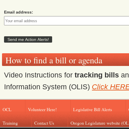
Email address:
How to find a bill or agenda
Video Instructions for
tracking bills
a
Information System (OLIS)
Click HER
OCL
Volunteer Here!
Legislative Bill Alerts
Training
Contact Us
Oregon Legislature website (OL