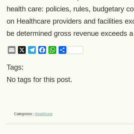
health care: policies, rules, budgetary co
on Healthcare providers and facilities ex
be determined gross revenue exceeds a 
Email
X
Telegram
Facebook
WhatsApp
Share
Tags:
No tags for this post.
Categories :
Healthcare