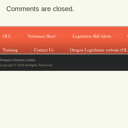
Comments are closed.
OCL
Volunteer Here!
Legislative Bill Alerts
Training
Contact Us
Oregon Legislature website (OL
Oregon Citizens Lobby
Copyright © 2026 All Rights Reserved