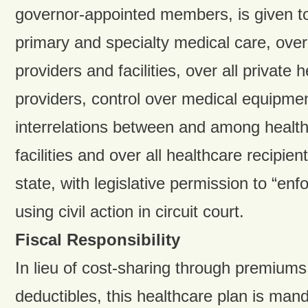
governor-appointed members, is given tot
primary and specialty medical care, over 
providers and facilities, over all private 
providers, control over medical equipme
interrelations between and among health
facilities and over all healthcare recipie
state, with legislative permission to “en
using civil action in circuit court.
Fiscal Responsibility
In lieu of cost-sharing through premium
deductibles, this healthcare plan is man