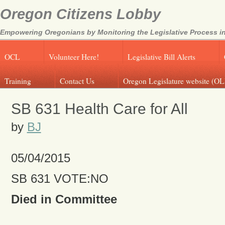
Oregon Citizens Lobby
Empowering Oregonians by Monitoring the Legislative Process in
OCL
Volunteer Here!
Legislative Bill Alerts
Training
Contact Us
Oregon Legislature website (OL
SB 631 Health Care for All
by
BJ
05/04/2015
SB 631 VOTE:NO
Died in Committee