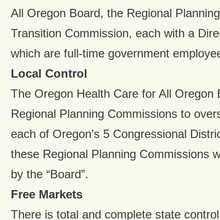
All Oregon Board, the Regional Plannin
Transition Commission, each with a Direct
which are full-time government employe
Local Control
The Oregon Health Care for All Oregon B
Regional Planning Commissions to overs
each of Oregon’s 5 Congressional Distri
these Regional Planning Commissions wi
by the “Board”.
Free Markets
There is total and complete state control