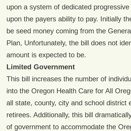
upon a system of dedicated progressive
upon the payers ability to pay. Initially t
be seed money coming from the General 
Plan, Unfortunately, the bill does not ide
amount is expected to be.
Limited Government
This bill increases the number of individ
into the Oregon Health Care for All Ore
all state, county, city and school distric
retirees. Additionally, this bill dramatical
of government to accommodate the Oreg