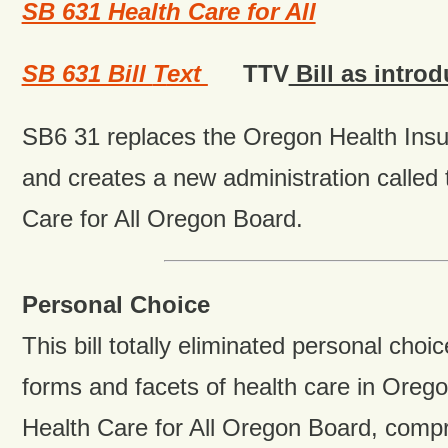
SB 631 Health Care for All
SB 631 Bill
T
ext
TTV
Bill as intro
SB6 31 replaces the Oregon Health Ins
and creates a new administration called
Care for All Oregon Board.
Personal Choice
This bill totally eliminated personal choic
forms and facets of health care in Ore
Health Care for All Oregon Board, compri