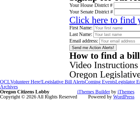
Your House District #
Your Senate District #
Click here to find
First Name:
Last Name:
Email address:
How to find a bil
Video Instructions
Oregon Legislativ
OCL
Volunteer Here!
Legislative Bill Alerts
Coming Events
Legislator 
Archives
Oregon Citizens Lobby
iThemes Builder
by
iThemes
Copyright © 2026 All Rights Reserved
Powered by
WordPress