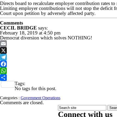
Directs board to recalculate employer contribution rates to 
Limiting employer contributions will not stop the deficit
Court upon petition by adversely affected party.
Comments
CECIL BRIDGE
says:
February 18, 2019 at 4:50 pm
Democrat diversion which solves NOTHING!
Email
X
Telegram
Facebook
WhatsApp
Tags:
Share
No tags for this post.
Categories :
Government Operations
Comments are closed.
Connect with us