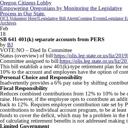
Oregon Citizens Lobby
Empowering Oregonians by Monitoring the Legislative
Process in Our State.
OCL
Volunteer Here!
Legislative Bill Alerts
Coming Events
Legislator 
Archives
Feb
18
SB 641 401(k) separate accounts from PERS
by
BJ
VOTE:NO –
Died In Committee
Status (overview) of bill:
https://olis.leg.state.or.us/liz
Committee assigned to bill:
https://olis.leg.state.or.us/l
This bill establish a new 401(k)-type retirement plan fo
10% to the account and employees have the option of con
Personal Choice and Responsibility
Inadvertently provides a 6% pay raise by shifting contribu
Fiscal Responsibility
Reduces combined contributions from 12% to 10% to be c
raise. However, if the employee opts to contribute an addi
back to 12%. Requires employer contribution rate set by
contributions to individual account program, to be at least
funds to cover the deficit, which may be a problem in the 
of calculating retirement benefits is not addressed making t
Limited Government