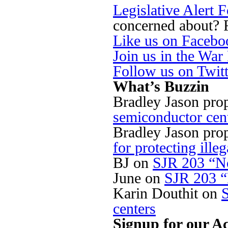
Legislative Alert 
concerned about? Fi
Like us on Facebo
Join us in the Wa
Follow us on Twit
What’s Buzzin
Bradley Jason pro
semiconductor cen
Bradley Jason pro
for protecting illeg
BJ
on
SJR 203 “No
June
on
SJR 203 “
Karin Douthit
on
centers
Signup for our Ac