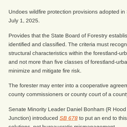
Undoes wildfire protection provisions adopted in
July 1, 2025.
Provides that the State Board of Forestry establi
identified and classified. The criteria must recogn
structural characteristics within the forestland-ur
and not more than five classes of forestland-urb
minimize and mitigate fire risk.
The forester may enter into a cooperative agree
county commissioners or county court of a count
Senate Minority Leader Daniel Bonham (R Hood
Junction) introduced
SB 678
to put an end to thi
solutions, not bureaucratic mismanagement.