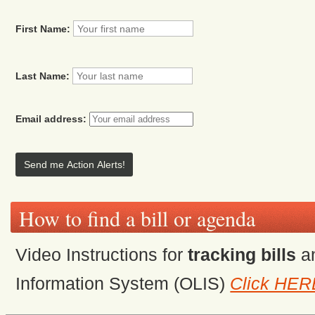
First Name:
Last Name:
Email address:
How to find a bill or agenda
Video Instructions for
tracking bills
a
Information System (OLIS)
Click HER