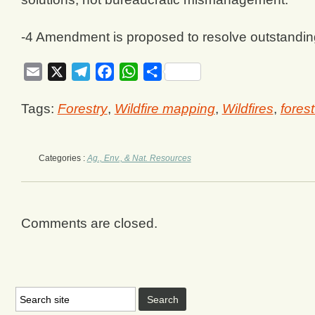
-4 Amendment is proposed to resolve outstandin
Email
X
Telegram
Facebook
WhatsApp
Share
Tags:
Forestry
,
Wildfire mapping
,
Wildfires
,
forest
Categories :
Ag., Env., & Nat. Resources
Comments are closed.