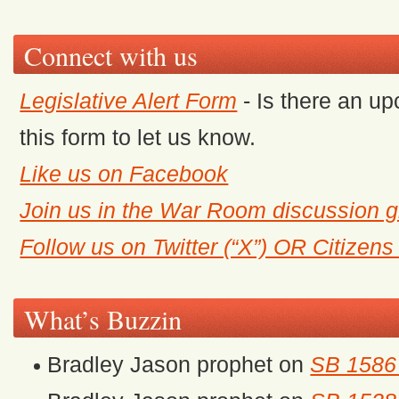
Connect with us
Legislative Alert Form
- Is there an up
this form to let us know.
Like us on Facebook
Join us in the War Room discussion 
Follow us on Twitter (“X”) OR Citizen
What’s Buzzin
Bradley Jason prophet
on
SB 1586 