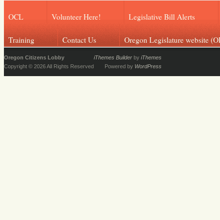
OCL
Volunteer Here!
Legislative Bill Alerts
Training
Contact Us
Oregon Legislature website (O
Oregon Citizens Lobby
iThemes Builder
by
iThemes
Copyright © 2026 All Rights Reserved
Powered by
WordPress