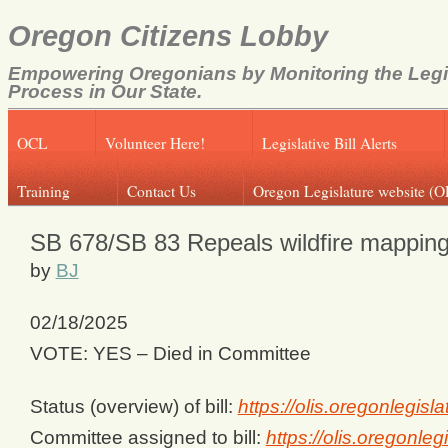
Oregon Citizens Lobby
Empowering Oregonians by Monitoring the Legi
Process in Our State.
OCL
Volunteer Here!
Legislative Bill Alerts
Training
Contact Us
Oregon Legislature website (O
SB 678/SB 83 Repeals wildfire mappin
by
BJ
02/18/2025
VOTE: YES – Died in Committee
Status (overview) of bill:
https://olis.oregonlegi
Committee assigned to bill:
https://olis.oregonl