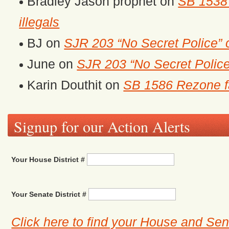
Bradley Jason prophet
on
SB 1538 
illegals
BJ
on
SJR 203 “No Secret Police” 
June
on
SJR 203 “No Secret Police
Karin Douthit
on
SB 1586 Rezone fa
Signup for our Action Alerts
Your House District #
Your Senate District #
Click here to find your House and Sena