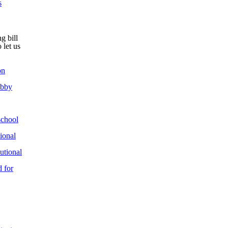
s
g bill
 let us
on
obby
chool
ional
utional
 for