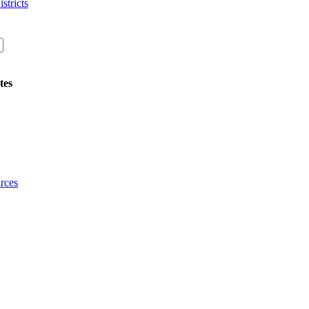
stricts
tes
rces