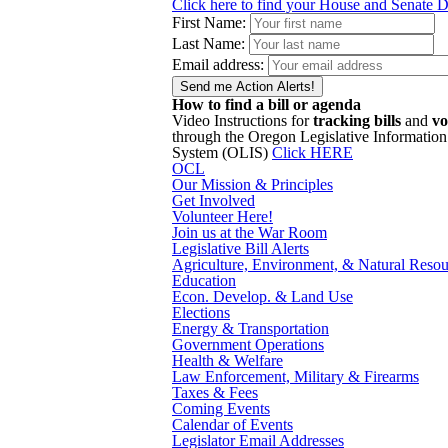
Click here to find your House and Senate Di
First Name:
Last Name:
Email address:
How to find a bill or agenda
Video Instructions for
tracking bills
and
vo
through the Oregon Legislative Information
System (OLIS)
Click HERE
OCL
Our Mission & Principles
Get Involved
Volunteer Here!
Join us at the War Room
Legislative Bill Alerts
Agriculture, Environment, & Natural Resou
Education
Econ. Develop. & Land Use
Elections
Energy & Transportation
Government Operations
Health & Welfare
Law Enforcement, Military & Firearms
Taxes & Fees
Coming Events
Calendar of Events
Legislator Email Addresses