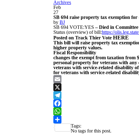
Archives
Feb
27
SB 694 raise property tax exemption for 
by
BJ
SB 694 VOTE:YES
– Died in Committee
Status (overview) of bill:
https://olis.leg.s
HERE
Posted on Track Thier Vote
This bill will raise property tax exemptio
higher property values.
Fiscal Responsibility
changes the exempt from taxation from $1
personal property for veterans with any 
veterans with service-related disability
for veterans with service-related disabil
Email
X
Telegram
Facebook
WhatsApp
Tags:
Share
No tags for this post.