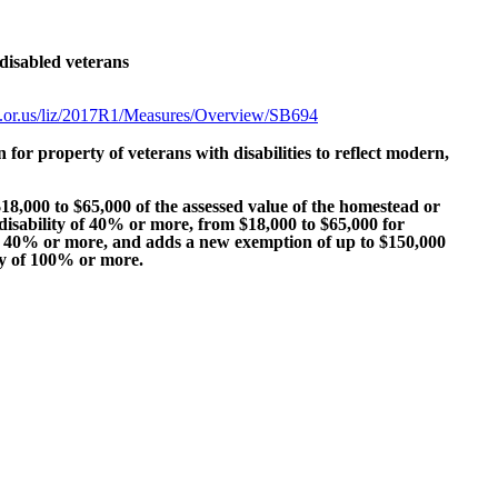
disabled veterans
tate.or.us/liz/2017R1/Measures/Overview/SB694
n for property of veterans with disabilities to reflect modern,
8,000 to $65,000 of the assessed value of the homestead or
disability of 40% or more, from $18,000 to $65,000 for
 of 40% or more, and adds a new exemption of up to $150,000
ity of 100% or more.