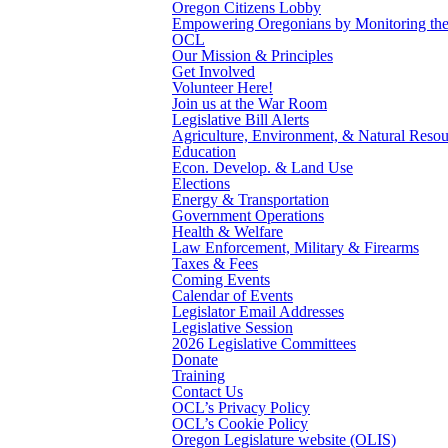
Oregon Citizens Lobby
Empowering Oregonians by Monitoring the L
OCL
Our Mission & Principles
Get Involved
Volunteer Here!
Join us at the War Room
Legislative Bill Alerts
Agriculture, Environment, & Natural Resou
Education
Econ. Develop. & Land Use
Elections
Energy & Transportation
Government Operations
Health & Welfare
Law Enforcement, Military & Firearms
Taxes & Fees
Coming Events
Calendar of Events
Legislator Email Addresses
Legislative Session
2026 Legislative Committees
Donate
Training
Contact Us
OCL’s Privacy Policy
OCL’s Cookie Policy
Oregon Legislature website (OLIS)