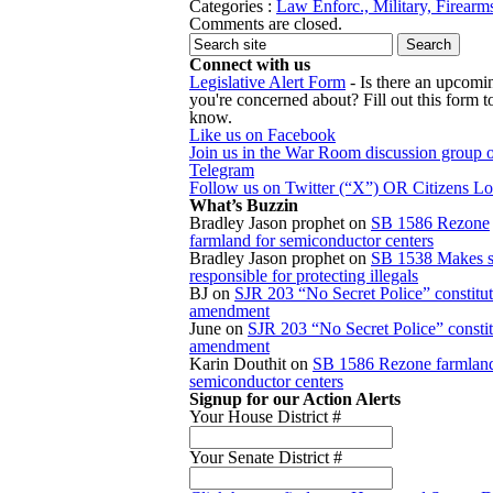
Categories :
Law Enforc., Military, Firearm
Comments are closed.
Connect with us
Legislative Alert Form
- Is there an upcomin
you're concerned about? Fill out this form to
know.
Like us on Facebook
Join us in the War Room discussion group 
Telegram
Follow us on Twitter (“X”) OR Citizens L
What’s Buzzin
Bradley Jason prophet
on
SB 1586 Rezone
farmland for semiconductor centers
Bradley Jason prophet
on
SB 1538 Makes s
responsible for protecting illegals
BJ
on
SJR 203 “No Secret Police” constitut
amendment
June
on
SJR 203 “No Secret Police” constit
amendment
Karin Douthit
on
SB 1586 Rezone farmland
semiconductor centers
Signup for our Action Alerts
Your House District #
Your Senate District #