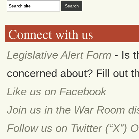
Connect with us
Legislative Alert Form
- Is 
concerned about? Fill out th
Like us on Facebook
Join us in the War Room d
Follow us on Twitter (“X”) 