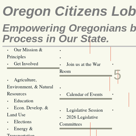
Oregon Citizens Lo
Empowering Oregonians by
Process in Our State.
Our Mission &
OCL
Principles
Volunteer Here!
APR
Get Involved
Join us at the War
5
Room
Agriculture,
Legislative Bill Alerts
Environment, & Natural
Coming Events
Resources
Calendar of Events
Education
Legislator Email Addresses
Econ. Develop. &
Legislative Session
Land Use
2026 Legislative
Elections
Committees
Energy &
Donate
Transportation