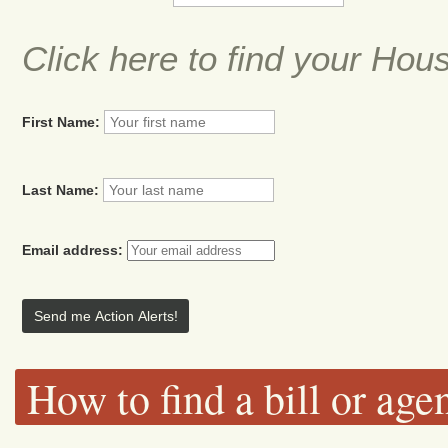
Click here to find your Hou
First Name:
Last Name:
Email address:
How to find a bill or age