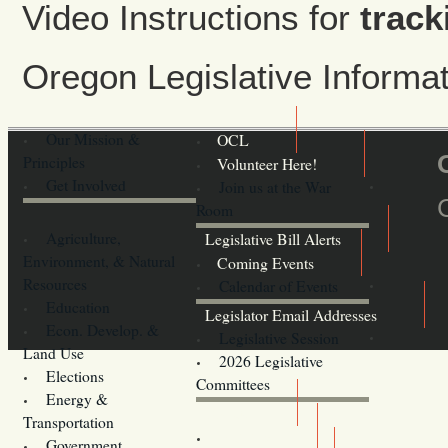
Video Instructions for
track
Oregon Legislative Inform
Our Mission &
OCL
Principles
Volunteer Here!
Get Involved
Join us at the War
Room
Agriculture,
Legislative Bill Alerts
Environment, & Natural
Coming Events
Resources
Calendar of Events
Education
Legislator Email Addresses
Econ. Develop. &
Legislative Session
Land Use
2026 Legislative
Elections
Committees
Energy &
Donate
Transportation
Training
Government