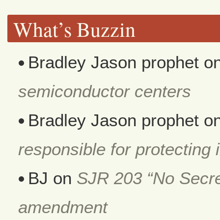
What’s Buzzin
Bradley Jason prophet
o
semiconductor centers
Bradley Jason prophet
o
responsible for protecting i
BJ
on
SJR 203 “No Secret
amendment