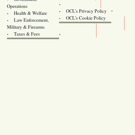
Contact Us
Operations
OCL’s Privacy Policy
Health & Welfare
Oregon
OCL’s Cookie Policy
Law Enforcement,
Legislature website (OLIS)
Military & Firearms
Archives
Taxes & Fees