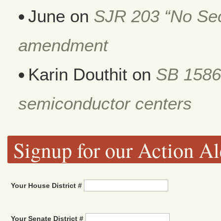
June
on
SJR 203 “No Secr
amendment
Karin Douthit
on
SB 1586
semiconductor centers
Signup for our Action Al
Your House District #
Your Senate District #