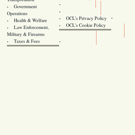
Training
Government
Contact Us
Operations
OCL’s Privacy Policy
Health & Welfare
Oregon
OCL’s Cookie Policy
Law Enforcement,
Legislature website (OLIS)
Military & Firearms
Archives
Taxes & Fees