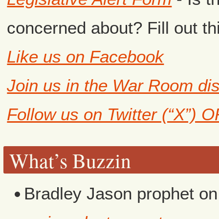
concerned about? Fill out th
Like us on Facebook
Join us in the War Room di
Follow us on Twitter (“X”) 
What’s Buzzin
Bradley Jason prophet
o