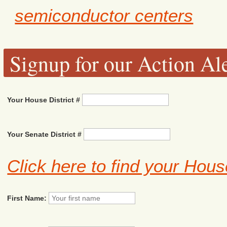
semiconductor centers
Signup for our Action Ale
Your House District #
Your Senate District #
Click here to find your Hous
First Name: