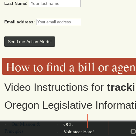
Last Name:
Email address:
How to find a bill or age
Video Instructions for
tracki
Oregon Legislative Informa
Our Mission &
OCL
O
Principles
Volunteer Here!