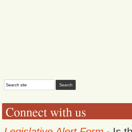
Connect with us
Legislative Alert Form
- Is t