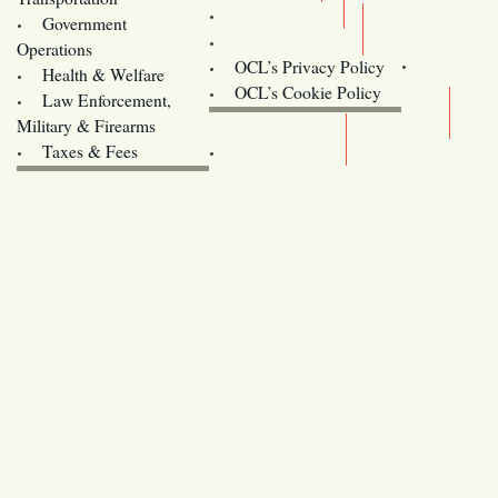
Training
Government
Contact Us
Operations
OCL’s Privacy Policy
Health & Welfare
Oregon
OCL’s Cookie Policy
Law Enforcement,
Legislature website (OLIS)
Military & Firearms
Archives
Taxes & Fees