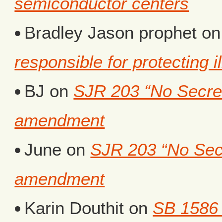
semiconductor centers
Bradley Jason prophet
o
responsible for protecting i
BJ
on
SJR 203 “No Secret 
amendment
June
on
SJR 203 “No Secr
amendment
Karin Douthit
on
SB 1586 