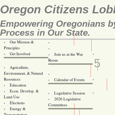
Oregon Citizens Lob
Empowering Oregonians by 
Process in Our State.
Our Mission &
OCL
Principles
Volunteer Here!
MAY
Get Involved
Join us at the War
5
Room
Agriculture,
Legislative Bill Alerts
Environment, & Natural
Coming Events
Resources
Calendar of Events
Education
Legislator Email Addresses
Econ. Develop. &
Legislative Session
Land Use
2026 Legislative
Elections
Committees
Energy &
Donate
Transportation