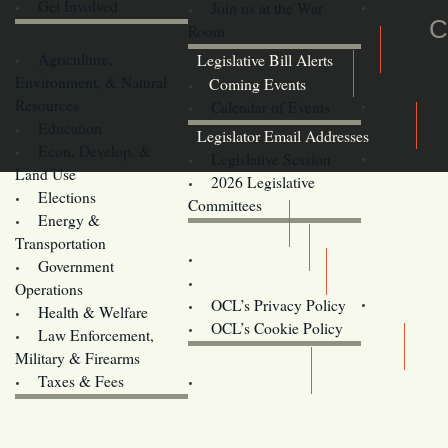
Get Involved
Join us at the War
C
Room
Agriculture,
Legislative Bill Alerts
Environment, & Natural
Coming Events
Resources
Calendar of Events
Education
Legislator Email Addresses
Econ. Develop. &
Legislative Session
Land Use
2026 Legislative
Elections
Committees
Energy &
Donate
Transportation
Training
Government
Contact Us
Operations
OCL’s Privacy Policy
Health & Welfare
Oregon
OCL’s Cookie Policy
Law Enforcement,
Legislature website (OLIS)
Military & Firearms
Archives
Taxes & Fees