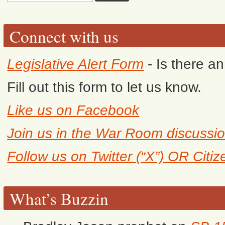
Connect with us
Legislative Alert Form
- Is there a
Fill out this form to let us know.
Like us on Facebook
Join us in the War Room discussi
Follow us on Twitter (“X”) OR Citi
What’s Buzzin