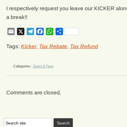
I respectively request you leave our KICKER alone
a break!!
Email
X
Telegram
Facebook
WhatsApp
Share
Tags:
Kicker
,
Tax Rebate
,
Tax Refund
Categories :
Taxes & Fees
Comments are closed.