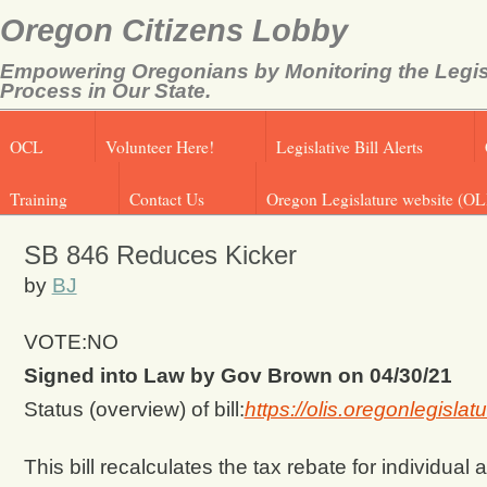
Oregon Citizens Lobby
Empowering Oregonians by Monitoring the Legis
Process in Our State.
OCL
Volunteer Here!
Legislative Bill Alerts
Training
Contact Us
Oregon Legislature website (OL
SB 846 Reduces Kicker
by
BJ
VOTE:NO
Signed into Law by Gov Brown on 04/30/21
Status (overview) of bill:
https://olis.oregonlegisl
This bill recalculates the tax rebate for individu