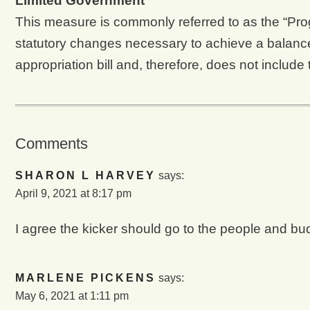
Limited Government
This measure is commonly referred to as the “
statutory changes necessary to achieve a balan
appropriation bill and, therefore, does not include 
Comments
SHARON L HARVEY
says:
April 9, 2021 at 8:17 pm
I agree the kicker should go to the people and b
MARLENE PICKENS
says:
May 6, 2021 at 1:11 pm