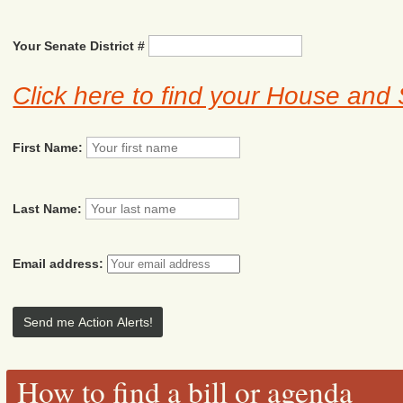
Your Senate District #
Click here to find your House and 
First Name:
Last Name:
Email address:
How to find a bill or agenda