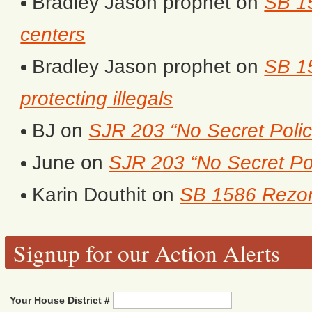
Bradley Jason prophet
on
SB 1
centers
Bradley Jason prophet
on
SB 15
protecting illegals
BJ
on
SJR 203 “No Secret Polic
June
on
SJR 203 “No Secret Po
Karin Douthit
on
SB 1586 Rezon
Signup for our Action Alerts
Your House District #