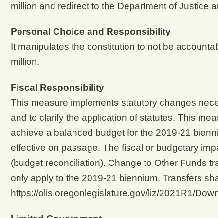
million and redirect to the Department of Justice
Personal Choice and Responsibility
It manipulates the constitution to not be accounta
million.
Fiscal Responsibility
This measure implements statutory changes neces
and to clarify the application of statutes. This mea
achieve a balanced budget for the 2019-21 bien
effective on passage. The fiscal or budgetary imp
(budget reconciliation). Change to Other Funds tr
only apply to the 2019-21 biennium. Transfers sh
https://olis.oregonlegislature.gov/liz/2021R1/