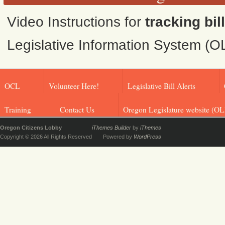
Video Instructions for
tracking bil
Legislative Information System (O
OCL
Volunteer Here!
Legislative Bill Alerts
Training
Contact Us
Oregon Legislature website (OL
Oregon Citizens Lobby
iThemes Builder
by
iThemes
Copyright © 2026 All Rights Reserved
Powered by
WordPress