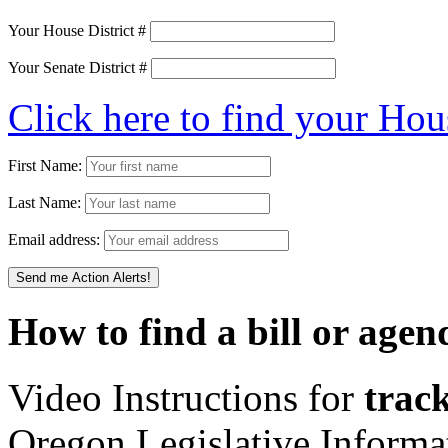
Your House District #
Your Senate District #
Click here to find your Hou
First Name:
Last Name:
Email address:
How to find a bill or agen
Video Instructions for
track
Oregon Legislative Inform