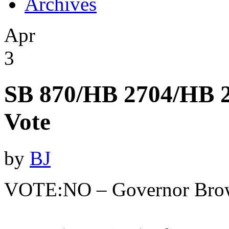
Archives
Apr
3
SB 870/HB 2704/HB 2
Vote
by
BJ
VOTE:NO – Governor Bro