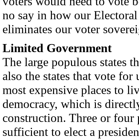
voters would need to vote 
no say in how our Electoral v
eliminates our voter soverei
Limited Government
The large populous states t
also the states that vote fo
most expensive places to liv
democracy, which is directly
construction. Three or four
sufficient to elect a presid