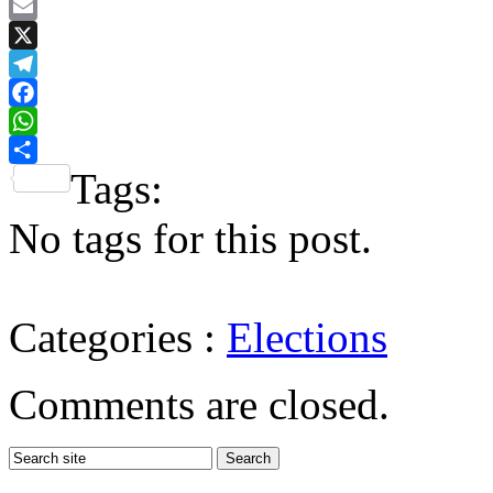
Email
X
Telegram
Facebook
WhatsApp
Tags:
Share
No tags for this post.
Categories :
Elections
Comments are closed.