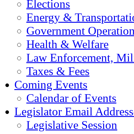
Elections
Energy & Transportati
Government Operation
Health & Welfare
Law Enforcement, Mil
Taxes & Fees
Coming Events
Calendar of Events
Legislator Email Address
Legislative Session