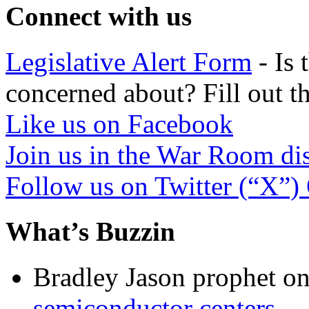
Connect with us
Legislative Alert Form
- Is 
concerned about? Fill out th
Like us on Facebook
Join us in the War Room di
Follow us on Twitter (“X”)
What’s Buzzin
Bradley Jason prophet
o
semiconductor centers