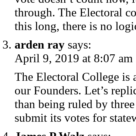
through. The Electoral co
this long, there is no logi
arden ray
says:
April 9, 2019 at 8:07 am
The Electoral College is 
our Founders. Let’s repli
than being ruled by three 
submit its votes for state