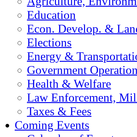
Agriculture, Environm
Education
Econ. Develop. & Lan
Elections
Energy & Transportati
Government Operation
Health & Welfare
Law Enforcement, Mil
Taxes & Fees
Coming Events