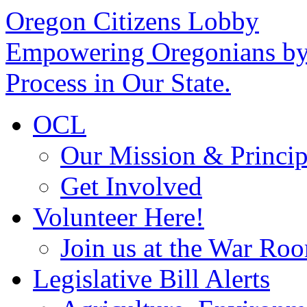
Oregon Citizens Lobby
Empowering Oregonians by 
Process in Our State.
OCL
Our Mission & Princip
Get Involved
Volunteer Here!
Join us at the War Ro
Legislative Bill Alerts