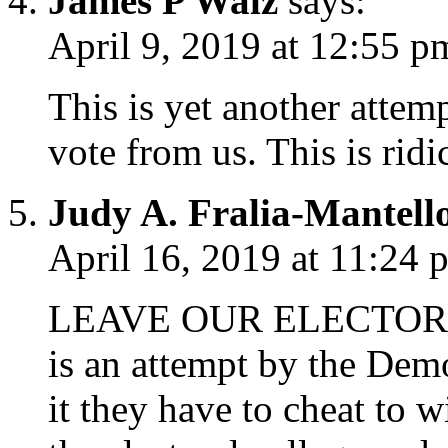
James P Walz
says:
April 9, 2019 at 12:55 p
This is yet another attem
vote from us. This is ridi
Judy A. Fralia-Mantell
April 16, 2019 at 11:24 
LEAVE OUR ELECTORA
is an attempt by the Democ
it they have to cheat to w