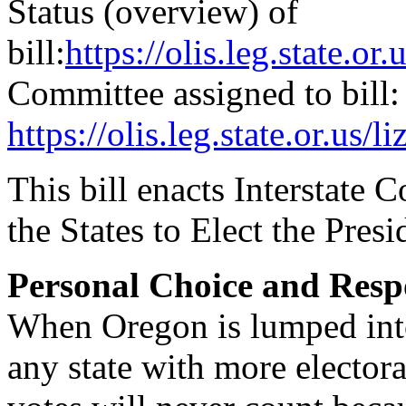
Status (overview) of
bill:
https://olis.leg.state.
Committee assigned to bill:
https://olis.leg.state.or.
This bill enacts Interstat
the States to Elect the Pres
Personal Choice and Respo
When Oregon is lumped into
any state with more elector