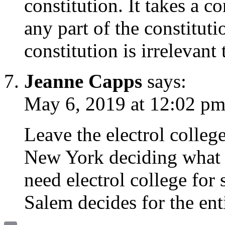
constitution. It takes a c
any part of the constituti
constitution is irrelevant
Jeanne Capps
says:
May 6, 2019 at 12:02 p
Leave the electrol colleg
New York deciding what 
need electrol college for 
Salem decides for the enti