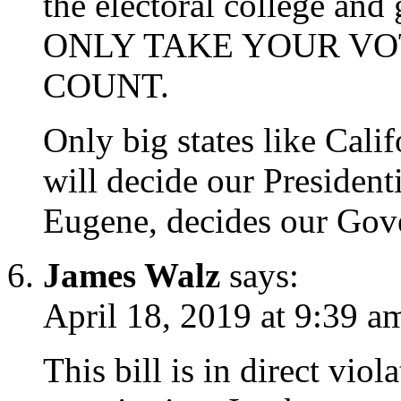
the electoral college and
ONLY TAKE YOUR VOT
COUNT.
Only big states like Cali
will decide our Presidenti
Eugene, decides our Gov
James Walz
says:
April 18, 2019 at 9:39 a
This bill is in direct viol