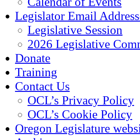
Calendar of Events
Legislator Email Address
Legislative Session
2026 Legislative Comm
Donate
Training
Contact Us
OCL’s Privacy Policy
OCL’s Cookie Policy
Oregon Legislature webs