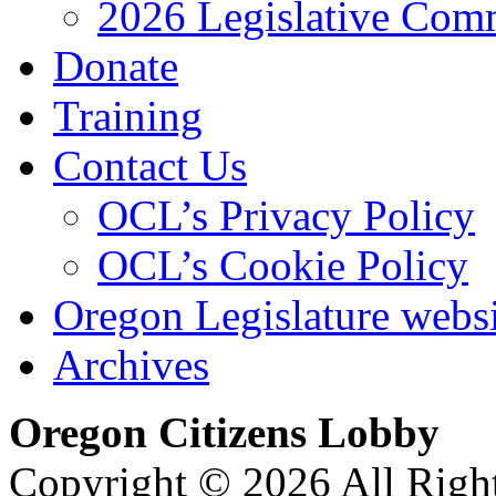
2026 Legislative Comm
Donate
Training
Contact Us
OCL’s Privacy Policy
OCL’s Cookie Policy
Oregon Legislature webs
Archives
Oregon Citizens Lobby
Copyright © 2026 All Righ