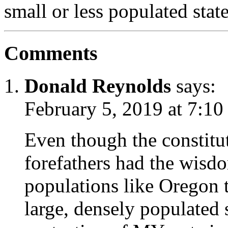
small or less populated stat
Comments
Donald Reynolds
says:
February 5, 2019 at 7:10
Even though the constitut
forefathers had the wisdo
populations like Oregon
large, densely populated s