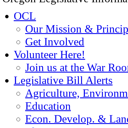
OCL
Our Mission & Princip
Get Involved
Volunteer Here!
Join us at the War Ro
Legislative Bill Alerts
Agriculture, Environm
Education
Econ. Develop. & Lan