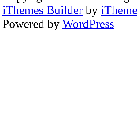
iThemes Builder
by
iTheme
Powered by
WordPress