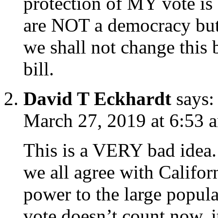
protection of MY vote is 
are NOT a democracy but 
we shall not change this 
bill.
David T Eckhardt
says:
March 27, 2019 at 6:53 
This is a VERY bad idea.
we all agree with Californi
power to the large popula
vote doesn’t count now, it