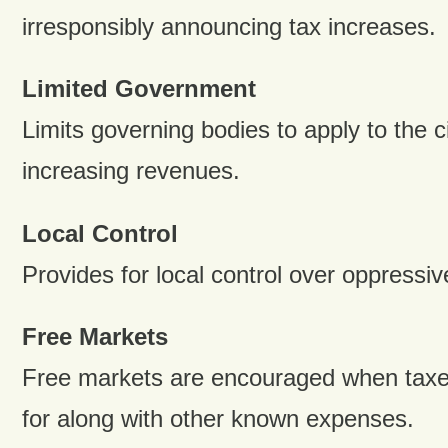
irresponsibly announcing tax increases.
Limited Government
Limits governing bodies to apply to the ci
increasing revenues.
Local Control
Provides for local control over oppressi
Free Markets
Free markets are encouraged when taxe
for along with other known expenses.