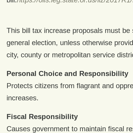
This bill tax increase proposals must be 
general election, unless otherwise provid
city, county or metropolitan service distri
Personal Choice and Responsibility
Protects citizens from flagrant and oppr
increases.
Fiscal Responsibility
Causes government to maintain fiscal res