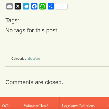
Email
X
Telegram
Facebook
WhatsApp
Share
Tags:
No tags for this post.
Categories :
Elections
Comments are closed.
OCL
Volunteer Here!
Legislative Bill Alerts