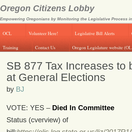
Oregon Citizens Lobby
Empowering Oregonians by Monitoring the Legislative Process in
OCL
Volunteer Here!
Legislative Bill Alerts
Training
Contact Us
Oregon Legislature website (OL
SB 877 Tax Increases to 
at General Elections
by
BJ
VOTE: YES –
Died In Committee
Status (cverview) of
bill:
https://olis.leg.state.or.us/liz/201