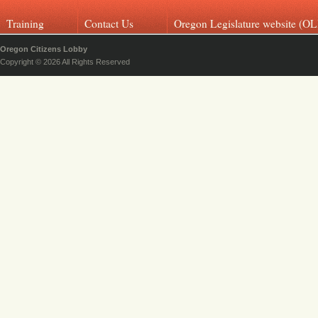
Training
Contact Us
Oregon Legislature website (OL
Oregon Citizens Lobby
Copyright © 2026 All Rights Reserved