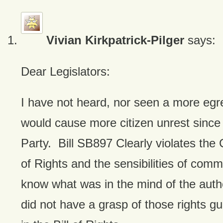
Vivian Kirkpatrick-Pilger
says:
Dear Legislators:
I have not heard, nor seen a more egreg
would cause more citizen unrest since
Party. Bill SB897 Clearly violates the C
of Rights and the sensibilities of com
know what was in the mind of the autho
did not have a grasp of those rights gu