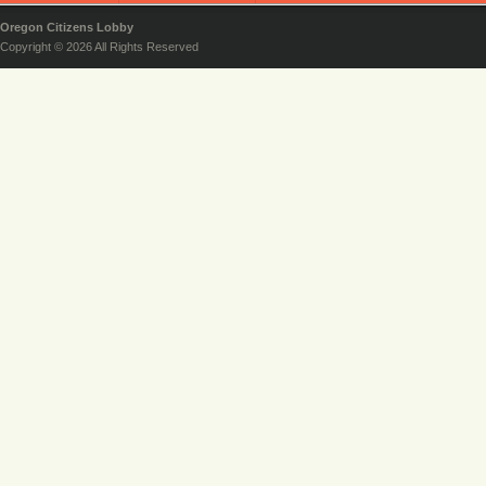
Oregon Citizens Lobby
Copyright © 2026 All Rights Reserved