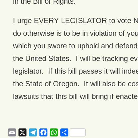
in the Bill of Rights.
I urge EVERY LEGISLATOR to vote NO 
do otherwise is to be in violation of you
which you swore to uphold and defend 
the United States. I will be tracking e
legislator. If this bill passes it will in
the State of Oregon. It will also be co
lawsuits that this bill will bring if enact
Email
X
Telegram
Facebook
WhatsApp
Share