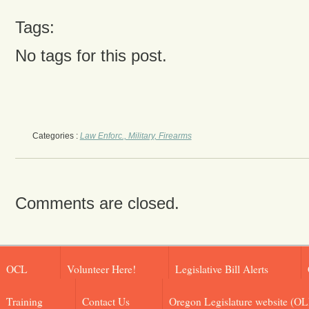
Tags:
No tags for this post.
Categories :
Law Enforc., Military, Firearms
Comments are closed.
OCL
Volunteer Here!
Legislative Bill Alerts
Training
Contact Us
Oregon Legislature website (OL