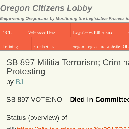
Oregon Citizens Lobby
Empowering Oregonians by Monitoring the Legislative Process in
OCL
Volunteer Here!
Legislative Bill Alerts
Training
Contact Us
Oregon Legislature website (OL
SB 897 Militia Terrorism; Crimin
Protesting
by
BJ
SB 897 VOTE:NO
– Died in Committe
Status (overview) of