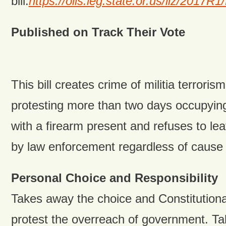
bill:
https://olis.leg.state.or.us/liz/201
Published on Track Their Vote
This bill creates crime of militia terrorism
protesting more than two days occupying
with a firearm present and refuses to l
by law enforcement regardless of cause f
Personal Choice and Responsibility
Takes away the choice and Constitutional 
protest the overreach of government. 