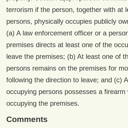
terrorism if the person, together with at 
persons, physically occupies publicly o
(a) A law enforcement officer or a person
premises directs at least one of the occ
leave the premises; (b) At least one of 
persons remains on the premises for mo
following the direction to leave; and (c) A
occupying persons possesses a firearm w
occupying the premises.
Comments