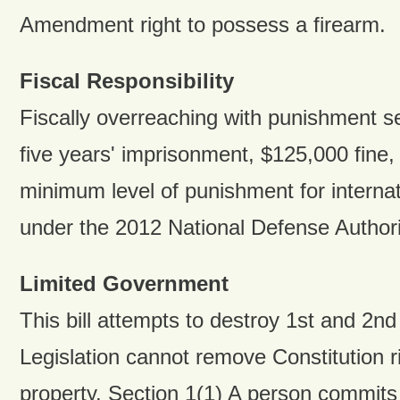
Amendment right to possess a firearm.
Fiscal Responsibility
Fiscally overreaching with punishment 
five years' imprisonment, $125,000 fine,
minimum level of punishment for internati
under the 2012 National Defense Authori
Limited Government
This bill attempts to destroy 1st and 2n
Legislation cannot remove Constitution r
property. Section 1(1) A person commits t