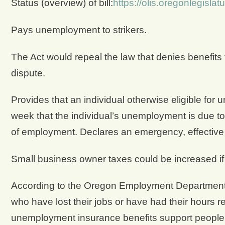
Status (overview) of bill:
https://olis.oregonlegisl
Pays unemployment to strikers.
The Act would repeal the law that denies benefits
dispute.
Provides that an individual otherwise eligible for 
week that the individual’s unemployment is due to 
of employment. Declares an emergency, effectiv
Small business owner taxes could be increased if S
According to the Oregon Employment Department
who have lost their jobs or have had their hours 
unemployment insurance benefits support people a