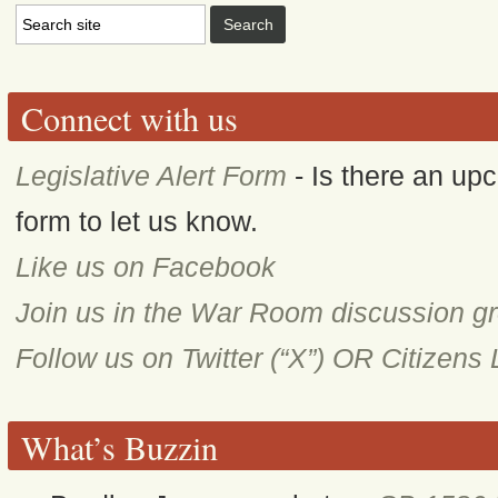
Connect with us
Legislative Alert Form
- Is there an upc
form to let us know.
Like us on Facebook
Join us in the War Room discussion g
Follow us on Twitter (“X”) OR Citizens
What’s Buzzin