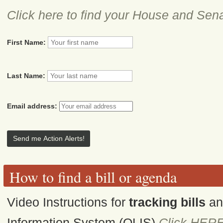
Click here to find your House and Sena
First Name:
Last Name:
Email address:
How to find a bill or agenda
Video Instructions for
tracking bills
a
Information System (OLIS)
Click HER