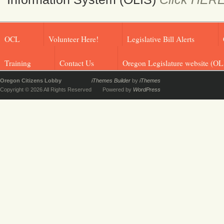
OCL
Volunteer Here!
Legislative Bill Alerts
Training
Contact Us
Oregon Legislature website (OL
Oregon Citizens Lobby
iThemes Builder
by
iThemes
Copyright © 2026 All Rights Reserved
Powered by
WordPress