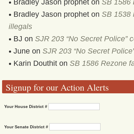
Bradley Jason prophet
on
SB 1586 
Bradley Jason prophet
on
SB 1538 M
illegals
BJ
on
SJR 203 “No Secret Police” 
June
on
SJR 203 “No Secret Police
Karin Douthit
on
SB 1586 Rezone fa
Signup for our Action Alerts
Your House District #
Your Senate District #