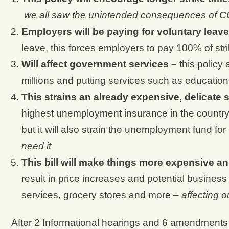
we all saw the unintended consequences of
Employers will be paying for voluntary leave
leave, this forces employers to pay 100% of str
Will affect government services –
this policy
millions and putting services such as education
This strains an already expensive, delicate
highest unemployment insurance in the country —
but it will also strain the unemployment fund for
need it
This bill will make things more expensive a
result in price increases and potential business
services, grocery stores and more –
affecting 
After 2 Informational hearings and 6 amendments fi