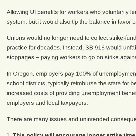
Allowing UI benefits for workers who voluntarily le
system, but it would also tip the balance in favor 
Unions would no longer need to collect strike-f
practice for decades. Instead, SB 916 would unfair
stoppages – paying workers to go on strike again
In Oregon, employers pay 100% of unemployment t
school districts, typically reimburse the state for 
increased costs of providing unemployment benefi
employers and local taxpayers.
There are many issues and unintended consequenc
This policy will encourage longer strike time