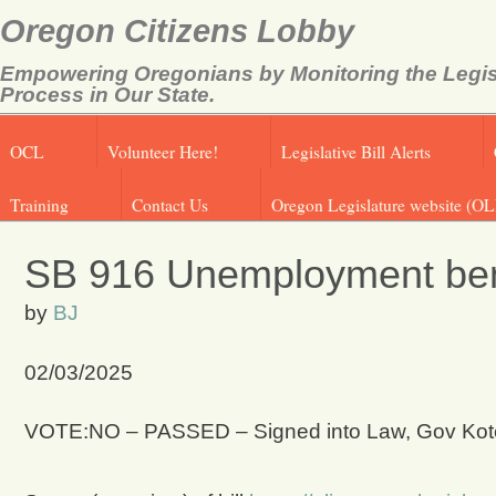
Oregon Citizens Lobby
Empowering Oregonians by Monitoring the Legis
Process in Our State.
OCL
Volunteer Here!
Legislative Bill Alerts
Training
Contact Us
Oregon Legislature website (OL
SB 916 Unemployment benef
by
BJ
02/03/2025
VOTE:NO – PASSED – Signed into Law, Gov Kote