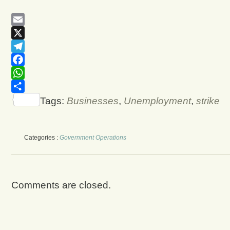
Email
X
Telegram
Facebook
WhatsApp
Share
Tags:
Businesses
,
Unemployment
,
strike
Categories :
Government Operations
Comments are closed.