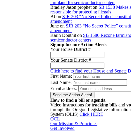
farmland for semiconductor centers
Bradley Jason prophet
on
SB 1538 Makes s
responsible for protecting illegals
BJ
on
SJR 203 “No Secret Police” constitut
amendment
June
on
SJR 203 “No Secret Police” constit
amendment
Karin Douthit
on
SB 1586 Rezone farmland
semiconductor centers
Signup for our Action Alerts
Your House District #
Your Senate District #
Click here to find your House and Senate Di
First Name:
Last Name:
Email address:
How to find a bill or agenda
Video Instructions for
tracking bills
and
vo
through the Oregon Legislative Information
System (OLIS)
Click HERE
OCL
Our Mission & Principles
Get Involved