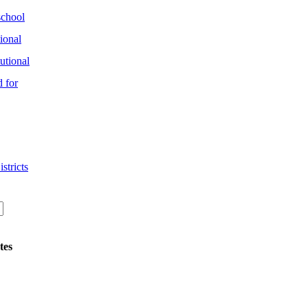
chool
ional
utional
 for
stricts
tes