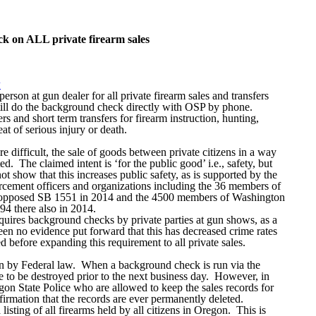
k on ALL private firearm sales
w
rson at gun dealer for all private firearm sales and transfers
till do the background check directly with OSP by phone.
 and short term transfers for firearm instruction, hunting,
at of serious injury or death.
difficult, the sale of goods between private citizens in a way
d. The claimed intent is ‘for the public good’ i.e., safety, but
ot show that this increases public safety, as is supported by the
rcement officers and organizations including the 36 members of
o opposed SB 1551 in 2014 and the 4500 members of Washington
 there also in 2014.
quires background checks by private parties at gun shows, as a
een no evidence put forward that this has decreased crime rates
 before expanding this requirement to all private sales.
den by Federal law. When a background check is run via the
e to be destroyed prior to the next business day. However, in
n State Police who are allowed to keep the sales records for
nfirmation that the records are ever permanently deleted.
isting of all firearms held by all citizens in Oregon. This is