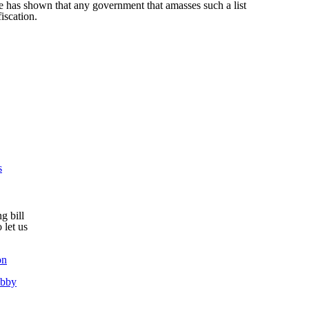
e has shown that any government that amasses such a list
fiscation.
s
g bill
 let us
on
obby