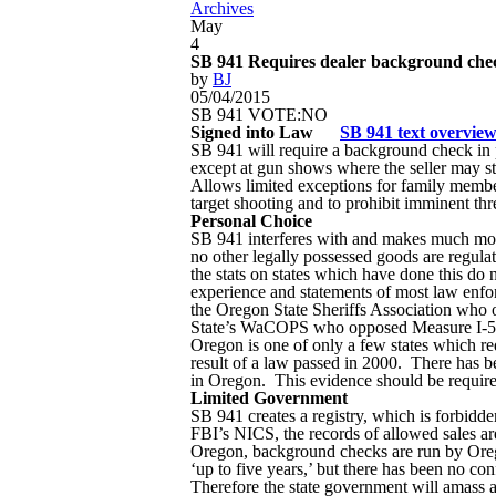
Archives
May
4
SB 941 Requires dealer background chec
by
BJ
05/04/2015
SB 941 VOTE:NO
Signed into Law
SB 941 text overvie
SB 941 will require a background check in pe
except at gun shows where the seller may s
Allows limited exceptions for family members
target shooting and to prohibit imminent thre
Personal Choice
SB 941 interferes with and makes much more 
no other legally possessed goods are regulate
the stats on states which have done this do n
experience and statements of most law enfo
the Oregon State Sheriffs Association wh
State’s WaCOPS who opposed Measure I-594
Oregon is one of only a few states which re
result of a law passed in 2000. There has b
in Oregon. This evidence should be required
Limited Government
SB 941 creates a registry, which is forbid
FBI’s NICS, the records of allowed sales ar
Oregon, background checks are run by Orego
‘up to five years,’ but there has been no co
Therefore the state government will amass a l