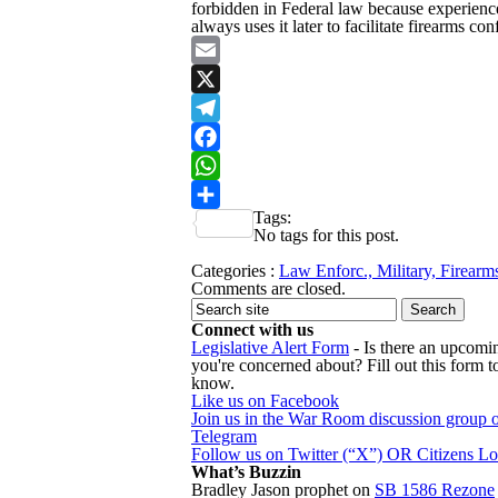
forbidden in Federal law because experienc
always uses it later to facilitate firearms con
Email
X
Telegram
Facebook
WhatsApp
Tags:
Share
No tags for this post.
Categories :
Law Enforc., Military, Firearm
Comments are closed.
Connect with us
Legislative Alert Form
- Is there an upcomin
you're concerned about? Fill out this form to
know.
Like us on Facebook
Join us in the War Room discussion group 
Telegram
Follow us on Twitter (“X”) OR Citizens L
What’s Buzzin
Bradley Jason prophet
on
SB 1586 Rezone