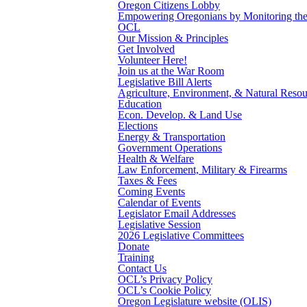
Oregon Citizens Lobby
Empowering Oregonians by Monitoring the L
OCL
Our Mission & Principles
Get Involved
Volunteer Here!
Join us at the War Room
Legislative Bill Alerts
Agriculture, Environment, & Natural Resou
Education
Econ. Develop. & Land Use
Elections
Energy & Transportation
Government Operations
Health & Welfare
Law Enforcement, Military & Firearms
Taxes & Fees
Coming Events
Calendar of Events
Legislator Email Addresses
Legislative Session
2026 Legislative Committees
Donate
Training
Contact Us
OCL’s Privacy Policy
OCL’s Cookie Policy
Oregon Legislature website (OLIS)