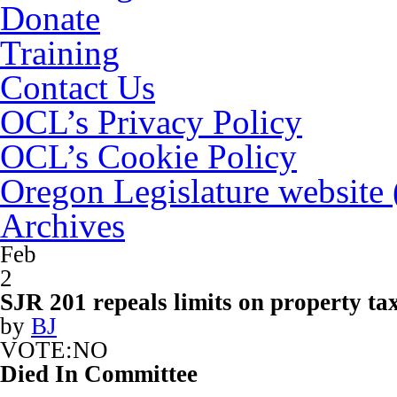
Donate
Training
Contact Us
OCL’s Privacy Policy
OCL’s Cookie Policy
Oregon Legislature website
Archives
Feb
2
SJR 201 repeals limits on property ta
by
BJ
VOTE:NO
Died In Committee