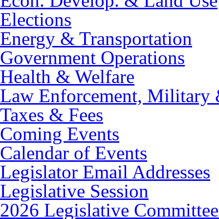
Econ. Develop. & Land Use
Elections
Energy & Transportation
Government Operations
Health & Welfare
Law Enforcement, Military 
Taxes & Fees
Coming Events
Calendar of Events
Legislator Email Addresses
Legislative Session
2026 Legislative Committee