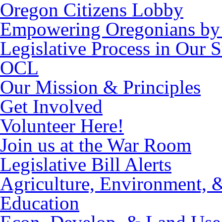
Oregon Citizens Lobby
Empowering Oregonians by 
Legislative Process in Our S
OCL
Our Mission & Principles
Get Involved
Volunteer Here!
Join us at the War Room
Legislative Bill Alerts
Agriculture, Environment, 
Education