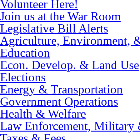
Volunteer Here!
Join us at the War Room
Legislative Bill Alerts
Agriculture, Environment, 
Education
Econ. Develop. & Land Use
Elections
Energy & Transportation
Government Operations
Health & Welfare
Law Enforcement, Military 
Taxes & Fees