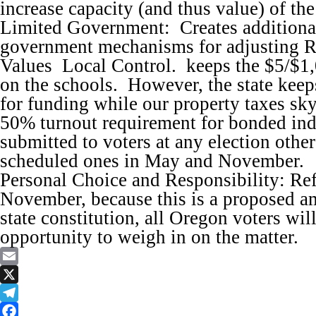
increase capacity (and thus value) of the
Limited Government: Creates additiona
government mechanisms for adjusting R
Values Local Control. keeps the $5/$1,
on the schools. However, the state keeps
for funding while our property taxes sk
50% turnout requirement for bonded ind
submitted to voters at any election other
scheduled ones in May and November.
Personal Choice and Responsibility: Refe
November, because this is a proposed a
state constitution, all Oregon voters wil
opportunity to weigh in on the matter.
Email
X
Telegram