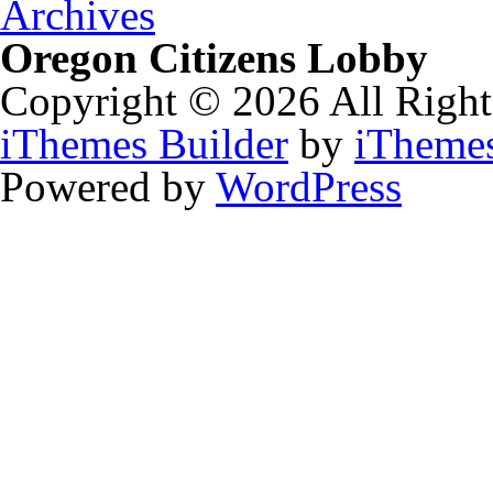
Archives
Oregon Citizens Lobby
Copyright © 2026 All Right
iThemes Builder
by
iTheme
Powered by
WordPress