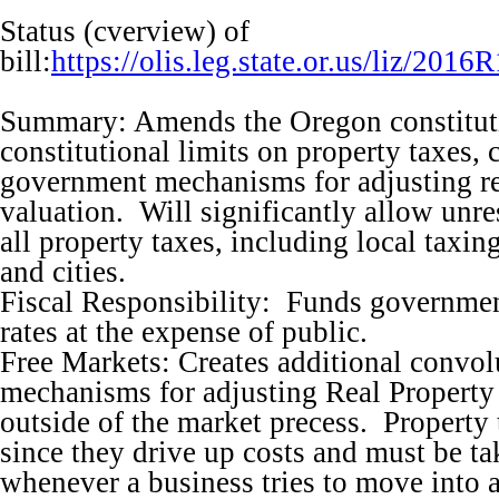
Status (cverview) of
bill:
https://olis.leg.state.or.us/liz/2
Summary: Amends the Oregon constituti
constitutional limits on property taxes,
government mechanisms for adjusting re
valuation. Will significantly allow unres
all property taxes, including local taxing
and cities.
Fiscal Responsibility: Funds governme
rates at the expense of public.
Free Markets: Creates additional convo
mechanisms for adjusting Real Property
outside of the market precess. Property 
since they drive up costs and must be ta
whenever a business tries to move into 