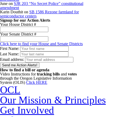
June
on
SJR 203 “No Secret Police” constitutional
amendment
Karin Douthit
on
SB 1586 Rezone farmland for
semiconductor centers
Signup for our Action Alerts
Your House District #
Your Senate District #
Click here to find your House and Senate Districts
First Name:
Last Name:
Email address:
How to find a bill or agenda
Video Instructions for
tracking bills
and
votes
through the Oregon Legislative Information
System (OLIS)
Click HERE
OCL
Our Mission & Principles
Get Involved