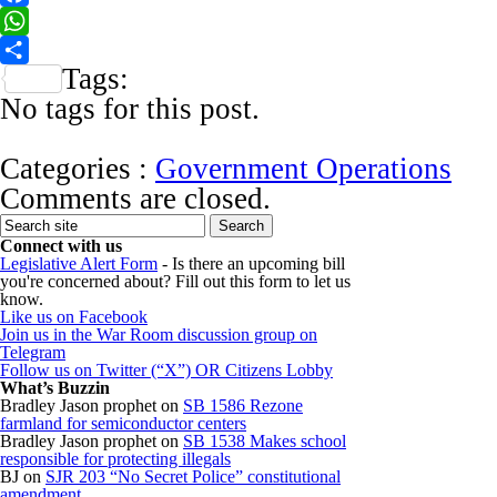
Facebook
WhatsApp
Tags:
Share
No tags for this post.
Categories :
Government Operations
Comments are closed.
Connect with us
Legislative Alert Form
- Is there an upcoming bill
you're concerned about? Fill out this form to let us
know.
Like us on Facebook
Join us in the War Room discussion group on
Telegram
Follow us on Twitter (“X”) OR Citizens Lobby
What’s Buzzin
Bradley Jason prophet
on
SB 1586 Rezone
farmland for semiconductor centers
Bradley Jason prophet
on
SB 1538 Makes school
responsible for protecting illegals
BJ
on
SJR 203 “No Secret Police” constitutional
amendment