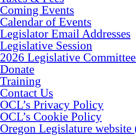
Coming Events
Calendar of Events
Legislator Email Addresses
Legislative Session
2026 Legislative Committee
Donate
Training
Contact Us
OCL’s Privacy Policy
OCL’s Cookie Policy
Oregon Legislature website