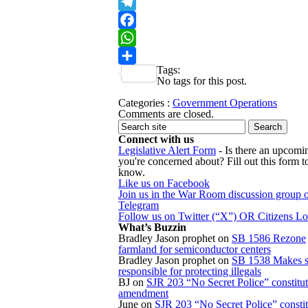
X
Telegram
Facebook
WhatsApp
Tags:
Share
No tags for this post.
Categories :
Government Operations
Comments are closed.
Connect with us
Legislative Alert Form
- Is there an upcomin
you're concerned about? Fill out this form to
know.
Like us on Facebook
Join us in the War Room discussion group 
Telegram
Follow us on Twitter (“X”) OR Citizens L
What’s Buzzin
Bradley Jason prophet
on
SB 1586 Rezone
farmland for semiconductor centers
Bradley Jason prophet
on
SB 1538 Makes s
responsible for protecting illegals
BJ
on
SJR 203 “No Secret Police” constitut
amendment
June
on
SJR 203 “No Secret Police” constit