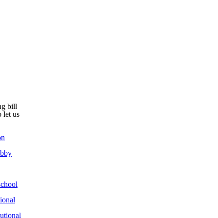
g bill
 let us
on
obby
chool
ional
utional