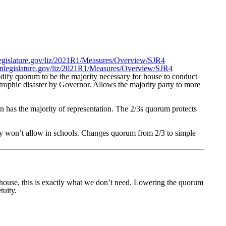
nlegislature.gov/liz/2021R1/Measures/Overview/SJR4
egonlegislature.gov/liz/2021R1/Measures/Overview/SJR4
dify quorum to be the majority necessary for house to conduct
strophic disaster by Governor. Allows the majority party to more
an has the majority of representation. The 2/3s quorum protects
 they won’t allow in schools. Changes quorum from 2/3 to simple
 house, this is exactly what we don’t need. Lowering the quorum
tuity.