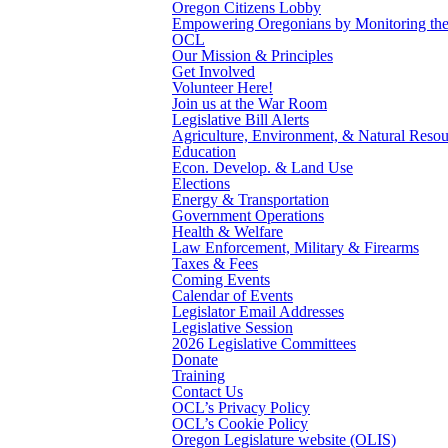
Oregon Citizens Lobby
Empowering Oregonians by Monitoring the L
OCL
Our Mission & Principles
Get Involved
Volunteer Here!
Join us at the War Room
Legislative Bill Alerts
Agriculture, Environment, & Natural Resou
Education
Econ. Develop. & Land Use
Elections
Energy & Transportation
Government Operations
Health & Welfare
Law Enforcement, Military & Firearms
Taxes & Fees
Coming Events
Calendar of Events
Legislator Email Addresses
Legislative Session
2026 Legislative Committees
Donate
Training
Contact Us
OCL’s Privacy Policy
OCL’s Cookie Policy
Oregon Legislature website (OLIS)