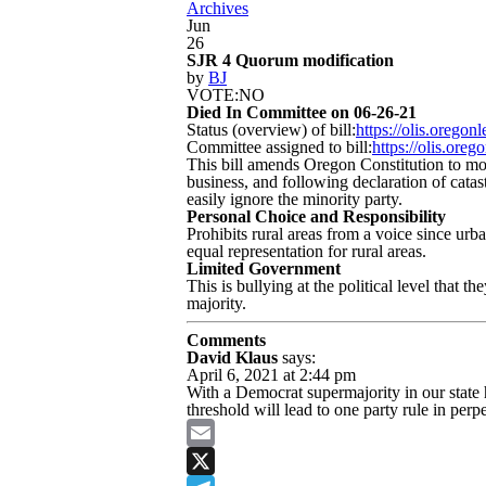
Archives
Jun
26
SJR 4 Quorum modification
by
BJ
VOTE:NO
Died In Committee on 06-26-21
Status (overview) of bill:
https://olis.orego
Committee assigned to bill:
https://olis.or
This bill amends Oregon Constitution to mo
business, and following declaration of cata
easily ignore the minority party.
Personal Choice and Responsibility
Prohibits rural areas from a voice since urb
equal representation for rural areas.
Limited Government
This is bullying at the political level that
majority.
Comments
David Klaus
says:
April 6, 2021 at 2:44 pm
With a Democrat supermajority in our state
threshold will lead to one party rule in perpe
Email