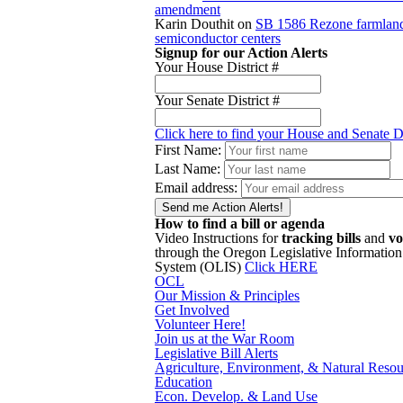
amendment
Karin Douthit
on
SB 1586 Rezone farmland
semiconductor centers
Signup for our Action Alerts
Your House District #
Your Senate District #
Click here to find your House and Senate Di
First Name:
Last Name:
Email address:
How to find a bill or agenda
Video Instructions for
tracking bills
and
vo
through the Oregon Legislative Information
System (OLIS)
Click HERE
OCL
Our Mission & Principles
Get Involved
Volunteer Here!
Join us at the War Room
Legislative Bill Alerts
Agriculture, Environment, & Natural Resou
Education
Econ. Develop. & Land Use