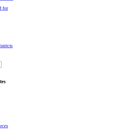
 for
stricts
tes
rces