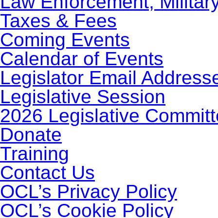
Law Enforcement, Militar
Taxes & Fees
Coming Events
Calendar of Events
Legislator Email Address
Legislative Session
2026 Legislative Commit
Donate
Training
Contact Us
OCL’s Privacy Policy
OCL’s Cookie Policy