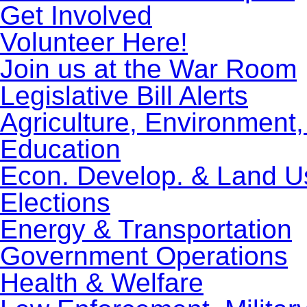
Get Involved
Volunteer Here!
Join us at the War Room
Legislative Bill Alerts
Agriculture, Environment
Education
Econ. Develop. & Land U
Elections
Energy & Transportation
Government Operations
Health & Welfare