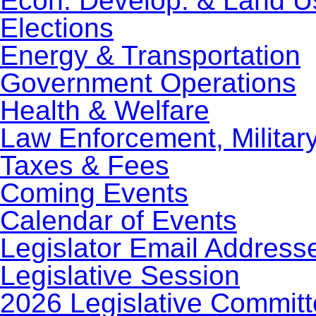
Econ. Develop. & Land U
Elections
Energy & Transportation
Government Operations
Health & Welfare
Law Enforcement, Militar
Taxes & Fees
Coming Events
Calendar of Events
Legislator Email Address
Legislative Session
2026 Legislative Commit