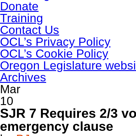
Donate
Training
Contact Us
OCL’s Privacy Policy
OCL’s Cookie Policy
Oregon Legislature websi
Archives
Mar
10
SJR 7 Requires 2/3 vo
emergency clause