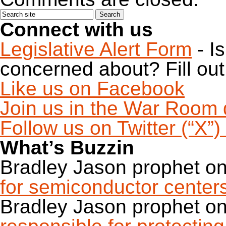
Connect with us
Legislative Alert Form
- I
concerned about? Fill out 
Like us on Facebook
Join us in the War Room 
Follow us on Twitter (“X”
What’s Buzzin
Bradley Jason prophet
o
for semiconductor center
Bradley Jason prophet
o