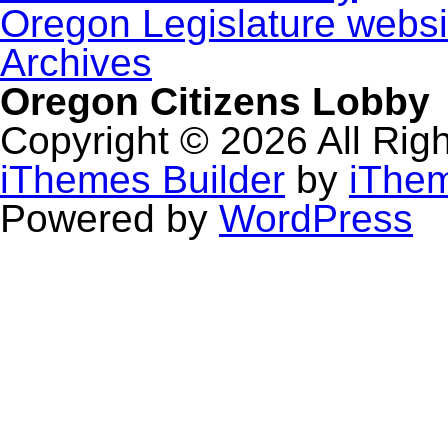
Oregon Legislature websi
Archives
Oregon Citizens Lobby
Copyright © 2026 All Rig
iThemes Builder
by
iThe
Powered by
WordPress