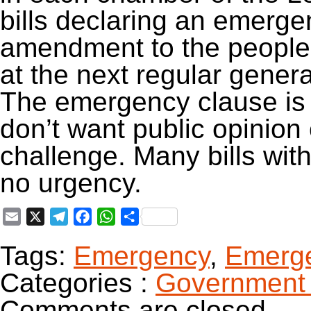
bills declaring an emerg
amendment to the people f
at the next regular genera
The emergency clause is 
don’t want public opinion 
challenge. Many bills wi
no urgency.
Email
X
Telegram
Facebook
WhatsApp
Share
Tags:
Emergency
,
Emerge
Categories :
Government 
Comments are closed.