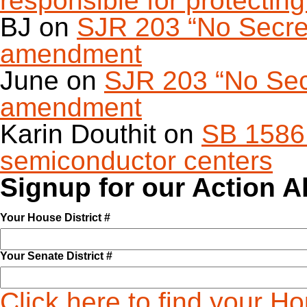
responsible for protecting 
BJ
on
SJR 203 “No Secret 
amendment
June
on
SJR 203 “No Secr
amendment
Karin Douthit
on
SB 1586 
semiconductor centers
Signup for our Action A
Your House District #
Your Senate District #
Click here to find your H