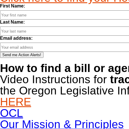
First Name:
Last Name:
Email address:
How to find a bill or ag
Video Instructions for
tra
the Oregon Legislative I
HERE
OCL
Our Mission & Principles