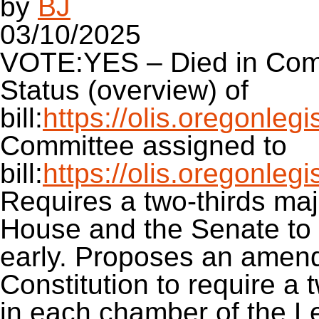
by
BJ
03/10/2025
VOTE:YES – Died in Com
Status (overview) of
bill:
https://olis.oregonle
Committee assigned to
bill:
https://olis.oregonle
Requires a two-thirds maj
House and the Senate to p
early. Proposes an amen
Constitution to require a t
in each chamber of the L