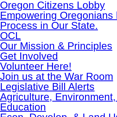
Oregon Citizens Lobby
Empowering Oregonians by
Process in Our State.
OCL
Our Mission & Principles
Get Involved
Volunteer Here!
Join us at the War Room
Legislative Bill Alerts
Agriculture, Environment
Education