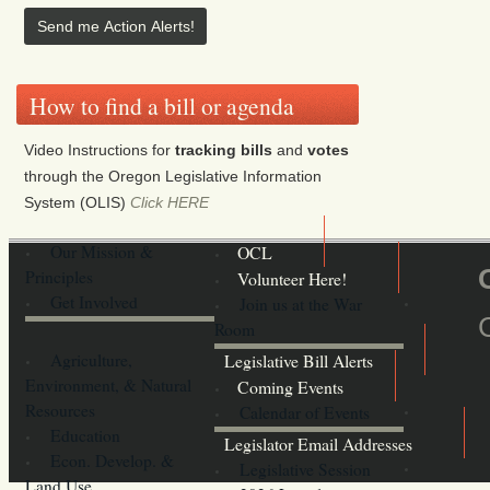
How to find a bill or agenda
Video Instructions for
tracking bills
and
votes
through the Oregon Legislative Information
System (OLIS)
Click HERE
Our Mission &
OCL
Principles
Volunteer Here!
Get Involved
Join us at the War
Room
Agriculture,
Legislative Bill Alerts
Environment, & Natural
Coming Events
Resources
Calendar of Events
Education
Legislator Email Addresses
Econ. Develop. &
Legislative Session
Land Use