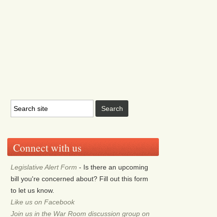
Connect with us
Legislative Alert Form
- Is there an upcoming
bill you're concerned about? Fill out this form
to let us know.
Like us on Facebook
Join us in the War Room discussion group on