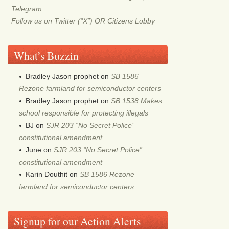
Telegram
Follow us on Twitter (“X”) OR Citizens Lobby
What’s Buzzin
Bradley Jason prophet
on
SB 1586
Rezone farmland for semiconductor centers
Bradley Jason prophet
on
SB 1538 Makes
school responsible for protecting illegals
BJ
on
SJR 203 “No Secret Police”
constitutional amendment
June
on
SJR 203 “No Secret Police”
constitutional amendment
Karin Douthit
on
SB 1586 Rezone
farmland for semiconductor centers
Signup for our Action Alerts