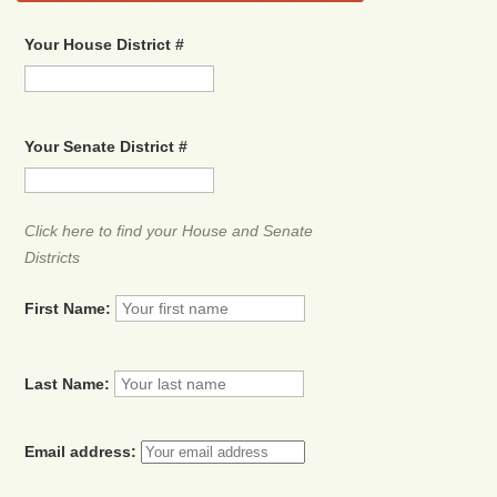
Your House District #
Your Senate District #
Click here to find your House and Senate
Districts
First Name:
Last Name:
Email address: