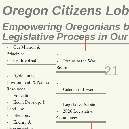
Oregon Citizens Lo
Empowering Oregonians by
Legislative Process in Our
Our Mission &
OCL
Principles
Volunteer Here!
JAN
Get Involved
Join us at the War
21
Room
Agriculture,
Legislative Bill Alerts
Environment, & Natural
Coming Events
Resources
Calendar of Events
Education
Legislator Email Addresses
Econ. Develop. &
Legislative Session
Land Use
2026 Legislative
Elections
Committees
Energy &
Donate
Transportation