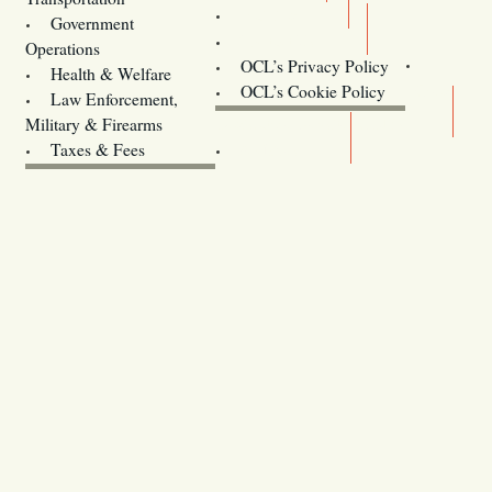
Training
Government
Contact Us
Operations
OCL’s Privacy Policy
Health & Welfare
Oregon
OCL’s Cookie Policy
Law Enforcement,
Legislature website (OLIS)
Military & Firearms
Archives
Taxes & Fees