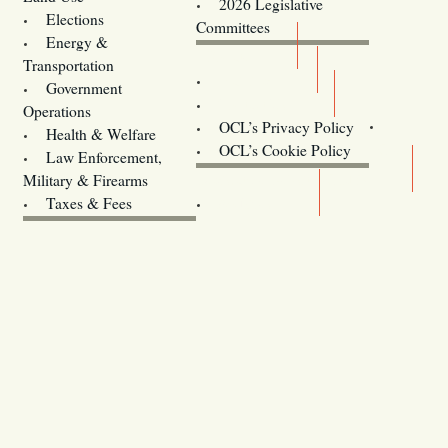
2026 Legislative
Elections
Committees
Energy &
Donate
Transportation
Training
Government
Contact Us
Operations
OCL’s Privacy Policy
Health & Welfare
Oregon
OCL’s Cookie Policy
Law Enforcement,
Legislature website (OLIS)
Military & Firearms
Archives
Taxes & Fees