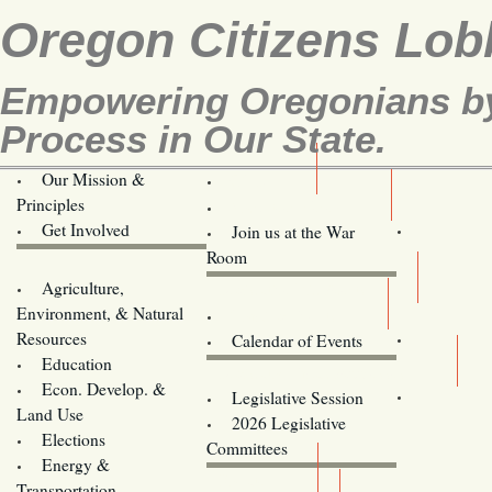
Oregon Citizens Lob
Empowering Oregonians by 
Process in Our State.
Our Mission &
OCL
Principles
Volunteer Here!
Get Involved
Join us at the War
Room
Agriculture,
Legislative Bill Alerts
Environment, & Natural
Coming Events
Resources
Calendar of Events
Education
Legislator Email Addresses
Econ. Develop. &
Legislative Session
Land Use
2026 Legislative
Elections
Committees
Energy &
Donate
Transportation