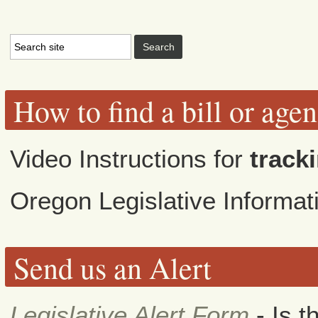
How to find a bill or age
Video Instructions for
tracki
Oregon Legislative Informa
Send us an Alert
Legislative Alert Form
- Is t