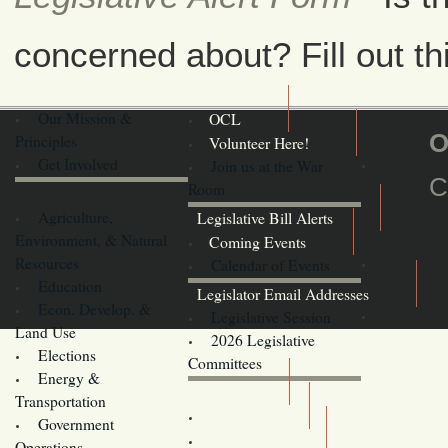
concerned about? Fill out th
Our Mission &
OCL
O
Principles
Volunteer Here!
Get Involved
Join us at the War
C
Room
Agriculture,
Legislative Bill Alerts
Environment, & Natural
Coming Events
Resources
Calendar of Events
Education
Legislator Email Addresses
Econ. Develop. &
Legislative Session
Land Use
2026 Legislative
Elections
Committees
Energy &
Donate
Transportation
Training
Government
Contact Us
Operations