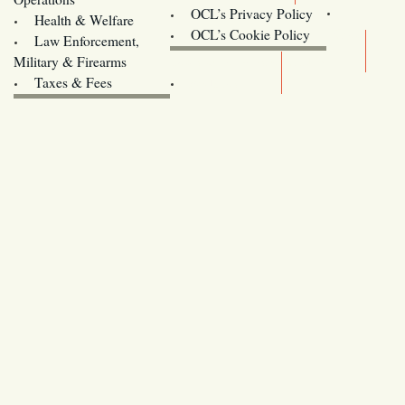
OCL’s Privacy Policy
Health & Welfare
Oregon
OCL’s Cookie Policy
Law Enforcement,
Legislature website (OLIS)
Military & Firearms
Archives
Taxes & Fees