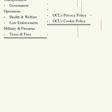
Training
Government
Contact Us
Operations
OCL’s Privacy Policy
Health & Welfare
Oregon
OCL’s Cookie Policy
Law Enforcement,
Legislature website (OLIS)
Military & Firearms
Archives
Taxes & Fees