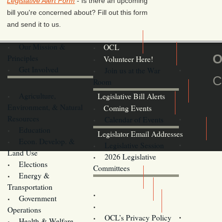
Legislative Alert Form
- Is there an upcoming
bill you're concerned about? Fill out this form
and send it to us.
Our Mission &
OCL
O
Principles
Volunteer Here!
Get Involved
Join us at the War
C
Room
Agriculture,
Legislative Bill Alerts
Environment, & Natural
Coming Events
Resources
Calendar of Events
Education
Legislator Email Addresses
Econ. Develop. &
Legislative Session
Land Use
2026 Legislative
Elections
Committees
Energy &
Donate
Transportation
Training
Government
Contact Us
Operations
OCL’s Privacy Policy
Health & Welfare