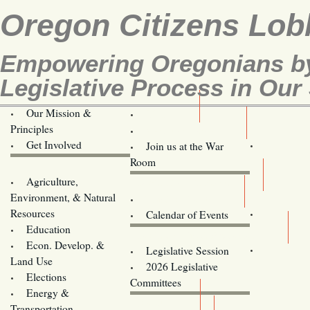
Oregon Citizens Lob
Empowering Oregonians by
Legislative Process in Our 
Our Mission &
OCL
Principles
Volunteer Here!
Get Involved
Join us at the War
Room
Agriculture,
Legislative Bill Alerts
Environment, & Natural
Coming Events
Resources
Calendar of Events
Education
Legislator Email Addresses
Econ. Develop. &
Legislative Session
Land Use
2026 Legislative
Elections
Committees
Energy &
Donate
Transportation