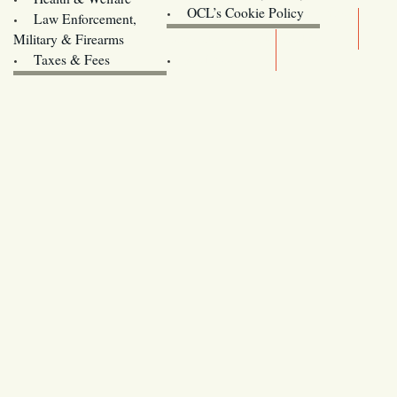
Oregon
OCL’s Cookie Policy
Law Enforcement,
Legislature website (OLIS)
Military & Firearms
Archives
Taxes & Fees