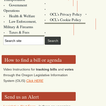
Training
Government
Contact Us
Operations
OCL’s Privacy Policy
Health & Welfare
Oregon
OCL’s Cookie Policy
Law Enforcement,
Legislature website (OLIS)
Military & Firearms
Archives
Taxes & Fees
How to find a bill or agenda
Video Instructions for
tracking bills
and
votes
through the Oregon Legislative Information
System (OLIS)
Click HERE
Send us an Alert