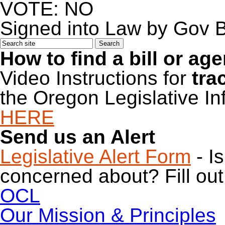
VOTE: NO
Signed into Law by Gov 
How to find a bill or ag
Video Instructions for
tra
the Oregon Legislative I
HERE
Send us an Alert
Legislative Alert Form
- I
concerned about? Fill out 
OCL
Our Mission & Principles