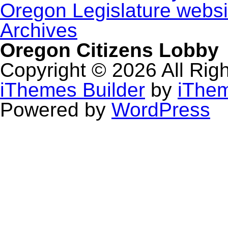
Oregon Legislature websi
Archives
Oregon Citizens Lobby
Copyright © 2026 All Rig
iThemes Builder
by
iThe
Powered by
WordPress