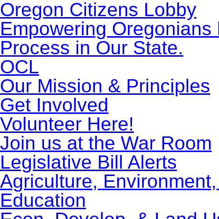
Oregon Citizens Lobby
Empowering Oregonians by
Process in Our State.
OCL
Our Mission & Principles
Get Involved
Volunteer Here!
Join us at the War Room
Legislative Bill Alerts
Agriculture, Environment
Education