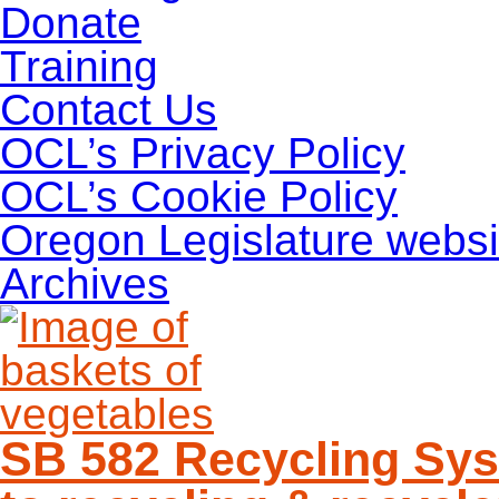
Donate
Training
Contact Us
OCL’s Privacy Policy
OCL’s Cookie Policy
Oregon Legislature websi
Archives
SB 582 Recycling Sys