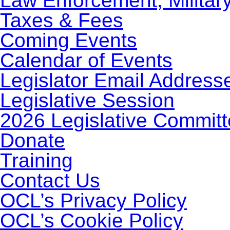
Law Enforcement, Militar
Taxes & Fees
Coming Events
Calendar of Events
Legislator Email Address
Legislative Session
2026 Legislative Commit
Donate
Training
Contact Us
OCL’s Privacy Policy
OCL’s Cookie Policy