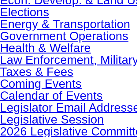
Econ. Develop. & Land U
Elections
Energy & Transportation
Government Operations
Health & Welfare
Law Enforcement, Militar
Taxes & Fees
Coming Events
Calendar of Events
Legislator Email Address
Legislative Session
2026 Legislative Commit