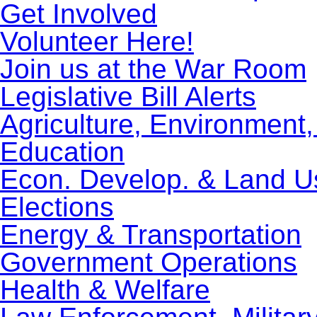
Get Involved
Volunteer Here!
Join us at the War Room
Legislative Bill Alerts
Agriculture, Environment
Education
Econ. Develop. & Land U
Elections
Energy & Transportation
Government Operations
Health & Welfare