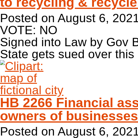
to recycling & recycle
Posted on
August 6, 202
VOTE: NO
Signed into Law by Gov 
State gets sued over this
HB 2266 Financial ass
owners of businesses
Posted on
August 6, 202