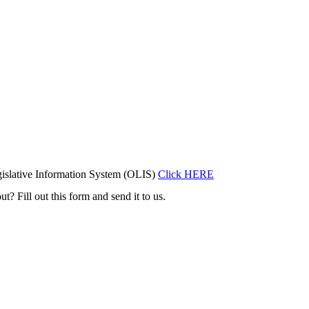
islative Information System (OLIS)
Click HERE
t? Fill out this form and send it to us.