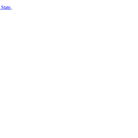
State.