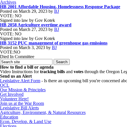
Archives
HB 2001 Affordable Housing, Homelessness Response Package
Posted on
March 29, 2023
by
BJ
VOTE: NO
Signed into law by Gov Kotek
HB 2058 Agriculture overtime award
Posted on
March 27, 2023
by
BJ
VOTE: NO
Signed into law by Gov Kotek
HB 3152 PUC management of greenhouse gas emissions
Posted on
March 3, 2023
by
BJ
VOTE:NO
Died In Committee
How to find a bill or agenda
Video Instructions for
tracking bills
and
votes
through the Oregon Leg
Send us an Alert
Legislative Alert Form
- Is there an upcoming bill you're concerned abou
OCL
Our Mission & Principles
Get Involved
Volunteer Here!
Join us at the War Room
Legislative Bill Alerts
Agriculture, Environment, & Natural Resources
Education
Econ. Develop. & Land Use
Elections