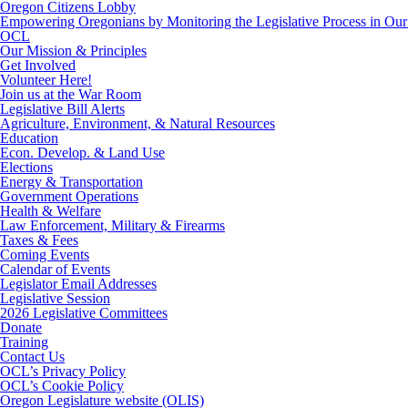
Oregon Citizens Lobby
Empowering Oregonians by Monitoring the Legislative Process in Our 
OCL
Our Mission & Principles
Get Involved
Volunteer Here!
Join us at the War Room
Legislative Bill Alerts
Agriculture, Environment, & Natural Resources
Education
Econ. Develop. & Land Use
Elections
Energy & Transportation
Government Operations
Health & Welfare
Law Enforcement, Military & Firearms
Taxes & Fees
Coming Events
Calendar of Events
Legislator Email Addresses
Legislative Session
2026 Legislative Committees
Donate
Training
Contact Us
OCL’s Privacy Policy
OCL’s Cookie Policy
Oregon Legislature website (OLIS)