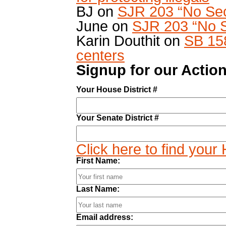
BJ
on
SJR 203 “No Sec
June
on
SJR 203 “No S
Karin Douthit
on
SB 15
centers
Signup for our Action
Your House District #
Your Senate District #
Click here to find your
First Name:
Last Name:
Email address: