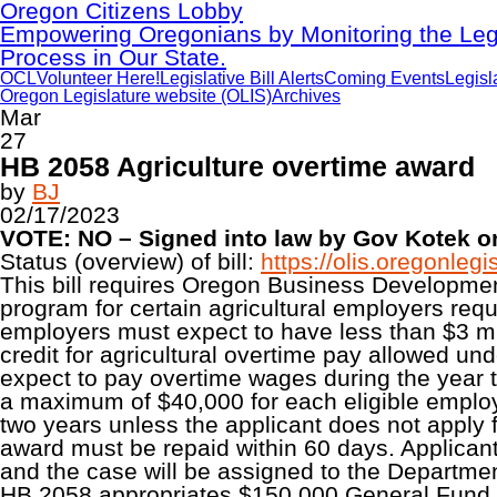
Oregon Citizens Lobby
Empowering Oregonians by Monitoring the Legi
Process in Our State.
OCL
Volunteer Here!
Legislative Bill Alerts
Coming Events
Legisl
Oregon Legislature website (OLIS)
Archives
Mar
27
HB 2058 Agriculture overtime award
by
BJ
02/17/2023
VOTE: NO – Signed into law by Gov Kotek on
Status (overview) of bill:
https://olis.oregonle
This bill requires Oregon Business Developme
program for certain agricultural employers re
employers must expect to have less than $3 mill
credit for agricultural overtime pay allowed u
expect to pay overtime wages during the year to
a maximum of $40,000 for each eligible employ
two years unless the applicant does not apply for
award must be repaid within 60 days. Applicants 
and the case will be assigned to the Departmen
HB 2058 appropriates $150,000 General Fund