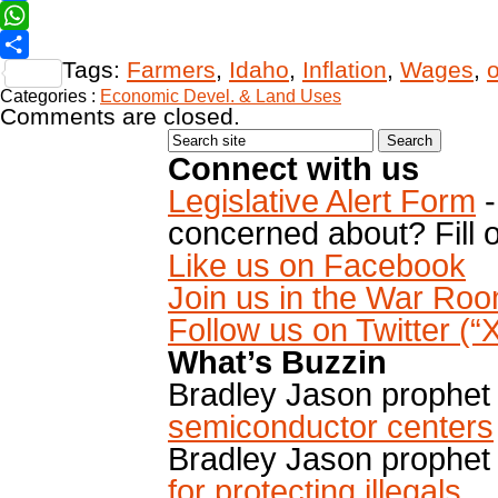
Facebook
WhatsApp
Tags:
Farmers
,
Idaho
,
Inflation
,
Wages
,
Share
Categories :
Economic Devel. & Land Uses
Comments are closed.
Connect with us
Legislative Alert Form
-
concerned about? Fill o
Like us on Facebook
Join us in the War Ro
Follow us on Twitter (
What’s Buzzin
Bradley Jason prophet
semiconductor centers
Bradley Jason prophet
for protecting illegals