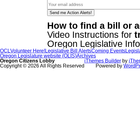
How to find a bill or
Video Instructions for
t
Oregon Legislative In
OCL
Volunteer Here!
Legislative Bill Alerts
Coming Events
Legisl
Oregon Legislature website (OLIS)
Archives
Oregon Citizens Lobby
iThemes Builder
by
iThe
Copyright © 2026 All Rights Reserved
Powered by
WordPr