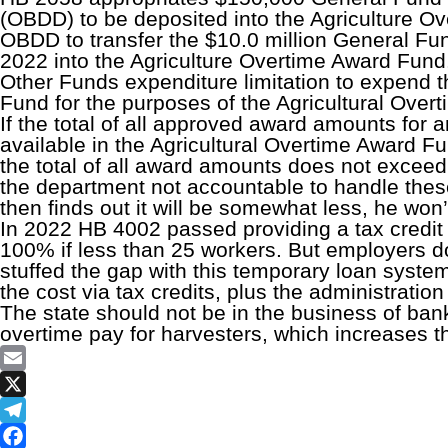
(OBDD) to be deposited into the Agriculture Ove
OBDD to transfer the $10.0 million General F
2022 into the Agriculture Overtime Award Fund.
Other Funds expenditure limitation to expend t
Fund for the purposes of the Agricultural Over
If the total of all approved award amounts for
available in the Agricultural Overtime Award Fu
the total of all award amounts does not excee
the department not accountable to handle these
then finds out it will be somewhat less, he won’
In 2022 HB 4002 passed providing a tax credit 
100% if less than 25 workers. But employers d
stuffed the gap with this temporary loan system
the cost via tax credits, plus the administratio
The state should not be in the business of bank
overtime pay for harvesters, which increases the
Email
X
Telegram