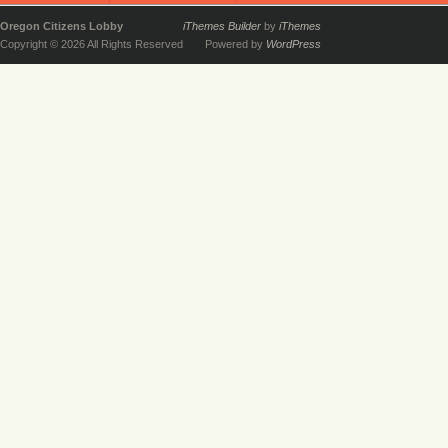
Oregon Citizens Lobby
iThemes Builder
by
iThemes
Copyright © 2026 All Rights Reserved
Powered by
WordPress