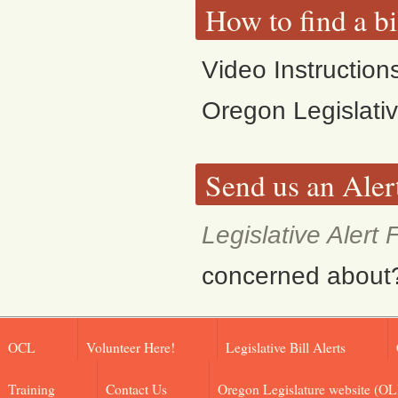
How to find a bi
Video Instruction
Oregon Legislati
Send us an Aler
Legislative Alert
concerned about? F
OCL
Volunteer Here!
Legislative Bill Alerts
Training
Contact Us
Oregon Legislature website (OL