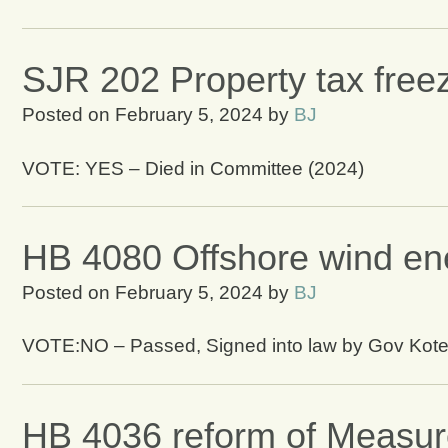
SJR 202 Property tax freez
Posted on
February 5, 2024
by
BJ
VOTE: YES – Died in Committee (2024)
HB 4080 Offshore wind ene
Posted on
February 5, 2024
by
BJ
VOTE:NO – Passed, Signed into law by Gov Kot
HB 4036 reform of Measur