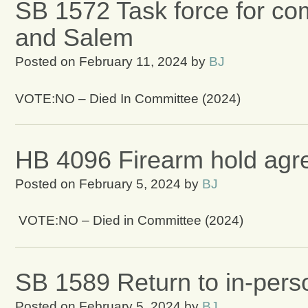
SB 1572 Task force for co
and Salem
Posted on
February 11, 2024
by
BJ
VOTE:NO – Died In Committee (2024)
HB 4096 Firearm hold ag
Posted on
February 5, 2024
by
BJ
VOTE:NO – Died in Committee (2024)
SB 1589 Return to in-pers
Posted on
February 5, 2024
by
BJ