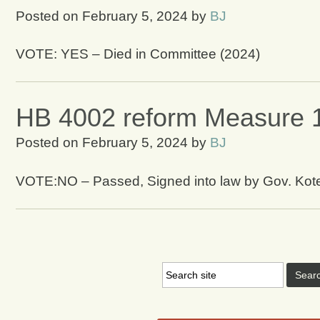
Posted on
February 5, 2024
by
BJ
VOTE: YES – Died in Committee (2024)
HB 4002 reform Measure 
Posted on
February 5, 2024
by
BJ
VOTE:NO – Passed, Signed into law by Gov. Kot