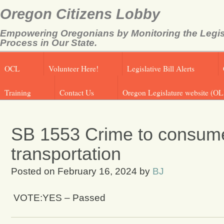
Oregon Citizens Lobby
Empowering Oregonians by Monitoring the Legis
Process in Our State.
OCL
Volunteer Here!
Legislative Bill Alerts
Training
Contact Us
Oregon Legislature website (OL
SB 1553 Crime to consume 
transportation
Posted on
February 16, 2024
by
BJ
VOTE:YES – Passed