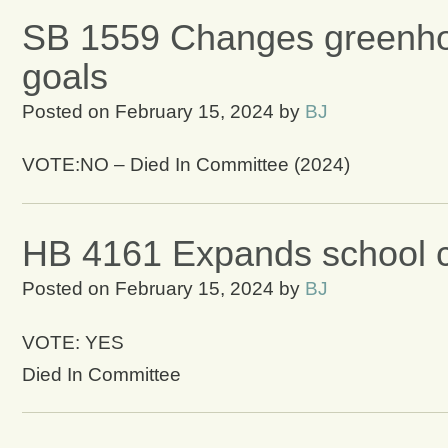
SB 1559 Changes greenhou
goals
Posted on
February 15, 2024
by
BJ
VOTE:NO – Died In Committee (2024)
HB 4161 Expands school c
Posted on
February 15, 2024
by
BJ
VOTE: YES
Died In Committee