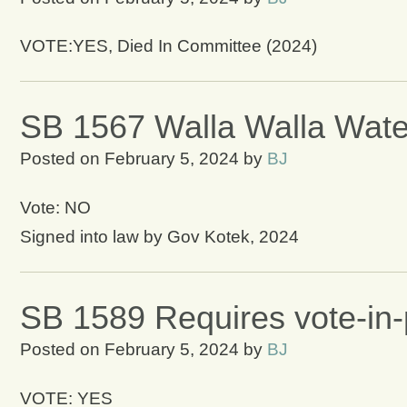
VOTE:YES, Died In Committee (2024)
SB 1567 Walla Walla Water
Posted on
February 5, 2024
by
BJ
Vote: NO
Signed into law by Gov Kotek, 2024
SB 1589 Requires vote-in
Posted on
February 5, 2024
by
BJ
VOTE: YES