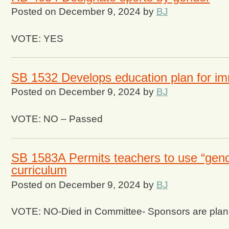
Posted on
December 9, 2024
by
BJ
VOTE: YES
SB 1532 Develops education plan for im
Posted on
December 9, 2024
by
BJ
VOTE: NO – Passed
SB 1583A Permits teachers to use “gende
curriculum
Posted on
December 9, 2024
by
BJ
VOTE: NO-Died in Committee- Sponsors are plannin