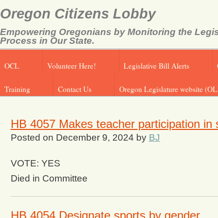
Oregon Citizens Lobby
Empowering Oregonians by Monitoring the Legis
Process in Our State.
OCL
Volunteer Here!
Legislative Bill Alerts
Training
Contact Us
Oregon Legislature website (OL
HB 4057 Makes teacher participation in s
Posted on
December 9, 2024
by
BJ
VOTE: YES
Died in Committee
HB 4054 Designate sports by gender