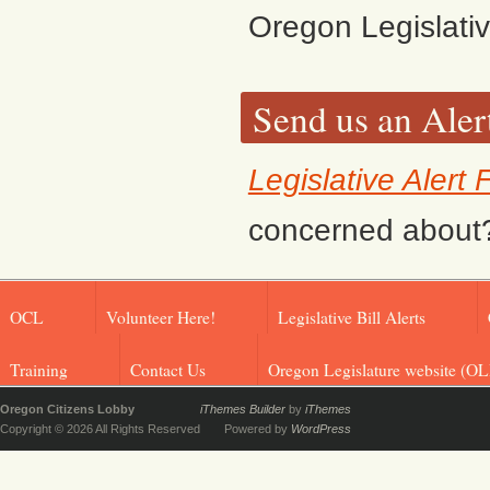
Oregon Legislati
Send us an Aler
Legislative Alert
concerned about? F
OCL
Volunteer Here!
Legislative Bill Alerts
Training
Contact Us
Oregon Legislature website (OL
Oregon Citizens Lobby
iThemes Builder
by
iThemes
Copyright © 2026 All Rights Reserved
Powered by
WordPress