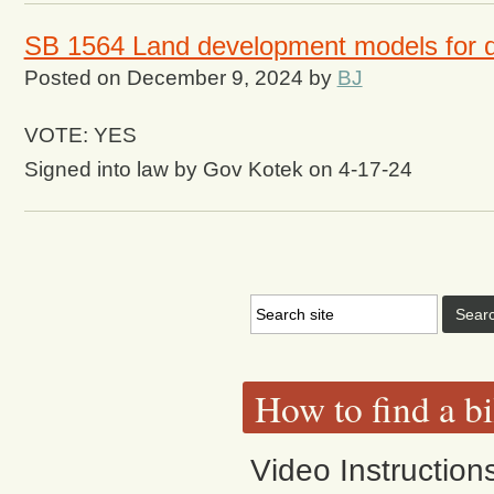
SB 1564 Land development models for dif
Posted on
December 9, 2024
by
BJ
VOTE: YES
Signed into law by Gov Kotek on 4-17-24
How to find a bi
Video Instruction