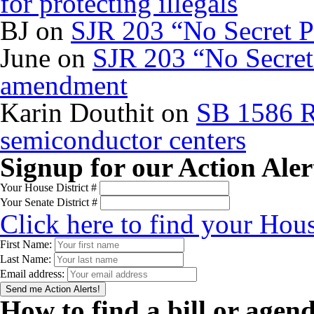
for protecting illegals
BJ
on
SJR 203 “No Secret P
June
on
SJR 203 “No Secret 
amendment
Karin Douthit
on
SB 1586 R
semiconductor centers
Signup for our Action Aler
Your House District #
Your Senate District #
Click here to find your Hous
First Name:
Last Name:
Email address:
How to find a bill or agen