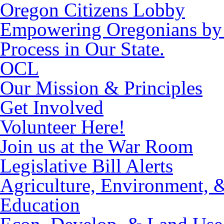
Oregon Citizens Lobby
Empowering Oregonians by M
Process in Our State.
OCL
Our Mission & Principles
Get Involved
Volunteer Here!
Join us at the War Room
Legislative Bill Alerts
Agriculture, Environment, 
Education