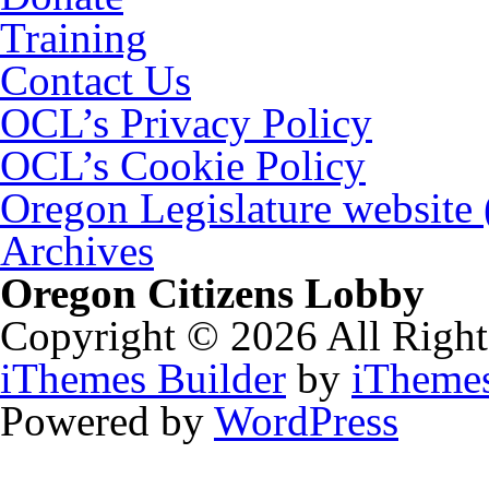
Training
Contact Us
OCL’s Privacy Policy
OCL’s Cookie Policy
Oregon Legislature website
Archives
Oregon Citizens Lobby
Copyright © 2026 All Right
iThemes Builder
by
iTheme
Powered by
WordPress