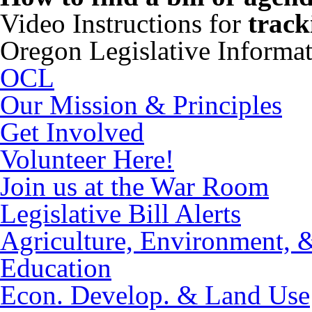
Video Instructions for
track
Oregon Legislative Informa
OCL
Our Mission & Principles
Get Involved
Volunteer Here!
Join us at the War Room
Legislative Bill Alerts
Agriculture, Environment, 
Education
Econ. Develop. & Land Use