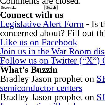
Comments are closed.
Connect with us
Legislative Alert Form
- Is 
concerned about? Fill out th
Like us on Facebook
Join us in the War Room di
Follow us on Twitter (“X”)
What’s Buzzin
Bradley Jason prophet
on
SB
semiconductor centers
Bradley Jason prophet
on
SB