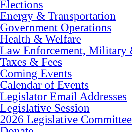
Elections
Energy & Transportation
Government Operations
Health & Welfare
Law Enforcement, Military 
Taxes & Fees
Coming Events
Calendar of Events
Legislator Email Addresses
Legislative Session
2026 Legislative Committee
Donate