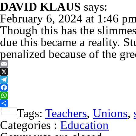
DAVID KLAUS
says:
February 6, 2024 at 1:46 p
Though this has the slimmest
due this became a reality. S
penalized because of the gr
Email
X
Telegram
Facebook
WhatsApp
Tags:
Teachers
,
Unions
,
Share
Categories :
Education