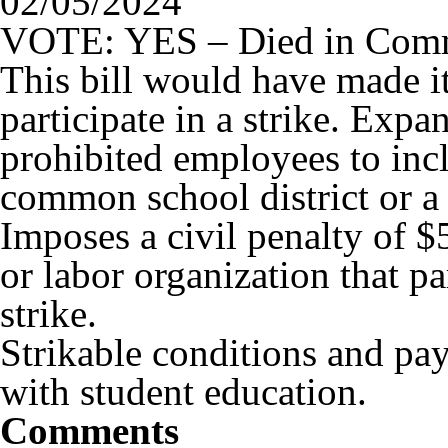
02/05/2024
VOTE: YES – Died in Comm
This bill would have made it
participate in a strike. Expan
prohibited employees to inc
common school district or a 
Imposes a civil penalty of $
or labor organization that pa
strike.
Strikable conditions and pay
with student education.
Comments