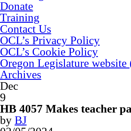
Donate
Training
Contact Us
OCL’s Privacy Policy
OCL’s Cookie Policy
Oregon Legislature website
Archives
Dec
9
HB 4057 Makes teacher par
by
BJ