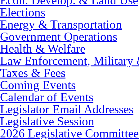
Econ. Develop. & Land Use
Elections
Energy & Transportation
Government Operations
Health & Welfare
Law Enforcement, Military 
Taxes & Fees
Coming Events
Calendar of Events
Legislator Email Addresses
Legislative Session
2026 Legislative Committee