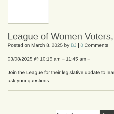
League of Women Voters, 
Posted on
March 8, 2025
by
BJ
|
0
Comments
03/08/2025 @ 10:15 am – 11:45 am –
Join the League for their legislative update to l
ask your questions.