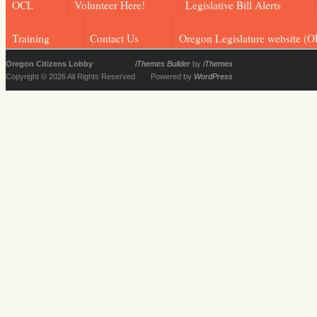
OCL
Volunteer Here!
Legislative Bill Alerts
Training
Contact Us
Oregon Legislature website (O
Oregon Citizens Lobby
iThemes Builder
by
iThemes
Copyright © 2026 All Rights Reserved
Powered by
WordPress