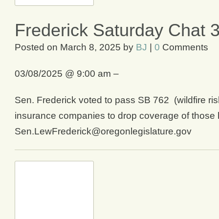
Frederick Saturday Chat 
Posted on
March 8, 2025
by
BJ
|
0
Comments
03/08/2025 @ 9:00 am –
Sen. Frederick voted to pass SB 762 (wildfire ri
insurance companies to drop coverage of those h
Sen.LewFrederick@oregonlegislature.gov