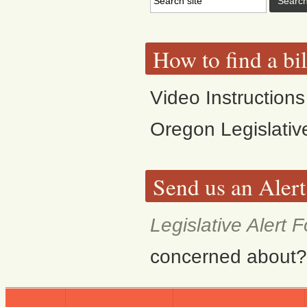
How to find a bi
Video Instructions
Oregon Legislativ
Send us an Alert
Legislative Alert 
concerned about? F