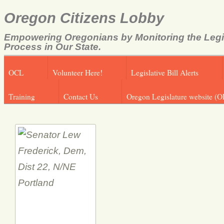
Oregon Citizens Lobby
Empowering Oregonians by Monitoring the Legi
Process in Our State.
OCL
Volunteer Here!
Legislative Bill Alerts
Training
Contact Us
Oregon Legislature website (O