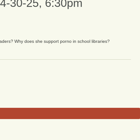
, 4-30-25, 6:30pm
nvaders? Why does she support porno in school libraries?