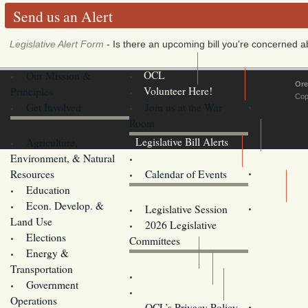
Send us an Alert
Legislative Alert Form
- Is there an upcoming bill you're concerned abo
Our Mission &
OCL
Ore
Principles
Volunteer Here!
Cop
Get Involved
Join us at the War
Room
Agriculture,
Legislative Bill Alerts
Environment, & Natural
Coming Events
Resources
Calendar of Events
Education
Legislator Email Addresses
Econ. Develop. &
Legislative Session
Land Use
2026 Legislative
Elections
Committees
Energy &
Donate
Transportation
Training
Government
Contact Us
Operations
OCL’s Privacy Policy