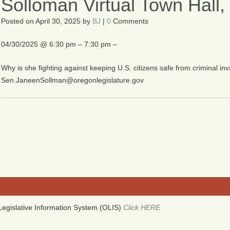
Solloman Virtual Town Hall
Posted on
April 30, 2025
by
BJ
|
0
Comments
04/30/2025 @ 6:30 pm – 7:30 pm –
Why is she fighting against keeping U.S. citizens safe from criminal i
Sen.JaneenSollman@oregonlegislature.gov
egislative Information System (OLIS)
Click HERE