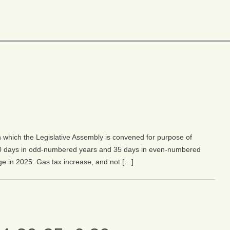
 which the Legislative Assembly is convened for purpose of
0 days in odd-numbered years and 35 days in even-numbered
ge in 2025: Gas tax increase, and not […]