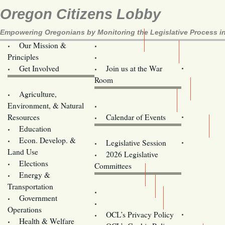
Oregon Citizens Lobby
Empowering Oregonians by Monitoring the Legislative Process in
Our Mission &
OCL
Principles
Volunteer Here!
Get Involved
Join us at the War
Room
Agriculture,
Legislative Bill Alerts
Environment, & Natural
Coming Events
Resources
Calendar of Events
Education
Legislator Email Addresses
Econ. Develop. &
Legislative Session
Land Use
2026 Legislative
Elections
Committees
Energy &
Donate
Transportation
Training
Government
Contact Us
Operations
OCL’s Privacy Policy
Health & Welfare
Oregon