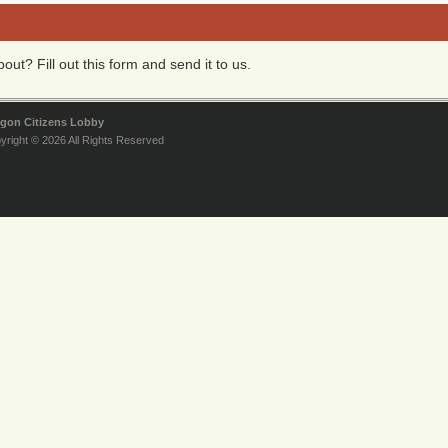
ut? Fill out this form and send it to us.
gon Citizens Lobby
yright © 2026 All Rights Reserved