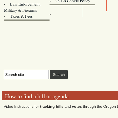
OCL’s Cookie Policy
Law Enforcement,
Legislature website (OLIS)
Military & Firearms
Archives
Taxes & Fees
How to find a bill or agenda
Video Instructions for
tracking bills
and
votes
through the Oregon L