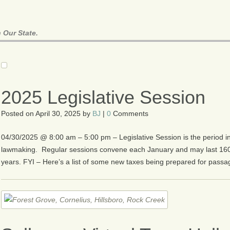
 Our State.
2025 Legislative Session
Posted on
April 30, 2025
by
BJ
|
0
Comments
04/30/2025 @ 8:00 am – 5:00 pm – Legislative Session is the period in
lawmaking. Regular sessions convene each January and may last 16
years. FYI – Here’s a list of some new taxes being prepared for passa