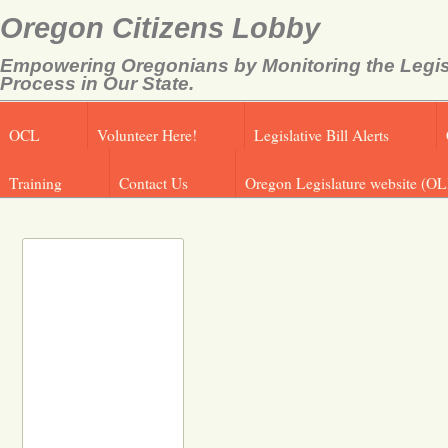
Oregon Citizens Lobby
Empowering Oregonians by Monitoring the Legis
Process in Our State.
OCL
Volunteer Here!
Legislative Bill Alerts
Training
Contact Us
Oregon Legislature website (OL