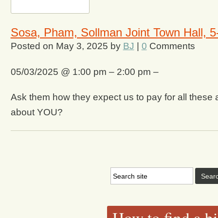
Sosa, Pham, Sollman Joint Town Hall, 5-
Posted on
May 3, 2025
by
BJ
|
0
Comments
05/03/2025 @ 1:00 pm – 2:00 pm –
Ask them how they expect us to pay for all these ad
about YOU?
How to find a bi