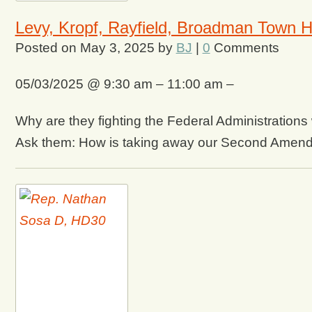
Levy, Kropf, Rayfield, Broadman Town H
Posted on
May 3, 2025
by
BJ
|
0
Comments
05/03/2025 @ 9:30 am – 11:00 am –
Why are they fighting the Federal Administration
Ask them: How is taking away our Second Amend