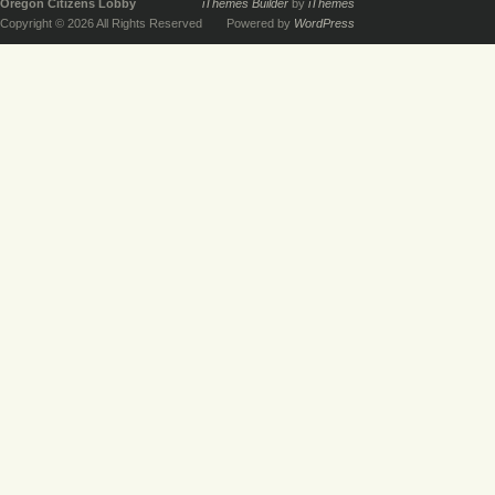
Oregon Citizens Lobby
iThemes Builder
by
iThemes
Copyright © 2026 All Rights Reserved
Powered by
WordPress