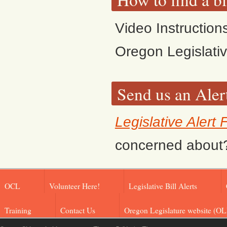
Video Instruction
Oregon Legislati
Send us an Aler
Legislative Alert
concerned about? F
OCL
Volunteer Here!
Legislative Bill Alerts
Training
Contact Us
Oregon Legislature website (OL