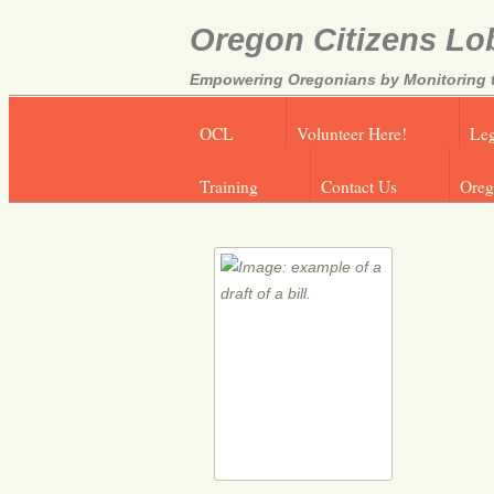
Oregon Citizens Lo
Empowering Oregonians by Monitoring th
OCL
Volunteer Here!
Leg
Training
Contact Us
Oreg