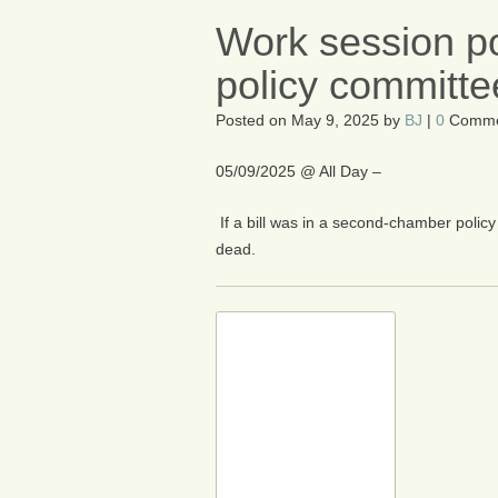
Work session po
policy committe
Posted on
May 9, 2025
by
BJ
|
0
Comme
05/09/2025 @ All Day –
If a bill was in a second-chamber policy 
dead.