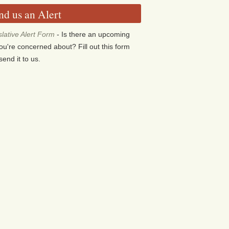
nd us an Alert
slative Alert Form
- Is there an upcoming
 you're concerned about? Fill out this form
send it to us.