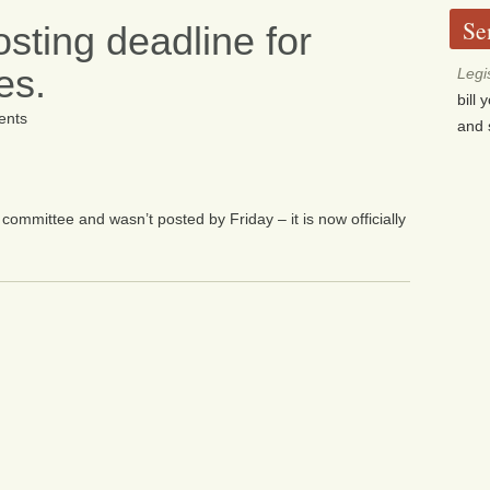
Se
sting deadline for
es.
Legi
bill
nts
and 
committee and wasn’t posted by Friday – it is now officially