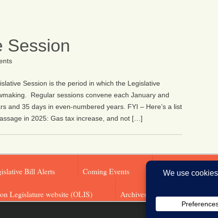
e Session
nts
ative Session is the period in which the Legislative
awmaking. Regular sessions convene each January and
s and 35 days in even-numbered years. FYI – Here’s a list
assage in 2025: Gas tax increase, and not […]
islative Bill Alerts
Coming Events
Legislator Email A
on Legislature website (OLIS)
Archives