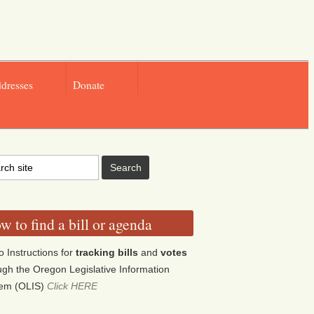
ddresses
Donate
w to find a bill or agenda
o Instructions for
tracking bills
and
votes
ugh the Oregon Legislative Information
tem (OLIS)
Click HERE