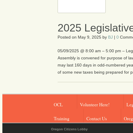
2025 Legislativ
Posted on
May 9, 2025
by
BJ
|
0
Comme
05/09/2025 @ 8:00 am – 5:00 pm – Legisl
Assembly is convened for purpose of l
may last 160 days in odd-numbered year
of some new taxes being prepared for p
OCL
Volunteer Here!
Leg
Training
Contact Us
Oreg
Oregon Citizens Lobby