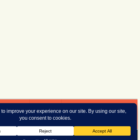
ddresses
Donate
iThemes Builder
by
iThemes