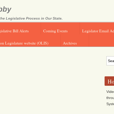
bby
e Legislative Process in Our State.
islative Bill Alerts
Coming Events
Legislator Email A
on Legislature website (OLIS)
Archives
Ho
Vide
thro
Sys