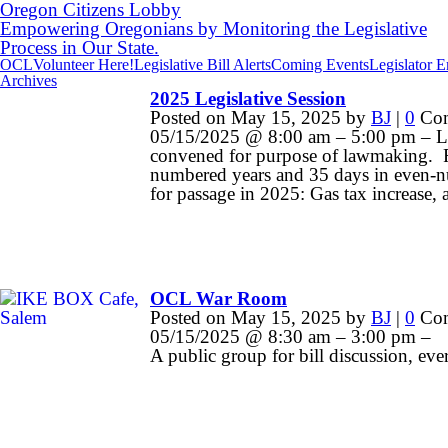
Oregon Citizens Lobby
Empowering Oregonians by Monitoring the Legislative
Process in Our State.
OCL
Volunteer Here!
Legislative Bill Alerts
Coming Events
Legislator 
Archives
2025 Legislative Session
Posted on
May 15, 2025
by
BJ
|
0
Com
05/15/2025 @ 8:00 am – 5:00 pm – Legi
convened for purpose of lawmaking. R
numbered years and 35 days in even-nu
for passage in 2025: Gas tax increase,
OCL War Room
Posted on
May 15, 2025
by
BJ
|
0
Com
05/15/2025 @ 8:30 am – 3:00 pm –
A public group for bill discussion, eve