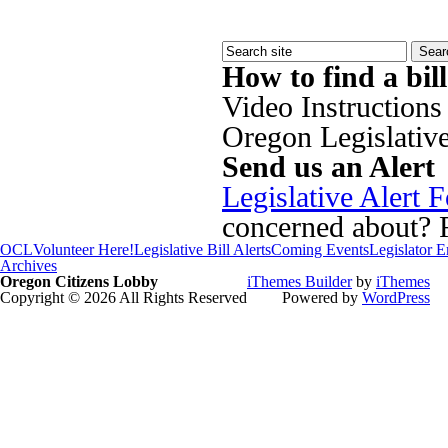
How to find a bil
Video Instructions
Oregon Legislativ
Send us an Alert
Legislative Alert 
concerned about? Fi
OCL
Volunteer Here!
Legislative Bill Alerts
Coming Events
Legislator 
Archives
Oregon Citizens Lobby
iThemes Builder
by
iThemes
Copyright © 2026 All Rights Reserved
Powered by
WordPress