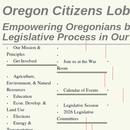
Oregon Citizens Lo
Empowering Oregonians by
Legislative Process in Our
Our Mission &
OCL
Principles
Volunteer Here!
Get Involved
Join us at the War
Room
Agriculture,
Legislative Bill Alerts
Environment, & Natural
Coming Events
Resources
Calendar of Events
Education
Legislator Email Addresses
Econ. Develop. &
Legislative Session
Land Use
2026 Legislative
Elections
Committees
Energy &
Donate
Transportation