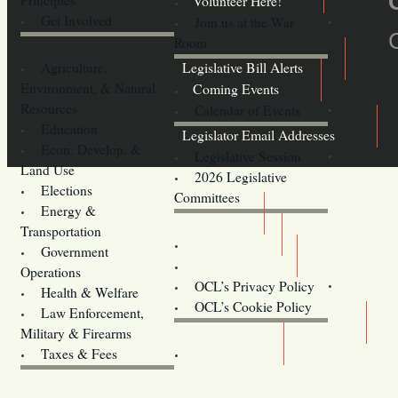
Volunteer Here!
Get Involved
Join us at the War
Room
Agriculture,
Legislative Bill Alerts
Environment, & Natural
Coming Events
Resources
Calendar of Events
Education
Legislator Email Addresses
Econ. Develop. &
Legislative Session
Land Use
2026 Legislative
Elections
Committees
Energy &
Donate
Transportation
Training
Government
Contact Us
Operations
OCL’s Privacy Policy
Health & Welfare
Oregon
OCL’s Cookie Policy
Law Enforcement,
Legislature website (OLIS)
Military & Firearms
Archives
Taxes & Fees