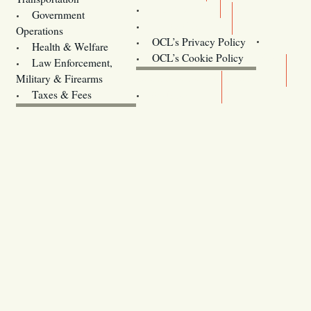
Training
Government
Contact Us
Operations
OCL’s Privacy Policy
Health & Welfare
Oregon
OCL’s Cookie Policy
Law Enforcement,
Legislature website (OLIS)
Military & Firearms
Archives
Taxes & Fees