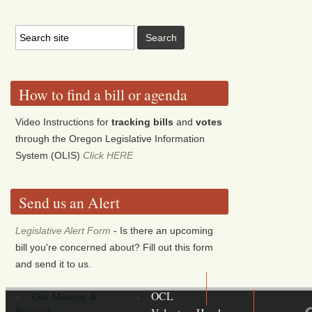
How to find a bill or agenda
Video Instructions for
tracking bills
and
votes
through the Oregon Legislative Information
System (OLIS)
Click HERE
Send us an Alert
Legislative Alert Form
- Is there an upcoming
bill you're concerned about? Fill out this form
and send it to us.
Our Mission &
OCL
Principles