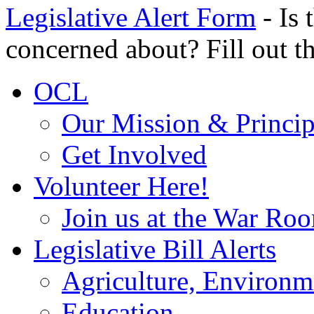
Legislative Alert Form
- Is 
concerned about? Fill out th
OCL
Our Mission & Princip
Get Involved
Volunteer Here!
Join us at the War Ro
Legislative Bill Alerts
Agriculture, Environm
Education