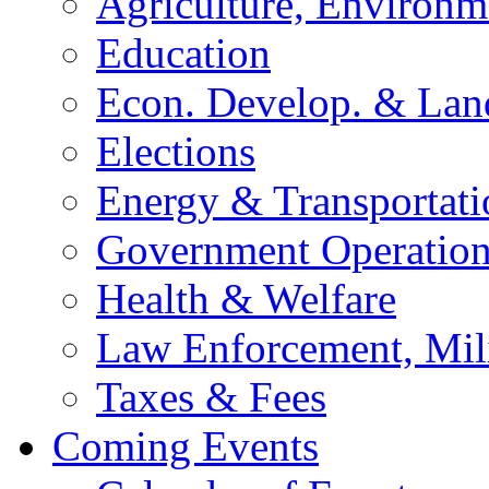
Agriculture, Environm
Education
Econ. Develop. & Lan
Elections
Energy & Transportati
Government Operation
Health & Welfare
Law Enforcement, Mil
Taxes & Fees
Coming Events