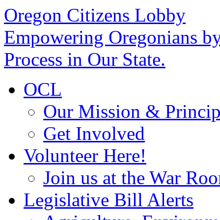
Oregon Citizens Lobby
Empowering Oregonians by 
Process in Our State.
OCL
Our Mission & Princip
Get Involved
Volunteer Here!
Join us at the War Ro
Legislative Bill Alerts