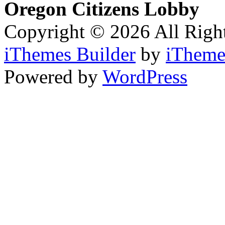
Oregon Citizens Lobby
Copyright © 2026 All Righ
iThemes Builder
by
iTheme
Powered by
WordPress