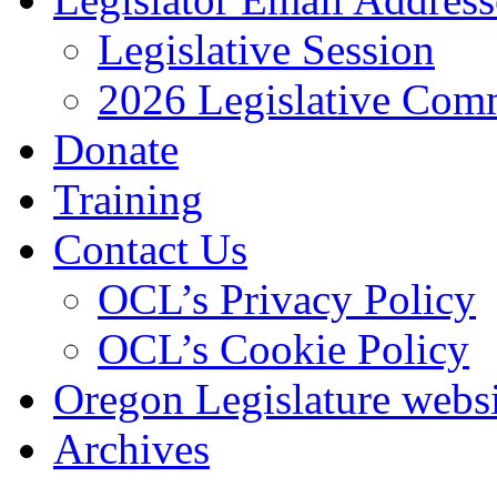
Legislative Session
2026 Legislative Comm
Donate
Training
Contact Us
OCL’s Privacy Policy
OCL’s Cookie Policy
Oregon Legislature webs
Archives