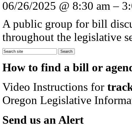
06/26/2025 @ 8:30 am – 3
A public group for bill dis
throughout the legislative s
How to find a bill or agen
Video Instructions for
track
Oregon Legislative Inform
Send us an Alert