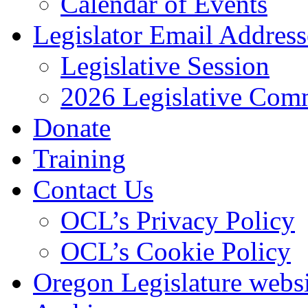
Calendar of Events
Legislator Email Address
Legislative Session
2026 Legislative Comm
Donate
Training
Contact Us
OCL’s Privacy Policy
OCL’s Cookie Policy
Oregon Legislature webs