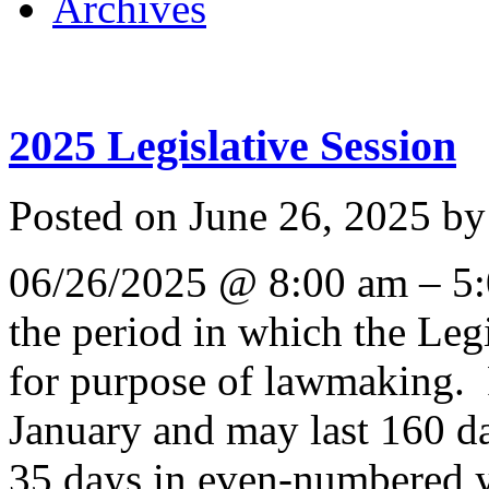
Archives
2025 Legislative Session
Posted on
June 26, 2025
b
06/26/2025 @ 8:00 am – 5:0
the period in which the Leg
for purpose of lawmaking. 
January and may last 160 d
35 days in even-numbered ye