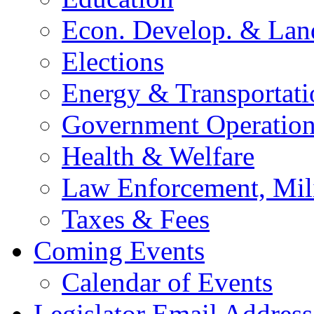
Econ. Develop. & Lan
Elections
Energy & Transportati
Government Operation
Health & Welfare
Law Enforcement, Mil
Taxes & Fees
Coming Events
Calendar of Events
Legislator Email Address