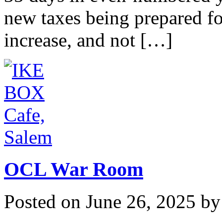
new taxes being prepared fo
increase, and not […]
OCL War Room
Posted on
June 26, 2025
b