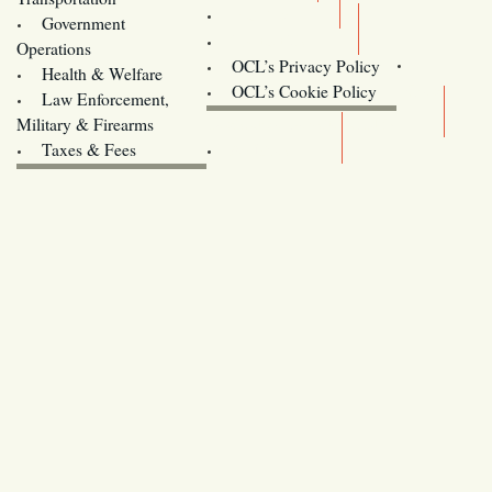
Training
Government
Contact Us
Operations
OCL’s Privacy Policy
Health & Welfare
Oregon
OCL’s Cookie Policy
Law Enforcement,
Legislature website (OLIS)
Military & Firearms
Archives
Taxes & Fees