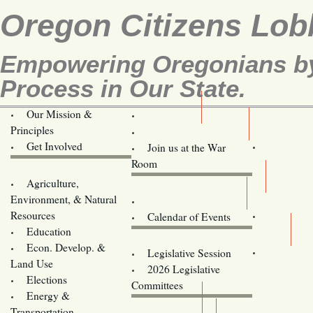
Oregon Citizens Lob
Empowering Oregonians by 
Process in Our State.
Our Mission &
OCL
Principles
Volunteer Here!
Get Involved
Join us at the War
Room
Agriculture,
Legislative Bill Alerts
Environment, & Natural
Coming Events
Resources
Calendar of Events
Education
Legislator Email Addresses
Econ. Develop. &
Legislative Session
Land Use
2026 Legislative
Elections
Committees
Energy &
Donate
Transportation