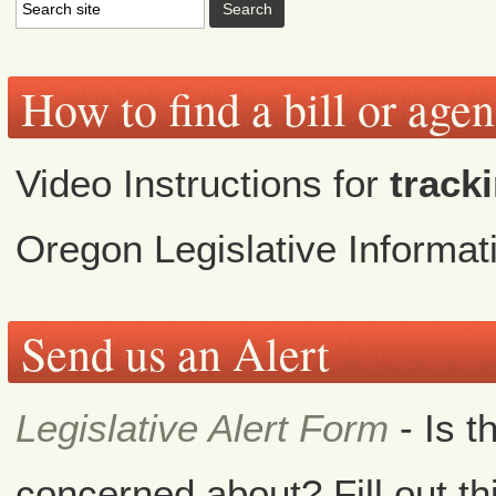
How to find a bill or age
Video Instructions for
tracki
Oregon Legislative Informa
Send us an Alert
Legislative Alert Form
- Is t
concerned about? Fill out th