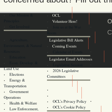
Our Mission &
OCL
O
Principles
Volunteer Here!
Get Involved
Join us at the War
C
Room
Agriculture,
Legislative Bill Alerts
Environment, & Natural
Coming Events
Resources
Calendar of Events
Education
Legislator Email Addresses
Econ. Develop. &
Legislative Session
Land Use
2026 Legislative
Elections
Committees
Energy &
Donate
Transportation
Training
Government
Contact Us
Operations
OCL’s Privacy Policy
Health & Welfare
Oregon
OCL’s Cookie Policy
Law Enforcement,