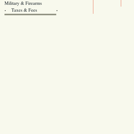
Legislature website (OLIS)
Military & Firearms
Archives
Taxes & Fees