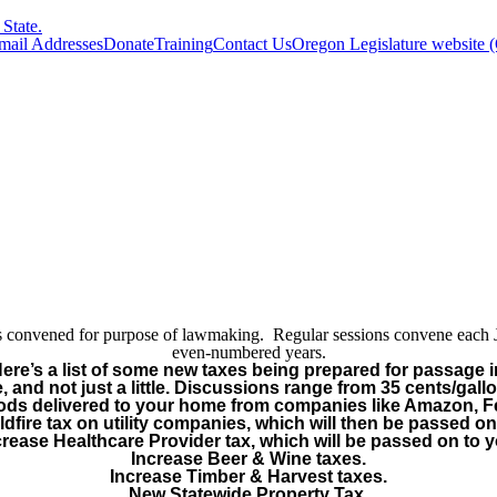
State.
Email Addresses
Donate
Training
Contact Us
Oregon Legislature website 
y is convened for purpose of lawmaking. Regular sessions convene each
even-numbered years.
Here’s a list of some new taxes being prepared for passage i
, and not just a little. Discussions range from 35 cents/gall
oods delivered to your home from companies like Amazon, 
dfire tax on utility companies, which will then be passed on
crease Healthcare Provider tax, which will be passed on to y
Increase Beer & Wine taxes.
Increase Timber & Harvest taxes.
New Statewide Property Tax.