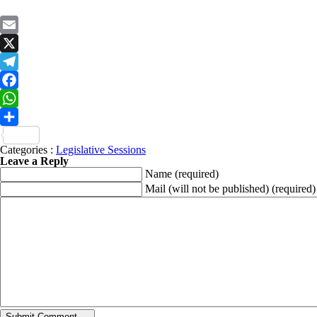
Email
X
Telegram
Facebook
WhatsApp
Share
Categories :
Legislative Sessions
Leave a Reply
Name
(required)
Mail (will not be published)
(required)