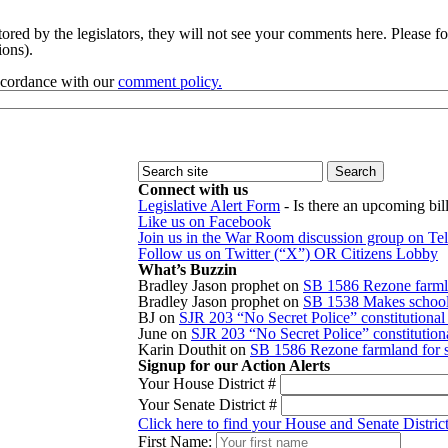
red by the legislators, they will not see your comments here. Please fol
sions).
accordance with our
comment policy.
Connect with us
Legislative Alert Form
- Is there an upcoming bill
Like us on Facebook
Join us in the War Room discussion group on Te
Follow us on Twitter (“X”) OR Citizens Lobby
What’s Buzzin
Bradley Jason prophet
on
SB 1586 Rezone farmla
Bradley Jason prophet
on
SB 1538 Makes school r
BJ
on
SJR 203 “No Secret Police” constitution
June
on
SJR 203 “No Secret Police” constitutio
Karin Douthit
on
SB 1586 Rezone farmland for s
Signup for our Action Alerts
Your House District #
Your Senate District #
Click here to find your House and Senate Distric
First Name: