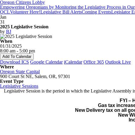
Oregon Citizens Lobby
Empowering Oregonians by Monitoring the Legislative Process in Our 
OCL
Volunteer Here!
Legislative Bill Alerts
Coming Events
Legislator 
Jan
31
2025 Legislative Session
by
BJ
When
01/31/2025
8:00 am - 5:00 pm
Add To Calendar
Download ICS
Google Calendar
iCalendar
Office 365
Outlook Live
Where
Oregon State Capital
900 Court St NE, Salem, OR, 97301
Event Type
Legislative Sessions
Legislative Session is the period in which the Legislative Assembl
FYI – 
Gas tax increase
New Delivery tax on all g
New Wil
In