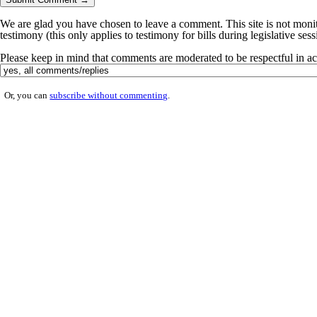
We are glad you have chosen to leave a comment. This site is not monito
testimony (this only applies to testimony for bills during legislative ses
Please keep in mind that comments are moderated to be respectful in 
Or, you can
subscribe without commenting
.