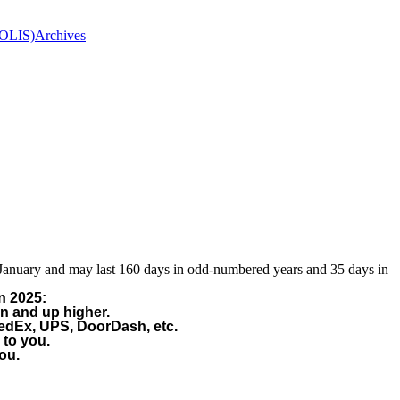
(OLIS)
Archives
 January and may last 160 days in odd-numbered years and 35 days in
n 2025:
on and up higher.
FedEx, UPS, DoorDash, etc.
 to you.
ou.