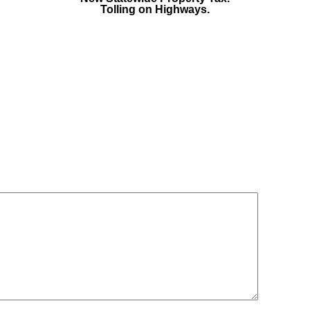
Tolling on Highways.