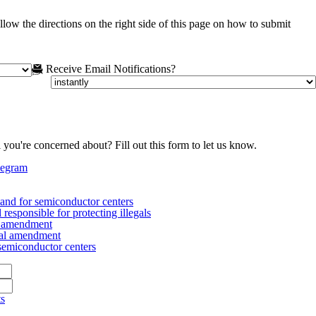
low the directions on the right side of this page on how to submit
Receive Email Notifications?
 you're concerned about? Fill out this form to let us know.
legram
nd for semiconductor centers
esponsible for protecting illegals
al amendment
nal amendment
emiconductor centers
ts