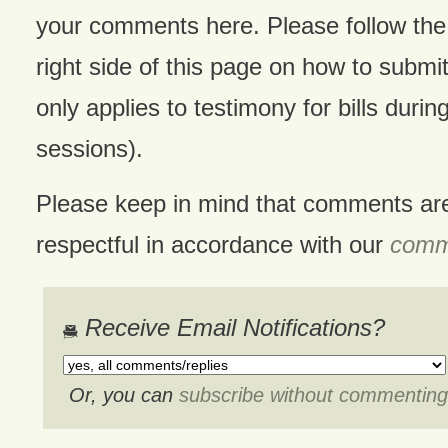
your comments here. Please follow the 
right side of this page on how to submit
only applies to testimony for bills during
sessions).
Please keep in mind that comments ar
respectful in accordance with our
comme
Receive Email Notifications?
Or, you can
subscribe without commenting