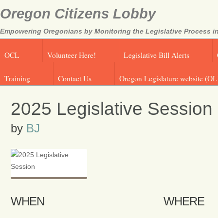
Oregon Citizens Lobby
Empowering Oregonians by Monitoring the Legislative Process in
OCL
Volunteer Here!
Legislative Bill Alerts
Training
Contact Us
Oregon Legislature website (OL
2025 Legislative Session
by
BJ
WHEN
WHERE