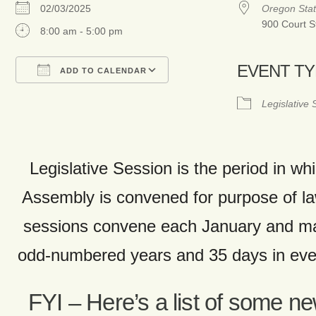
02/03/2025
Oregon Stat
900 Court S
8:00 am - 5:00 pm
EVENT T
ADD TO CALENDAR
Download ICS
Google Calendar
Legislative
Legislative Session is the period in whi
Assembly is convened for purpose of 
sessions convene each January and ma
odd-numbered years and 35 days in ev
FYI – Here’s a list of some n