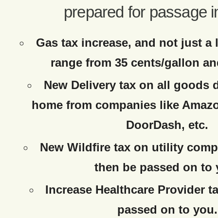
prepared for passage i
Gas tax increase, and not just a 
range from 35 cents/gallon an
New Delivery tax on all goods d
home from companies like Amazo
DoorDash, etc.
New Wildfire tax on utility comp
then be passed on to 
Increase Healthcare Provider ta
passed on to you.