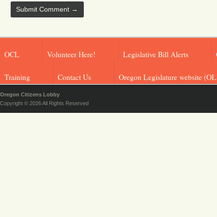
OCL
Volunteer Here!
Legislative Bill Alerts
Training
Contact Us
Oregon Legislature website (OL
Oregon Citizens Lobby
Copyright © 2026 All Rights Reserved