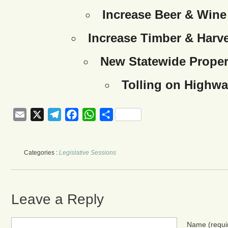
Increase Beer & Wine
Increase Timber & Harve
New Statewide Proper
Tolling on Highwa
Email
X
Telegram
Facebook
WhatsApp
Share
Categories :
Legislative Sessions
Leave a Reply
Name
(requi