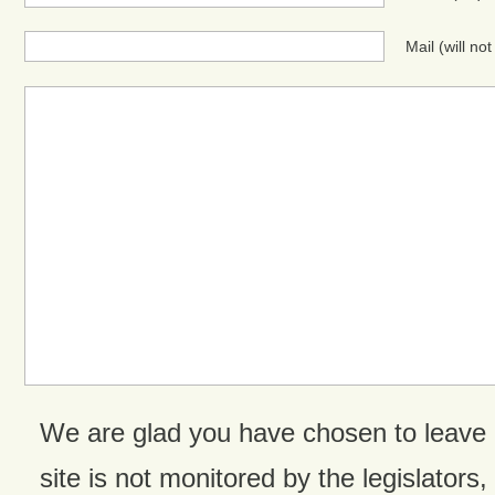
Mail (will no
We are glad you have chosen to leave
site is not monitored by the legislators,