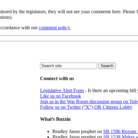
ored by the legislators, they will not see your comments here. Please f
ssions).
 accordance with our
comment policy.
Connect with us
Legislative Alert Form
- Is there an upcoming bill 
Like us on Facebook
Join us in the War Room discussion group on Tel
Follow us on Twitter (“X”) OR Citizens Lobby
What’s Buzzin
Bradley Jason prophet
on
SB 1586 Rezone f
Bradley Jason prophet
on
SB 1538 Makes sch