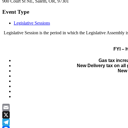
900 Court St NE, Salem, OR, 97301
Event Type
Legislative Sessions
Legislative Session is the period in which the Legislative Assembl
FYI – 
Gas tax incre
New Delivery tax on al
New 
Email
X