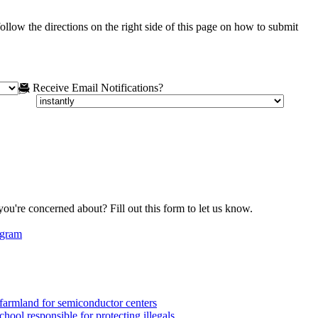
ollow the directions on the right side of this page on how to submit
Receive Email Notifications?
you're concerned about? Fill out this form to let us know.
egram
armland for semiconductor centers
ool responsible for protecting illegals