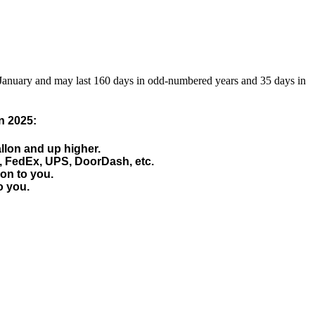
 January and may last 160 days in odd-numbered years and 35 days in
n 2025:
allon and up higher.
, FedEx, UPS, DoorDash, etc.
 on to you.
o you.