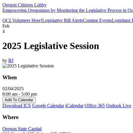
Oregon Citizens Lobby
Empowering Oregonians by Monitoring the Legislative Process in Our
OCL
Volunteer Here!
Legislative Bill Alerts
Coming Events
Legislator
Feb
4
2025 Legislative Session
by
BJ
When
02/04/2025
8:00 am - 5:00 pm
Add To Calendar
Download ICS
Google Calendar
iCalendar
Office 365
Outlook Live
Where
Oregon State Capital