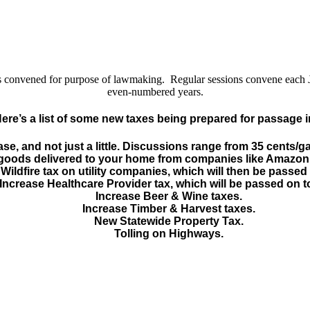
y is convened for purpose of lawmaking. Regular sessions convene each
even-numbered years.
Here’s a list of some new taxes being prepared for passage i
ase, and not just a little. Discussions range from 35 cents/g
l goods delivered to your home from companies like Amazon
Wildfire tax on utility companies, which will then be passed
Increase Healthcare Provider tax, which will be passed on t
Increase Beer & Wine taxes.
Increase Timber & Harvest taxes.
New Statewide Property Tax.
Tolling on Highways.