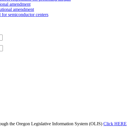
tional amendment
tutional amendment
for semiconductor centers
ough the Oregon Legislative Information System (OLIS)
Click HERE