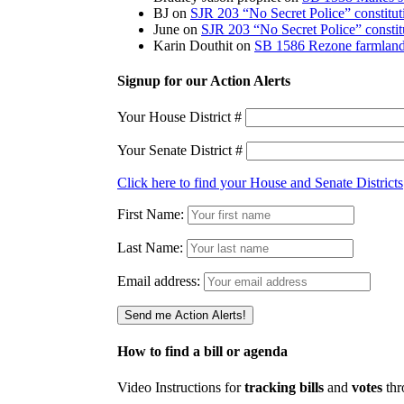
BJ
on
SJR 203 “No Secret Police” constitu
June
on
SJR 203 “No Secret Police” consti
Karin Douthit
on
SB 1586 Rezone farmland 
Signup for our Action Alerts
Your House District #
Your Senate District #
Click here to find your House and Senate Districts
First Name:
Last Name:
Email address:
How to find a bill or agenda
Video Instructions for
tracking bills
and
votes
thr