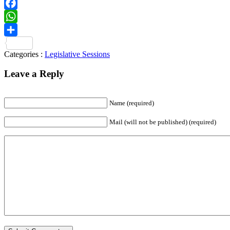
Telegram
Facebook
WhatsApp
Share
Categories :
Legislative Sessions
Leave a Reply
Name
(required)
Mail (will not be published)
(required)