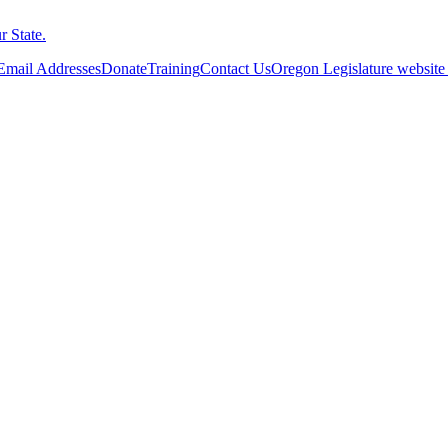
 State.
 Email Addresses
Donate
Training
Contact Us
Oregon Legislature website