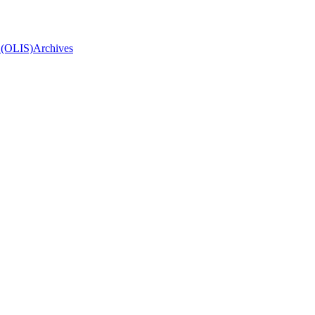
 (OLIS)
Archives