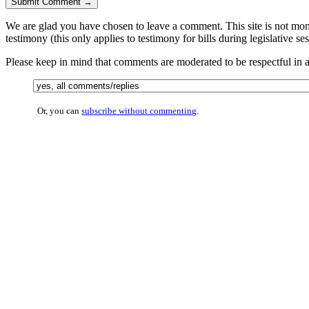
We are glad you have chosen to leave a comment. This site is not monit
testimony (this only applies to testimony for bills during legislative se
Please keep in mind that comments are moderated to be respectful in
Or, you can
subscribe without commenting
.