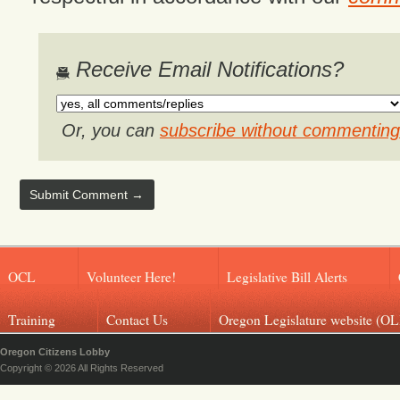
Receive Email Notifications?
Or, you can
subscribe without commenting
OCL
Volunteer Here!
Legislative Bill Alerts
Training
Contact Us
Oregon Legislature website (OL
Oregon Citizens Lobby
Copyright © 2026 All Rights Reserved