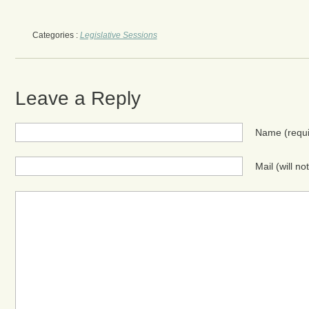
Categories :
Legislative Sessions
Leave a Reply
Name
(requ
Mail (will n