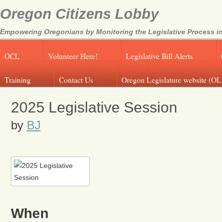
Oregon Citizens Lobby
Empowering Oregonians by Monitoring the Legislative Process in
OCL
Volunteer Here!
Legislative Bill Alerts
Training
Contact Us
Oregon Legislature website (OL
2025 Legislative Session
by
BJ
When