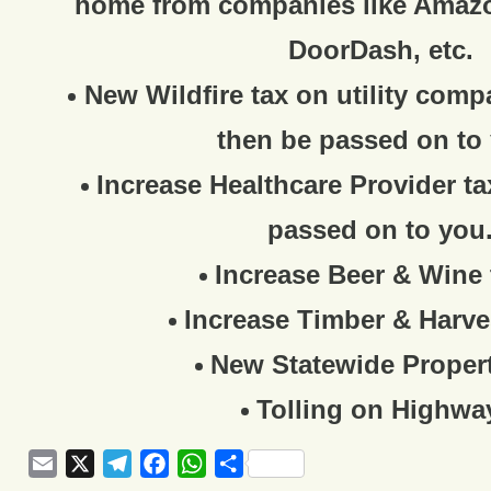
home from companies like Amaz
DoorDash, etc.
New Wildfire tax on utility comp
then be passed on to
Increase Healthcare Provider ta
passed on to you
Increase Beer & Wine 
Increase Timber & Harve
New Statewide Propert
Tolling on Highwa
Email
X
Telegram
Facebook
WhatsApp
Share