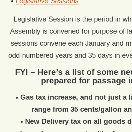
Legislative Sessions
Legislative Session is the period in wh
Assembly is convened for purpose of 
sessions convene each January and ma
odd-numbered years and 35 days in ev
FYI – Here’s a list of some n
prepared for passage i
Gas tax increase, and not just a l
range from 35 cents/gallon an
New Delivery tax on all goods d