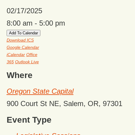
02/17/2025
8:00 am - 5:00 pm
Add To Calendar
Download ICS
Google Calendar
iCalendar
Office
365
Outlook Live
Where
Oregon State Capital
900 Court St NE, Salem, OR, 97301
Event Type