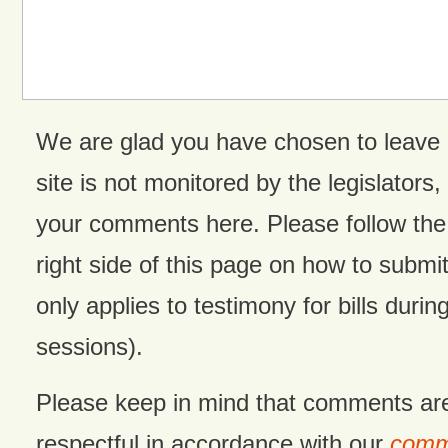
We are glad you have chosen to leave
site is not monitored by the legislators,
your comments here. Please follow the 
right side of this page on how to submit
only applies to testimony for bills during
sessions).
Please keep in mind that comments ar
respectful in accordance with our
comme