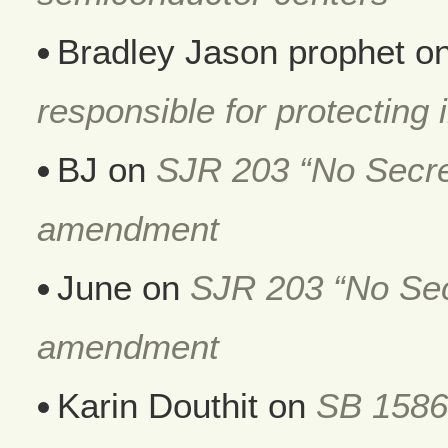
Bradley Jason prophet
o
responsible for protecting i
BJ
on
SJR 203 “No Secret
amendment
June
on
SJR 203 “No Secr
amendment
Karin Douthit
on
SB 1586