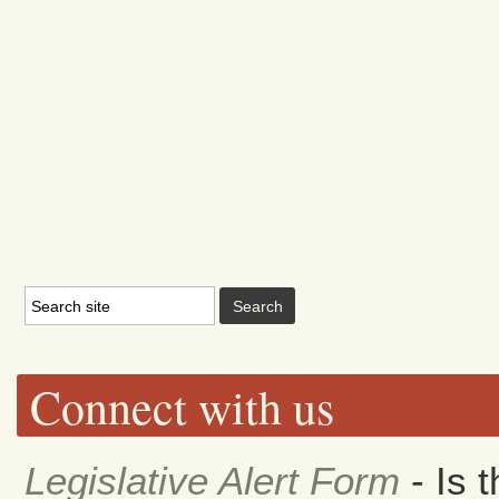
Connect with us
Legislative Alert Form
- Is 