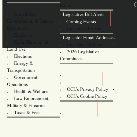
Room
Agriculture,
Legislative Bill Alerts
Environment, & Natural
Coming Events
Resources
Calendar of Events
Education
Legislator Email Addresses
Econ. Develop. &
Legislative Session
Land Use
2026 Legislative
Elections
Committees
Energy &
Donate
Transportation
Training
Government
Contact Us
Operations
OCL’s Privacy Policy
Health & Welfare
Oregon
OCL’s Cookie Policy
Law Enforcement,
Legislature website (OLIS)
Military & Firearms
Archives
Taxes & Fees