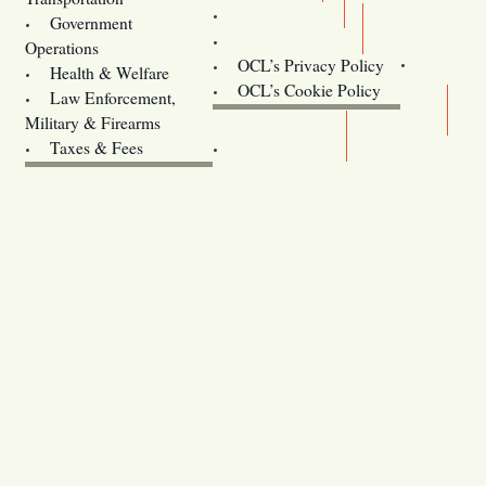
Training
Government
Contact Us
Operations
OCL’s Privacy Policy
Health & Welfare
Oregon
OCL’s Cookie Policy
Law Enforcement,
Legislature website (OLIS)
Military & Firearms
Archives
Taxes & Fees