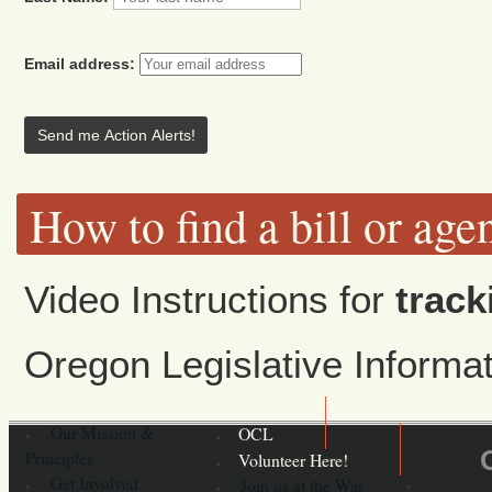
Email address:
How to find a bill or age
Video Instructions for
track
Oregon Legislative Inform
Our Mission &
OCL
Principles
Volunteer Here!
Get Involved
Join us at the War