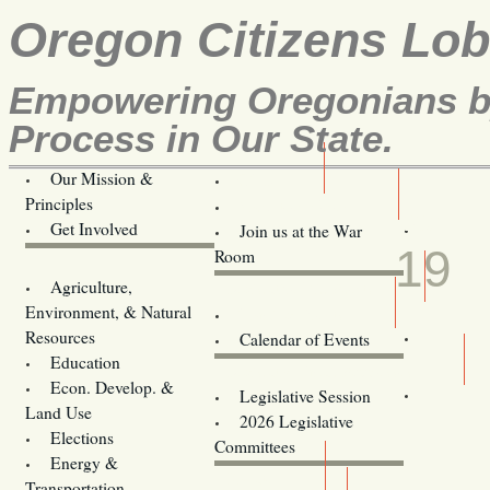
Oregon Citizens Lo
Empowering Oregonians by
Process in Our State.
Our Mission &
OCL
Principles
Volunteer Here!
FEB
Get Involved
Join us at the War
19
Room
Agriculture,
Legislative Bill Alerts
Environment, & Natural
Coming Events
Resources
Calendar of Events
Education
Legislator Email Addresses
Econ. Develop. &
Legislative Session
Land Use
2026 Legislative
Elections
Committees
Energy &
Donate
Transportation