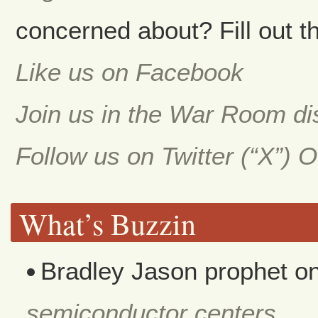
concerned about? Fill out th
Like us on Facebook
Join us in the War Room d
Follow us on Twitter (“X”) 
What’s Buzzin
Bradley Jason prophet
o
semiconductor centers