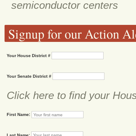
semiconductor centers
Signup for our Action Al
Your House District #
Your Senate District #
Click here to find your Hou
First Name:
Last Name: