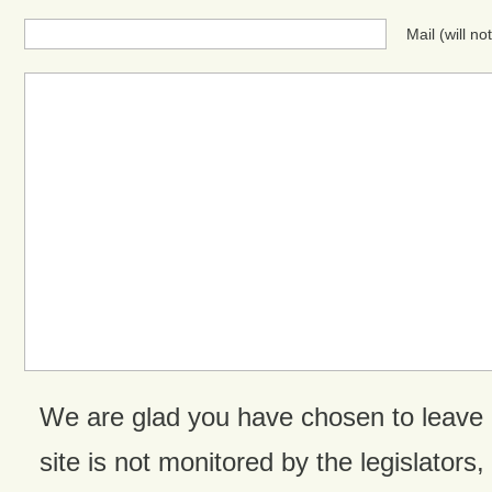
Mail (will n
We are glad you have chosen to leave
site is not monitored by the legislators,