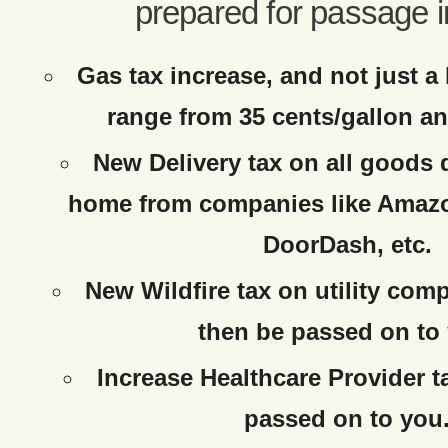
prepared for passage i
Gas tax increase, and not just a 
range from 35 cents/gallon an
New Delivery tax on all goods 
home from companies like Amaz
DoorDash, etc.
New Wildfire tax on utility com
then be passed on to
Increase Healthcare Provider t
passed on to you