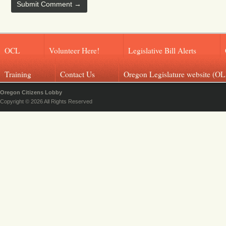
OCL
Volunteer Here!
Legislative Bill Alerts
Training
Contact Us
Oregon Legislature website (OL
Oregon Citizens Lobby
Copyright © 2026 All Rights Reserved