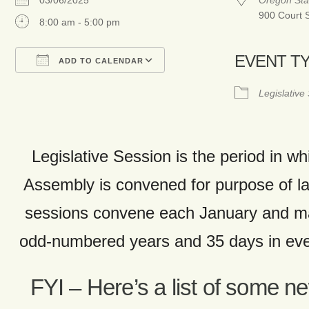
03/06/2025
Oregon Sta
900 Court 
8:00 am - 5:00 pm
EVENT T
ADD TO CALENDAR
Download ICS
Google Calendar
Legislative
Legislative Session is the period in wh
Assembly is convened for purpose of 
sessions convene each January and ma
odd-numbered years and 35 days in ev
FYI – Here’s a list of some n