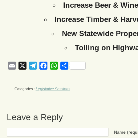
Increase Beer & Wine
Increase Timber & Harve
New Statewide Proper
Tolling on Highw
Email
X
Telegram
Facebook
WhatsApp
Share
Categories :
Legislative Sessions
Leave a Reply
Name
(requ