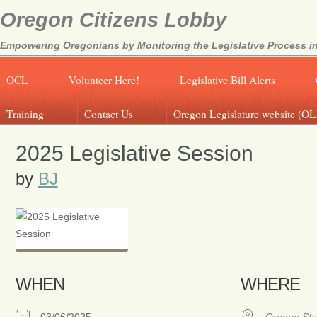
Oregon Citizens Lobby
Empowering Oregonians by Monitoring the Legislative Process in
OCL
Volunteer Here!
Legislative Bill Alerts
Training
Contact Us
Oregon Legislature website (OL
2025 Legislative Session
by
BJ
WHEN
WHERE