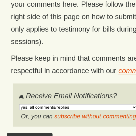
your comments here. Please follow the 
right side of this page on how to submit
only applies to testimony for bills during
sessions).
Please keep in mind that comments ar
respectful in accordance with our
comme
Receive Email Notifications?
Or, you can
subscribe without commenting