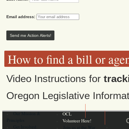
Email address:
How to find a bill or age
Video Instructions for
track
Oregon Legislative Inform
Our Mission &
OCL
Principles
Volunteer Here!
Get Involved
Join us at the War