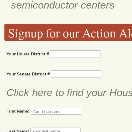
semiconductor centers
Signup for our Action Al
Your House District #
Your Senate District #
Click here to find your Hou
First Name:
Last Name: