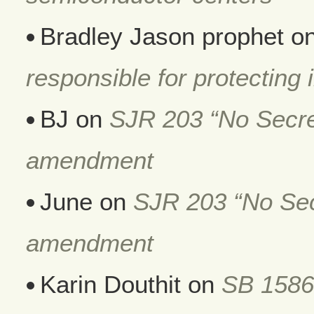
Bradley Jason prophet
o
responsible for protecting i
BJ
on
SJR 203 “No Secret
amendment
June
on
SJR 203 “No Secr
amendment
Karin Douthit
on
SB 1586