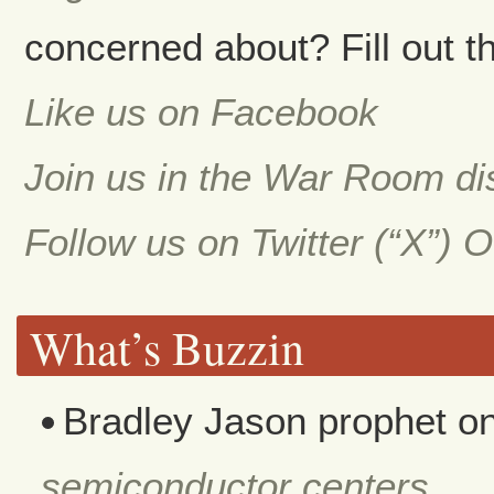
concerned about? Fill out th
Like us on Facebook
Join us in the War Room d
Follow us on Twitter (“X”) 
What’s Buzzin
Bradley Jason prophet
o
semiconductor centers