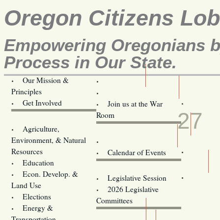
Oregon Citizens Lo
Empowering Oregonians by
Process in Our State.
Our Mission &
OCL
Principles
Volunteer Here!
MAR
Get Involved
Join us at the War
27
Room
Agriculture,
Legislative Bill Alerts
Environment, & Natural
Coming Events
Resources
Calendar of Events
Education
Legislator Email Addresses
Econ. Develop. &
Legislative Session
Land Use
2026 Legislative
Elections
Committees
Energy &
Donate
Transportation