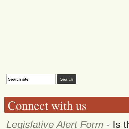
Connect with us
Legislative Alert Form
- Is 