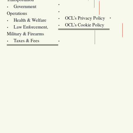
Training
Government
Contact Us
Operations
OCL’s Privacy Policy
Health & Welfare
Oregon
OCL’s Cookie Policy
Law Enforcement,
Legislature website (OLIS)
Military & Firearms
Archives
Taxes & Fees