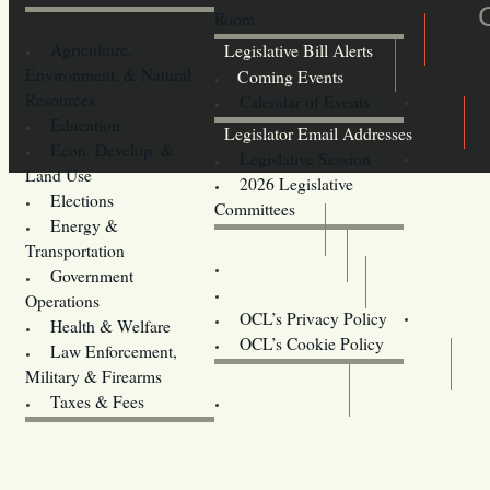
Room
Agriculture,
Legislative Bill Alerts
Environment, & Natural
Coming Events
Resources
Calendar of Events
Education
Legislator Email Addresses
Econ. Develop. &
Legislative Session
Land Use
2026 Legislative
Elections
Committees
Energy &
Donate
Transportation
Training
Government
Contact Us
Operations
OCL’s Privacy Policy
Health & Welfare
Oregon
OCL’s Cookie Policy
Law Enforcement,
Legislature website (OLIS)
Military & Firearms
Archives
Taxes & Fees